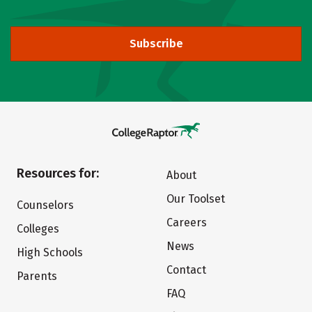
Subscribe
Resources for:
About
Our Toolset
Counselors
Careers
Colleges
News
High Schools
Contact
Parents
FAQ