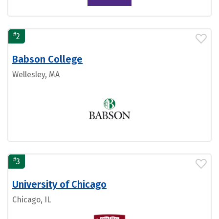
#
2
Babson College
Wellesley, MA
#
3
University of Chicago
Chicago, IL