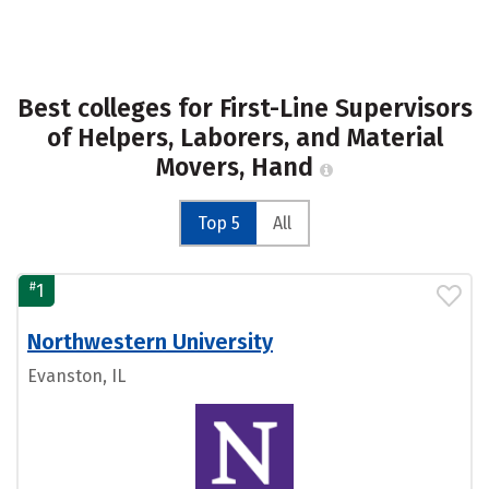
Best colleges for First-Line Supervisors
of Helpers, Laborers, and Material
Movers, Hand
Top 5
All
#
1
Northwestern University
Evanston, IL