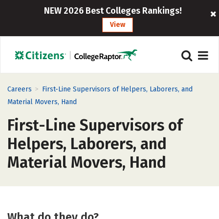
NEW 2026 Best Colleges Rankings!
View
>
Careers
First-Line Supervisors of Helpers, Laborers, and
Material Movers, Hand
First-Line Supervisors of
Helpers, Laborers, and
Material Movers, Hand
What do they do?