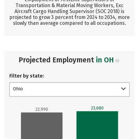
Transportation & Material Moving Workers, Exc
Aircraft Cargo Handling Supervisor (SOC 2018) is
projected to grow 3 percent from 2024 to 2034, more
slowly than average compared to all occupations.
Projected Employment
in OH
Filter by state:
Ohio
23,680
22,990