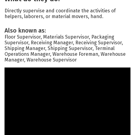
Directly supervise and coordinate the activities of
helpers, laborers, or material movers, hand.
Also known as:
Floor Supervisor, Materials Supervisor, Packaging
Supervisor, Receiving Manager, Receiving Supervisor,
Shipping Manager, Shipping Supervisor, Terminal
Operations Manager, Warehouse Foreman, Warehouse
Manager, Warehouse Supervisor