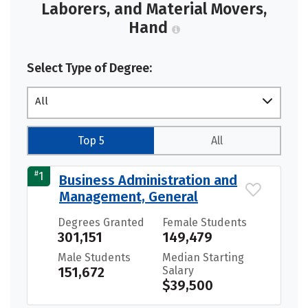
Laborers, and Material Movers,
Hand
Select Type of Degree:
All
Top 5
All
#
1
Business Administration and
Management, General
Degrees Granted
Female Students
301,151
149,479
Male Students
Median Starting
151,672
Salary
$39,500