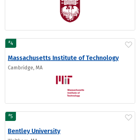
#
4
Massachusetts Institute of Technology
Cambridge, MA
#
5
Bentley University