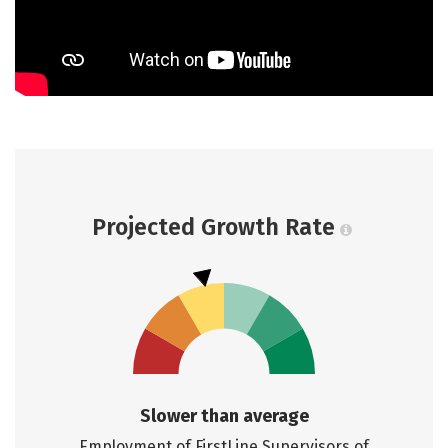
Projected Growth Rate
Slower than average
Employment of FirstLine Supervisors of