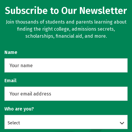
Subscribe to Our Newsletter
Join thousands of students and parents learning about
finding the right college, admissions secrets,
scholarships, financial aid, and more.
Name
Email
Who are you?
Select