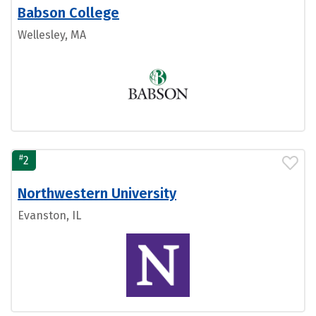
Babson College
Wellesley, MA
#
2
Northwestern University
Evanston, IL