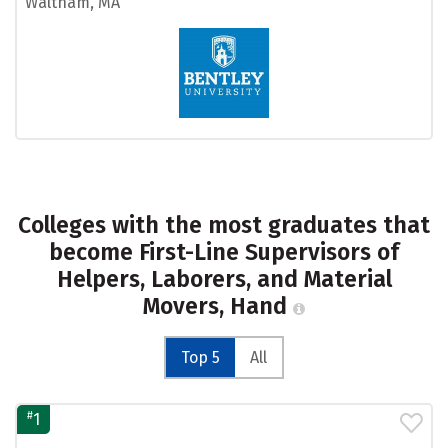
Waltham, MA
Colleges with the most graduates that
become First-Line Supervisors of
Helpers, Laborers, and Material
Movers, Hand
Top 5
All
#
1