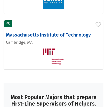
#
5
Massachusetts Institute of Technology
Cambridge, MA
Most Popular Majors that prepare
First-Line Supervisors of Helpers,