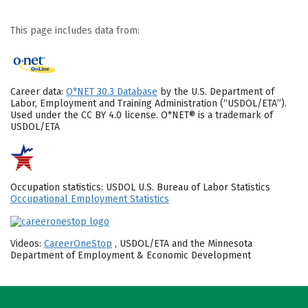
This page includes data from:
Career data:
O*NET 30.3 Database
by the U.S. Department of
Labor, Employment and Training Administration (“USDOL/ETA”).
Used under the CC BY 4.0 license. O*NET® is a trademark of
USDOL/ETA
Occupation statistics: USDOL U.S. Bureau of Labor Statistics
Occupational Employment Statistics
Videos:
CareerOneStop
, USDOL/ETA and the Minnesota
Department of Employment & Economic Development