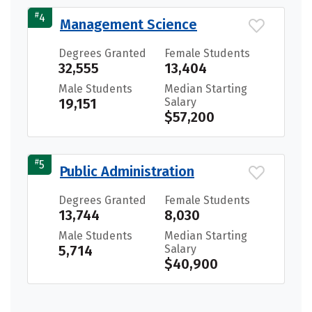
#
4
Management Science
Degrees Granted
Female Students
32,555
13,404
Male Students
Median Starting
19,151
Salary
$57,200
#
5
Public Administration
Degrees Granted
Female Students
13,744
8,030
Male Students
Median Starting
5,714
Salary
$40,900