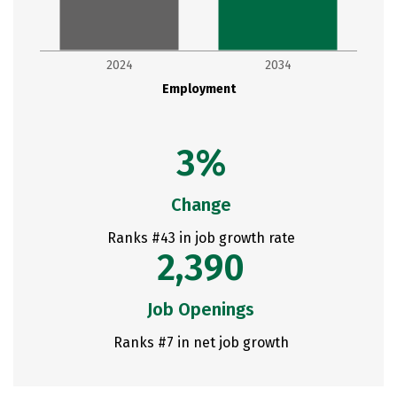
2024
2034
Employment
3%
Change
Ranks #43 in job growth rate
2,390
Job Openings
Ranks #7 in net job growth