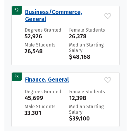
#
2
Business/Commerce,
General
Degrees Granted
Female Students
52,926
26,378
Male Students
Median Starting
26,548
Salary
$48,168
#
3
Finance, General
Degrees Granted
Female Students
45,699
12,398
Male Students
Median Starting
33,301
Salary
$39,100