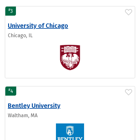
#
3
University of Chicago
Chicago, IL
#
4
Bentley University
Waltham, MA