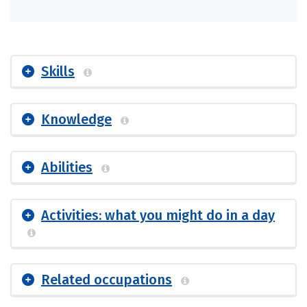
Skills
Knowledge
Abilities
Activities: what you might do in a day
Related occupations