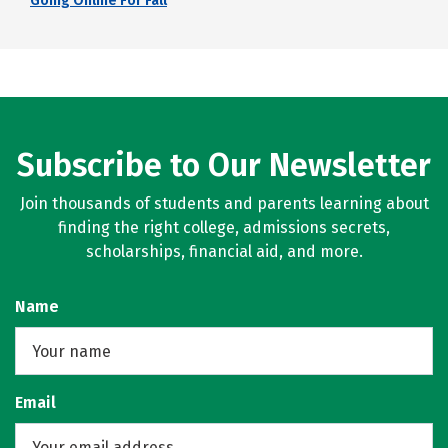
Going Online For Fall
Subscribe to Our Newsletter
Join thousands of students and parents learning about
finding the right college, admissions secrets,
scholarships, financial aid, and more.
Name
Email