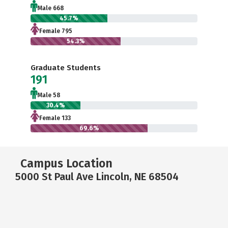
Male 668
45.7%
Female 795
54.3%
Graduate Students
191
Male 58
30.4%
Female 133
69.6%
Campus Location
5000 St Paul Ave Lincoln, NE 68504