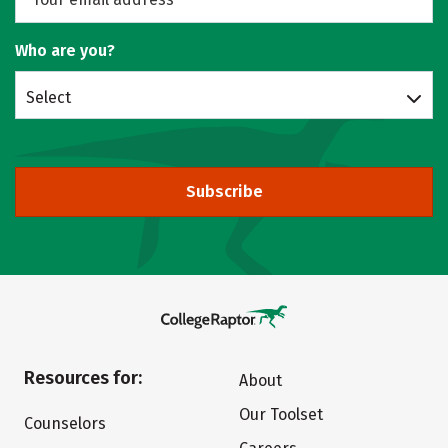
Who are you?
Select
Subscribe
Resources for:
About
Our Toolset
Counselors