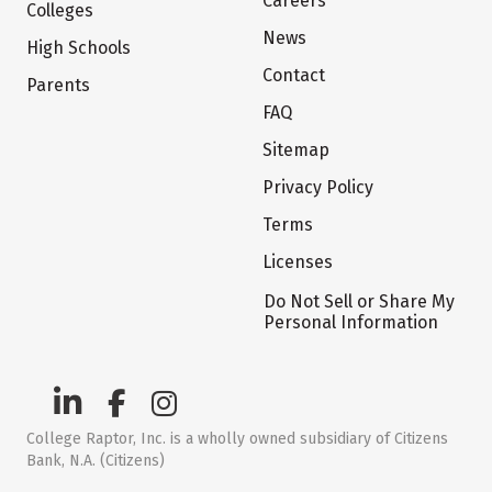
Careers
Colleges
News
High Schools
Contact
Parents
FAQ
Sitemap
Privacy Policy
Terms
Licenses
Do Not Sell or Share My
Personal Information
College Raptor, Inc. is a wholly owned subsidiary of Citizens
Bank, N.A. (Citizens)