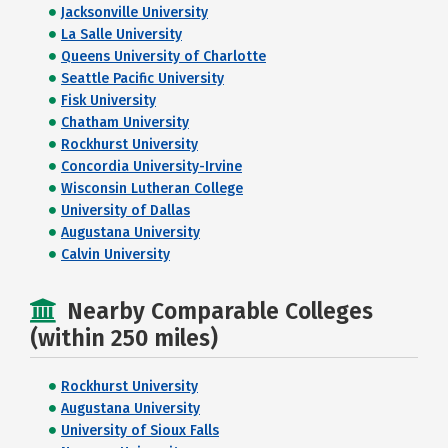
Jacksonville University
La Salle University
Queens University of Charlotte
Seattle Pacific University
Fisk University
Chatham University
Rockhurst University
Concordia University-Irvine
Wisconsin Lutheran College
University of Dallas
Augustana University
Calvin University
Nearby Comparable Colleges
(within 250 miles)
Rockhurst University
Augustana University
University of Sioux Falls