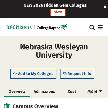
NEW 2026 Hidden Gem Colleges!
View
Nebraska Wesleyan
University
Add to My Colleges
Request Info
More
Overview
Admissions
Cost
Academics
Majors
Campus Life
Campus Overview