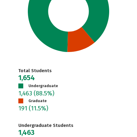
Total Students
1,654
Undergraduate
1,463
(88.5%)
Graduate
191
(11.5%)
Undergraduate Students
1,463