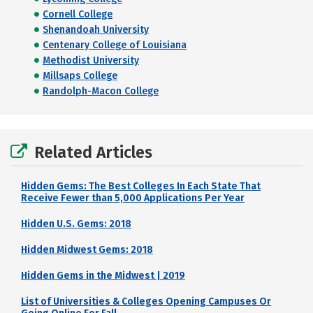
Cornell College
Shenandoah University
Centenary College of Louisiana
Methodist University
Millsaps College
Randolph-Macon College
Related Articles
Hidden Gems: The Best Colleges In Each State That
Receive Fewer than 5,000 Applications Per Year
Hidden U.S. Gems: 2018
Hidden Midwest Gems: 2018
Hidden Gems in the Midwest | 2019
List of Universities & Colleges Opening Campuses Or