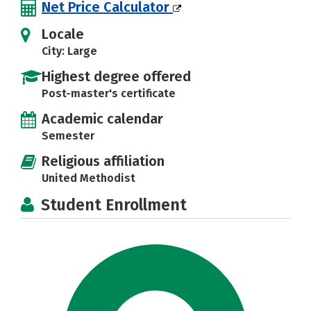
Net Price Calculator
Locale
City: Large
Highest degree offered
Post-master's certificate
Academic calendar
Semester
Religious affiliation
United Methodist
Student Enrollment