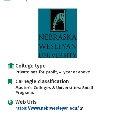
Social Media
Safety
Rankings
Careers
College type
Private not-for-profit, 4-year or above
Carnegie classification
Master's Colleges & Universities: Small
Programs
Web Urls
https://www.nebrwesleyan.edu/