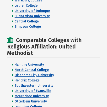
Wartburg College
Luther College
University of Dubuque
Buena Vista University
Central College
Simpson College
Comparable Colleges with
Religious Affiliation: United
Methodist
Hamline University
North Central College
Oklahoma City University
Hendrix College
Southwestern University
University of Evansville
McKendree University
Otterbein University
Lycoming College