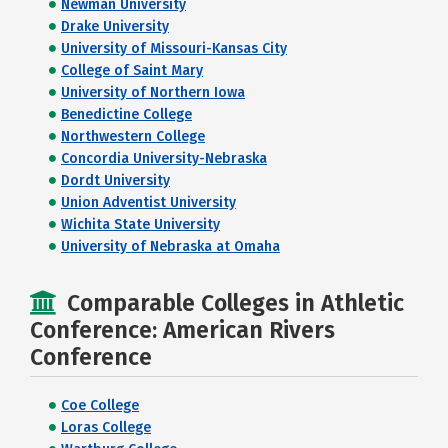
Newman University
Drake University
University of Missouri-Kansas City
College of Saint Mary
University of Northern Iowa
Benedictine College
Northwestern College
Concordia University-Nebraska
Dordt University
Union Adventist University
Wichita State University
University of Nebraska at Omaha
Comparable Colleges in Athletic
Conference: American Rivers
Conference
Coe College
Loras College