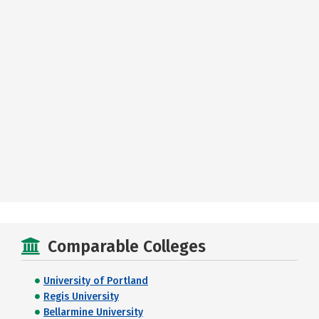
Comparable Colleges
University of Portland
Regis University
Bellarmine University