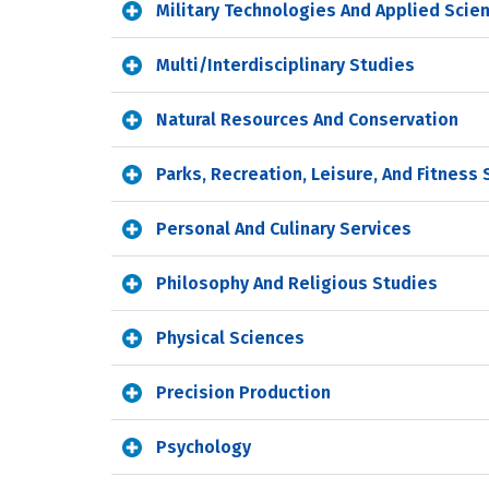
Military Technologies And Applied Scie
Multi/Interdisciplinary Studies
Natural Resources And Conservation
Parks, Recreation, Leisure, And Fitness
Personal And Culinary Services
Philosophy And Religious Studies
Physical Sciences
Precision Production
Psychology