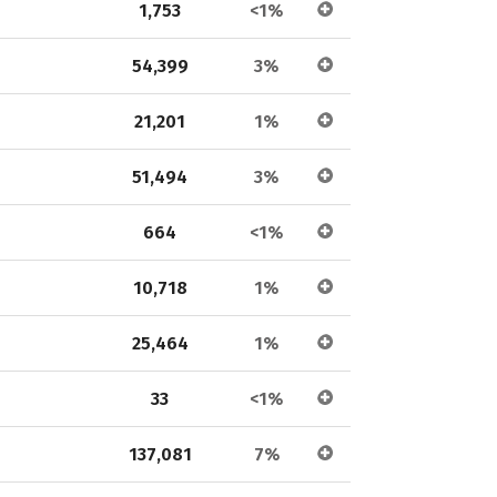
1,753
<1%
54,399
3%
21,201
1%
51,494
3%
664
<1%
10,718
1%
25,464
1%
33
<1%
137,081
7%