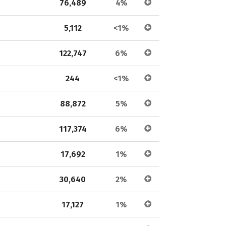
76,489
4%
5,112
<1%
122,747
6%
244
<1%
88,872
5%
117,374
6%
17,692
1%
30,640
2%
17,127
1%