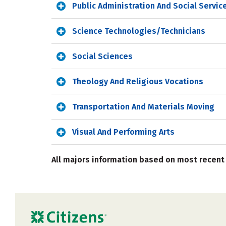
Public Administration And Social Servic
Science Technologies/Technicians
Social Sciences
Theology And Religious Vocations
Transportation And Materials Moving
Visual And Performing Arts
All majors information based on most recent