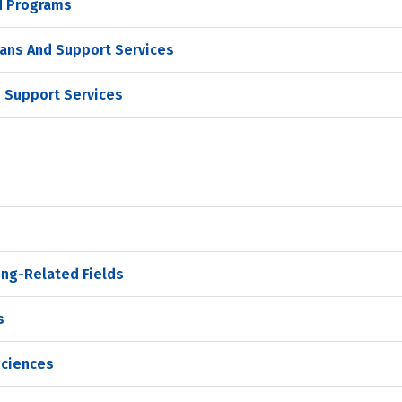
d Programs
ans And Support Services
 Support Services
ing-Related Fields
s
Sciences