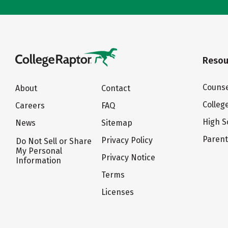
Resou
Counse
About
Contact
Colleg
Careers
FAQ
High S
News
Sitemap
Paren
Privacy Policy
Do Not Sell or Share
My Personal
Privacy Notice
Information
Terms
Licenses