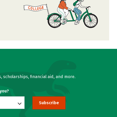
, scholarships, financial aid, and more.
 you?
Subscribe