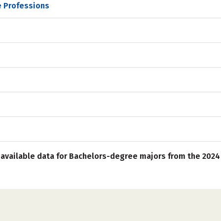
e Professions
 available data for Bachelors-degree majors from the 2024