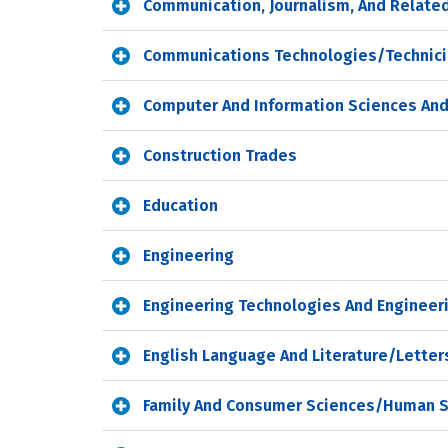
Communication, Journalism, And Relate
Communications Technologies/Technici
Computer And Information Sciences And
Construction Trades
Education
Engineering
Engineering Technologies And Engineer
English Language And Literature/Letter
Family And Consumer Sciences/Human 