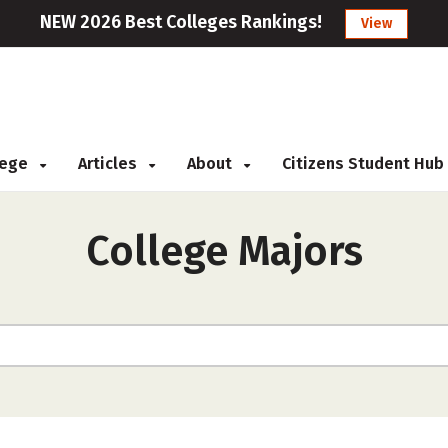
NEW 2026 Best Colleges Rankings!
View
llege
Articles
About
Citizens Student Hub
College Majors