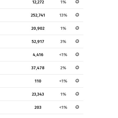
12,272
1%
252,741
13%
20,902
1%
52,917
3%
4,416
<1%
37,478
2%
110
<1%
23,343
1%
203
<1%