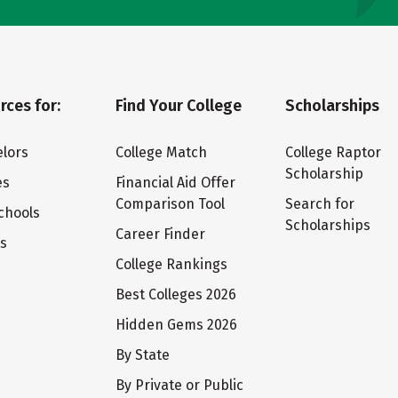
rces for:
Find Your College
Scholarships
lors
College Match
College Raptor
Scholarship
es
Financial Aid Offer
Comparison Tool
Search for
chools
Scholarships
Career Finder
ts
College Rankings
Best Colleges 2026
Hidden Gems 2026
By State
By Private or Public