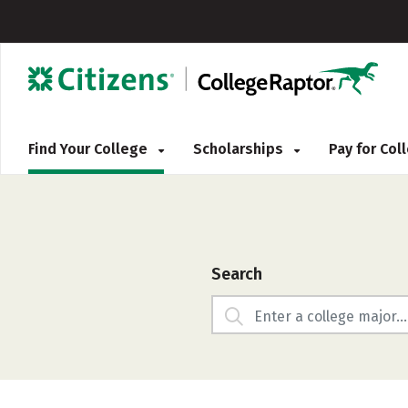
Find Your College
Scholarships
Pay for Co
Search