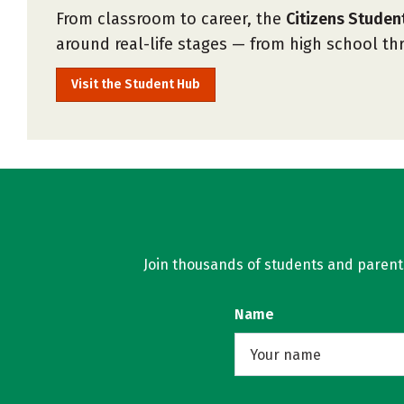
From classroom to career, the
Citizens Stude
around real-life stages — from high school t
Visit the Student Hub
Join thousands of students and parents 
Name