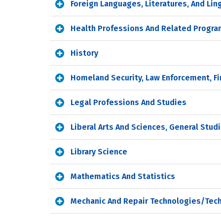
Foreign Languages, Literatures, And Lin
Health Professions And Related Progr
History
Homeland Security, Law Enforcement, Fi
Legal Professions And Studies
Liberal Arts And Sciences, General Stu
Library Science
Mathematics And Statistics
Mechanic And Repair Technologies/Tech