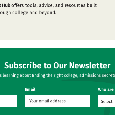
nt Hub
offers tools, advice, and resources built
hrough college and beyond.
Subscribe to Our Newsletter
learning about finding the right college, admissions secrets
Email
Who are
Select