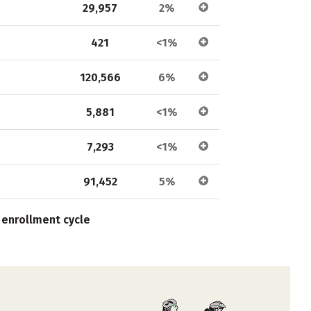
29,957
2%
421
<1%
120,566
6%
5,881
<1%
7,293
<1%
91,452
5%
 enrollment cycle