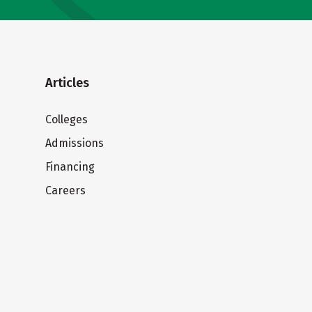
Articles
Colleges
Admissions
Financing
Careers