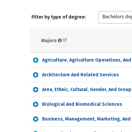
Bachelors de
Filter by type of degree:
Majors 
Agriculture, Agriculture Operations, An
Architecture And Related Services
Area, Ethnic, Cultural, Gender, And Grou
Biological And Biomedical Sciences
Business, Management, Marketing, And 