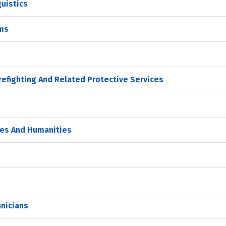
guistics
ams
refighting And Related Protective Services
dies And Humanities
nicians