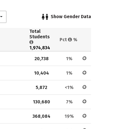
Show Gender Data
Total 
Students 
Pct 
%
1,974,834
20,738
1%
10,404
1%
5,872
<1%
130,680
7%
368,084
19%