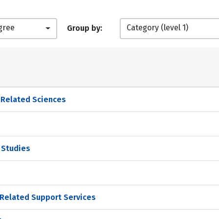
gree
Category (level 1)
Group by:
d Related Sciences
p Studies
Related Support Services