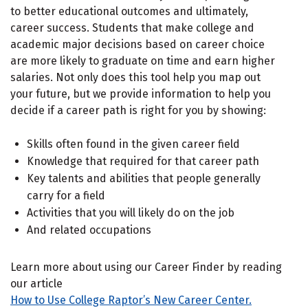
to better educational outcomes and ultimately,
career success. Students that make college and
academic major decisions based on career choice
are more likely to graduate on time and earn higher
salaries. Not only does this tool help you map out
your future, but we provide information to help you
decide if a career path is right for you by showing:
Skills often found in the given career field
Knowledge that required for that career path
Key talents and abilities that people generally
carry for a field
Activities that you will likely do on the job
And related occupations
Learn more about using our Career Finder by reading
our article
How to Use College Raptor’s New Career Center.