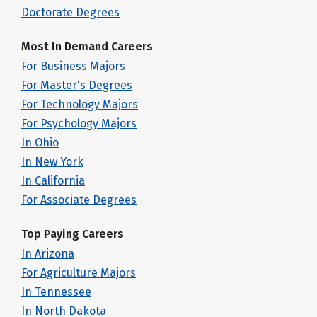
Doctorate Degrees
Most In Demand Careers
For Business Majors
For Master's Degrees
For Technology Majors
For Psychology Majors
In Ohio
In New York
In California
For Associate Degrees
Top Paying Careers
In Arizona
For Agriculture Majors
In Tennessee
In North Dakota