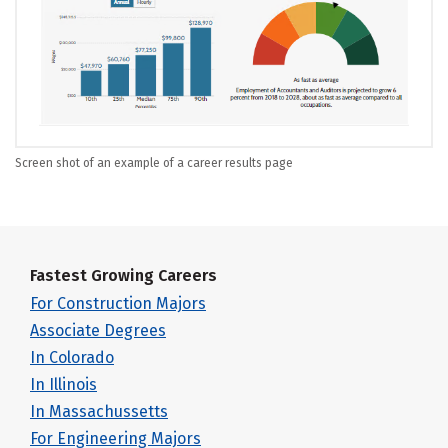
Screen shot of an example of a career results page
Fastest Growing Careers
For Construction Majors
Associate Degrees
In Colorado
In Illinois
In Massachussetts
For Engineering Majors