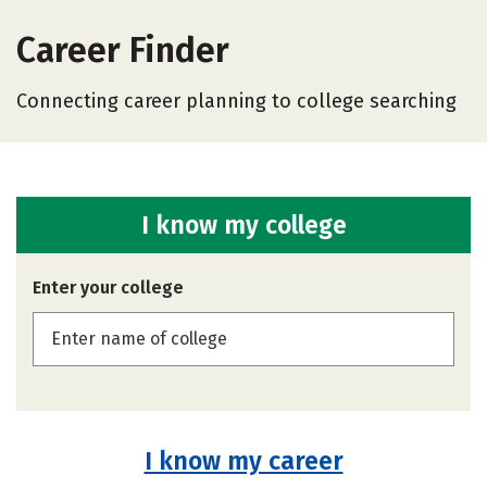
Career Finder
Connecting career planning to college searching
I know my college
Enter your college
I know my career