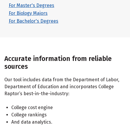
For Master's Degrees
For Biology Majors
For Bachelor's Degrees
Accurate information from reliable
sources
Our tool includes data from the Department of Labor,
Department of Education and incorporates College
Raptor’s best-in-the-industry:
College cost engine
College rankings
And data analytics.