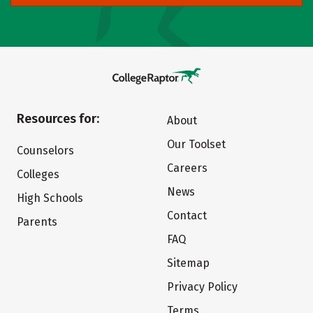
Resources for:
About
Our Toolset
Counselors
Careers
Colleges
News
High Schools
Contact
Parents
FAQ
Sitemap
Privacy Policy
Terms