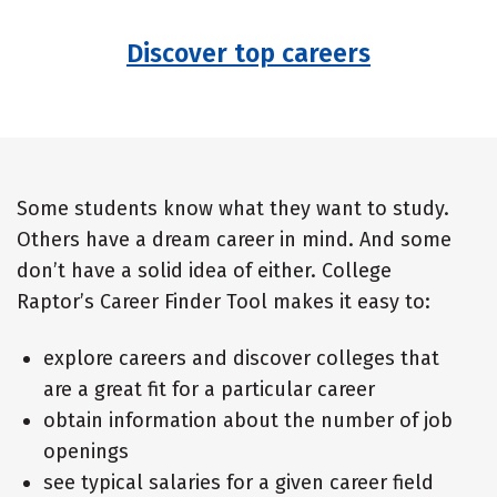
Discover top careers
Some students know what they want to study.
Others have a dream career in mind. And some
don’t have a solid idea of either. College
Raptor’s Career Finder Tool makes it easy to:
explore careers and discover colleges that
are a great fit for a particular career
obtain information about the number of job
openings
see typical salaries for a given career field