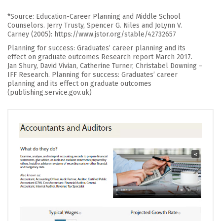
*Source: Education-Career Planning and Middle School
Counselors. Jerry Trusty, Spencer G. Niles and JoLynn V.
Carney (2005): https://www.jstor.org/stable/42732657
Planning for success: Graduates’ career planning and its
effect on graduate outcomes Research report March 2017.
Jan Shury, David Vivian, Catherine Turner, Christabel Downing –
IFF Research. Planning for success: Graduates’ career
planning and its effect on graduate outcomes
(publishing.service.gov.uk)