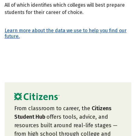
All of which identifies which colleges will best prepare
students for their career of choice.
Learn more about the data we use to help you find our
future.
From classroom to career, the
Citizens
Student Hub
offers tools, advice, and
resources built around real-life stages —
from high school through college and