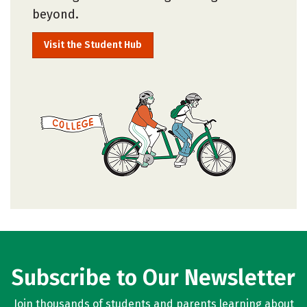
beyond.
Visit the Student Hub
Subscribe to Our Newsletter
Join thousands of students and parents learning about