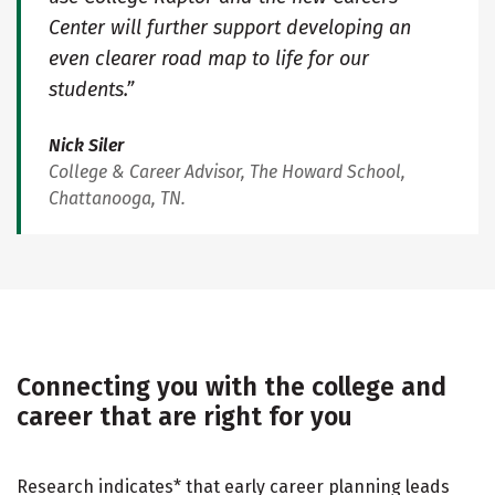
Center will further support developing an
even clearer road map to life for our
students.”
Nick Siler
College & Career Advisor, The Howard School,
Chattanooga, TN.
Connecting you with the college and
career that are right for you
Research indicates* that early career planning leads