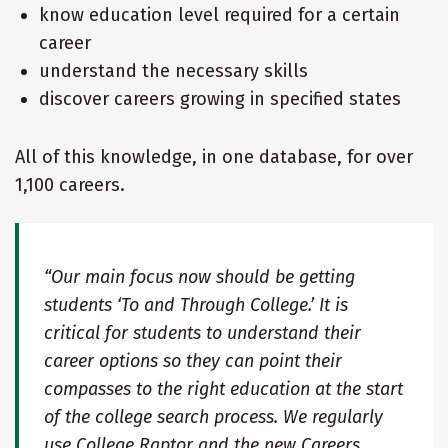
know education level required for a certain
career
understand the necessary skills
discover careers growing in specified states
All of this knowledge, in one database, for over
1,100 careers.
“Our main focus now should be getting
students ‘To and Through College.’ It is
critical for students to understand their
career options so they can point their
compasses to the right education at the start
of the college search process. We regularly
use College Raptor and the new Careers