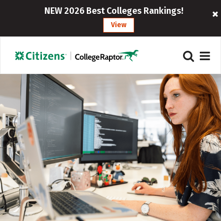
NEW 2026 Best Colleges Rankings!
View