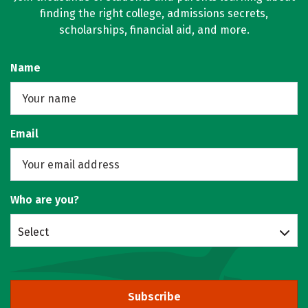
finding the right college, admissions secrets,
scholarships, financial aid, and more.
Name
Email
Who are you?
Select
Subscribe