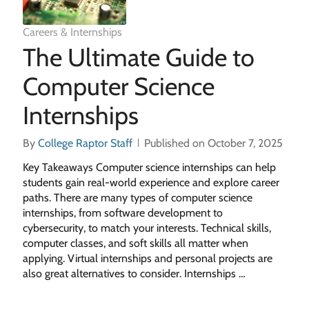
Careers & Internships
The Ultimate Guide to
Computer Science
Internships
By
College Raptor Staff
Published on October 7, 2025
Key Takeaways Computer science internships can help
students gain real-world experience and explore career
paths. There are many types of computer science
internships, from software development to
cybersecurity, to match your interests. Technical skills,
computer classes, and soft skills all matter when
applying. Virtual internships and personal projects are
also great alternatives to consider. Internships …