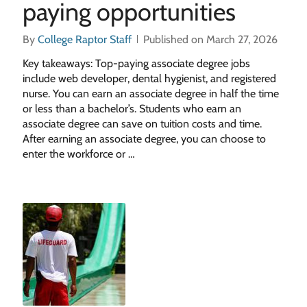
paying opportunities
By
College Raptor Staff
Published on March 27, 2026
Key takeaways: Top-paying associate degree jobs
include web developer, dental hygienist, and registered
nurse. You can earn an associate degree in half the time
or less than a bachelor’s. Students who earn an
associate degree can save on tuition costs and time.
After earning an associate degree, you can choose to
enter the workforce or …