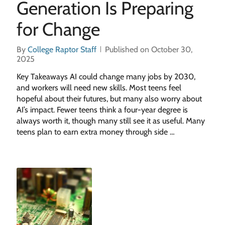
Generation Is Preparing
for Change
By
College Raptor Staff
Published on October 30,
2025
Key Takeaways AI could change many jobs by 2030,
and workers will need new skills. Most teens feel
hopeful about their futures, but many also worry about
AI’s impact. Fewer teens think a four-year degree is
always worth it, though many still see it as useful. Many
teens plan to earn extra money through side …