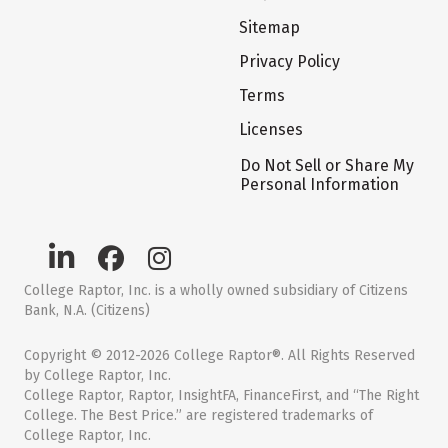
Sitemap
Privacy Policy
Terms
Licenses
Do Not Sell or Share My
Personal Information
College Raptor, Inc. is a wholly owned subsidiary of Citizens
Bank, N.A. (Citizens)
Copyright © 2012-2026 College Raptor®. All Rights Reserved
by College Raptor, Inc.
College Raptor, Raptor, InsightFA, FinanceFirst, and “The Right
College. The Best Price.” are registered trademarks of
College Raptor, Inc.