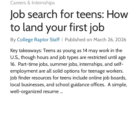
Careers & Internships
Job search for teens: How
to land your first job
By
College Raptor Staff
Published on March 26, 2026
Key takeaways: Teens as young as 14 may work in the
U.S., though hours and job types are restricted until age
16. Part-time jobs, summer jobs, internships, and self-
employment are all solid options for teenage workers.
Job finder resources for teens include online job boards,
local businesses, and school guidance offices. A simple,
well-organized resume …