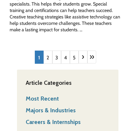
specialists. This helps their students grow. Special
training and certifications can help teachers succeed.
Creative teaching strategies like assistive technology can
help students overcome challenges. These teachers
make a lasting impact for students. …
›
»
1
2
3
4
5
Article Categories
Most Recent
Majors & Industries
Careers & Internships