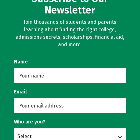
Newsletter
Join thousands of students and parents
learning about finding the right college,
admissions secrets, scholarships, financial aid,
and more.
Name
Email
Who are you?
Select