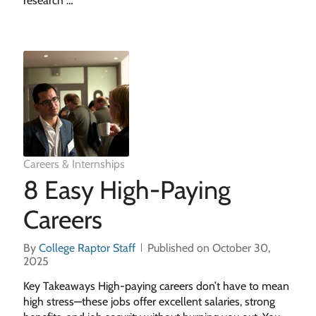
research …
Careers & Internships
8 Easy High-Paying
Careers
By
College Raptor Staff
Published on October 30,
2025
Key Takeaways High-paying careers don’t have to mean
high stress—these jobs offer excellent salaries, strong