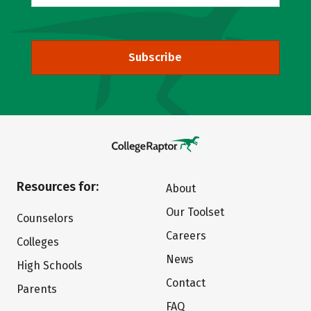
Subscribe
Resources for:
About
Our Toolset
Counselors
Careers
Colleges
News
High Schools
Contact
Parents
FAQ