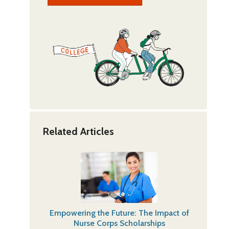
Related Articles
Empowering the Future: The Impact of
Nurse Corps Scholarships