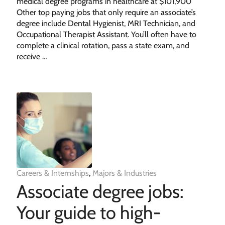
medical degree programs in healthcare at $101,900
Other top paying jobs that only require an associate’s
degree include Dental Hygienist, MRI Technician, and
Occupational Therapist Assistant. You’ll often have to
complete a clinical rotation, pass a state exam, and
receive …
Careers & Internships
,
Majors & Industries
Associate degree jobs:
Your guide to high-