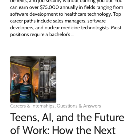
benefits, and job security without burning you out. You
can earn over $75,000 annually in fields ranging from
software development to healthcare technology. Top
career paths include sales managers, software
developers, and nuclear medicine technologists. Most
positions require a bachelor’s …
Careers & Internships
,
Questions & Answers
Teens, AI, and the Future
of Work: How the Next