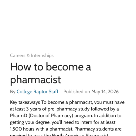
Careers & Internships
How to become a
pharmacist
By
College Raptor Staff
Published on May 14, 2026
Key takeaways To become a pharmacist, you must have
at least 3 years of pre-pharmacy study followed by a
PharmD (Doctor of Pharmacy) program. In addition to
getting your degree, you’ll need to intern for at least
1,500 hours with a pharmacist. Pharmacy students are
required to pass the North American Pharmacist