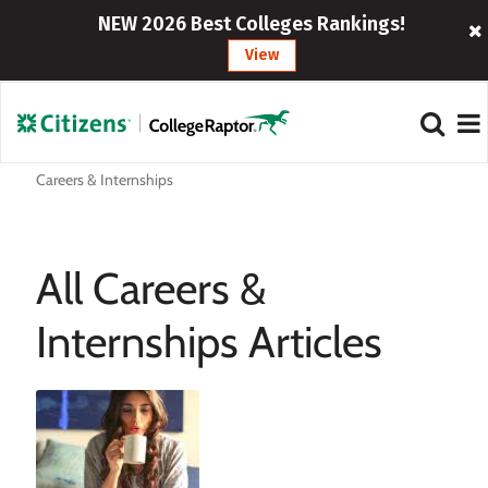
NEW 2026 Best Colleges Rankings!
View
Careers & Internships
All Careers &
Internships Articles