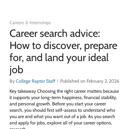
Careers & Internships
Career search advice:
How to discover, prepare
for, and land your ideal
job
By
College Raptor Staff
Published on February 2, 2026
Key takeaway Choosing the right career matters because
it supports your long-term happiness, financial stability,
and personal growth. Before you start your career
search, you should first self-assess to understand who
you are and what you want out of a job. As you search
and apply for jobs, explore all of your career options,