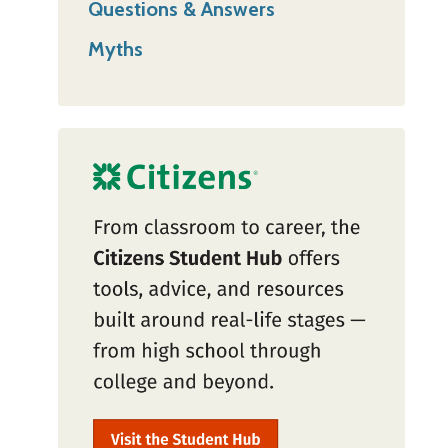
Questions & Answers
Myths