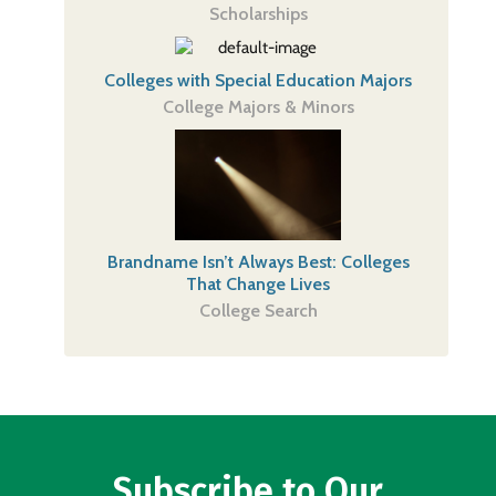
Scholarships
Colleges with Special Education Majors
College Majors & Minors
Brandname Isn’t Always Best: Colleges
That Change Lives
College Search
Subscribe to Our