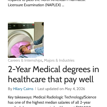
Licensure Examination (NAPLEX) …
Careers & Internships
,
Majors & Industries
2-Year Medical degrees in
healthcare that pay well
By
Hilary Cairns
Last updated on May 4, 2026
Key takeaways: Medical Radiologic Technology/Science
has one of the highest median salaries of all 2-year