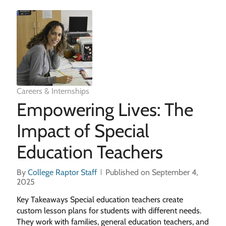
Careers & Internships
Empowering Lives: The
Impact of Special
Education Teachers
By
College Raptor Staff
Published on September 4,
2025
Key Takeaways Special education teachers create
custom lesson plans for students with different needs.
They work with families, general education teachers, and