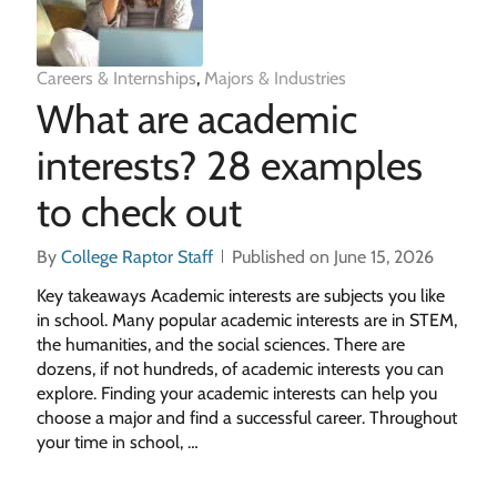
Careers & Internships
,
Majors & Industries
What are academic
interests? 28 examples
to check out
By
College Raptor Staff
Published on June 15, 2026
Key takeaways Academic interests are subjects you like
in school. Many popular academic interests are in STEM,
the humanities, and the social sciences. There are
dozens, if not hundreds, of academic interests you can
explore. Finding your academic interests can help you
choose a major and find a successful career. Throughout
your time in school, …