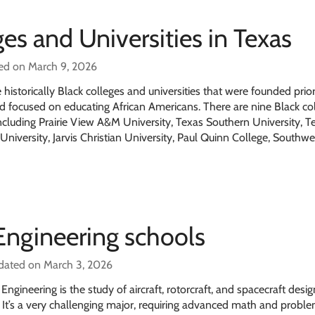
ges and Universities in Texas
ed on March 9, 2026
istorically Black colleges and universities that were founded prior
nd focused on educating African Americans. There are nine Black co
including Prairie View A&M University, Texas Southern University, T
University, Jarvis Christian University, Paul Quinn College, Southw
Engineering schools
dated on March 3, 2026
gineering is the study of aircraft, rotorcraft, and spacecraft desig
It’s a very challenging major, requiring advanced math and probl