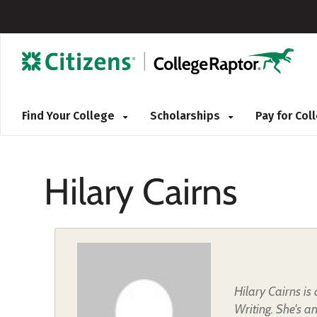
Find Your College
Scholarships
Pay for Co
Hilary Cairns
Hilary Cairns i
Writing. She's a