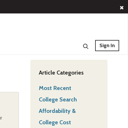
Sign In
Article Categories
Most Recent
College Search
Affordability &
e
College Cost
,