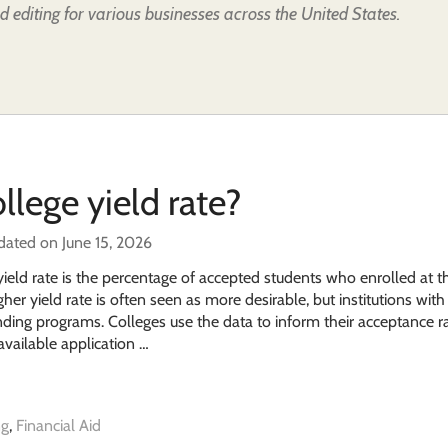
d editing for various businesses across the United States.
llege yield rate?
dated on June 15, 2026
yield rate is the percentage of accepted students who enrolled at t
her yield rate is often seen as more desirable, but institutions wit
tanding programs. Colleges use the data to inform their acceptance r
available application …
ng
,
Financial Aid