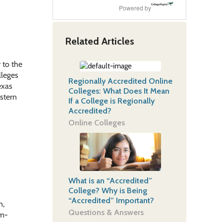
Powered by
Related Articles
 to the
lleges
Regionally Accredited Online
exas
Colleges: What Does It Mean
estern
If a College is Regionally
Accredited?
Online Colleges
What is an “Accredited”
College? Why is Being
“Accredited” Important?
n,
Questions & Answers
em-