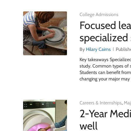
College Admissions
Focused lea
specialized
By
Hilary Cairns
Publish
Key takeaways Specialized 
study. Common types of spe
Students can benefit from
changing your major may be
Careers & Internships
,
Maj
2-Year Medi
well