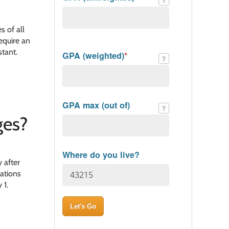
s of all
equire an
stant.
GPA (weighted)
*
GPA max (out of)
es​?
Where do you live?
 after
cations
 1.