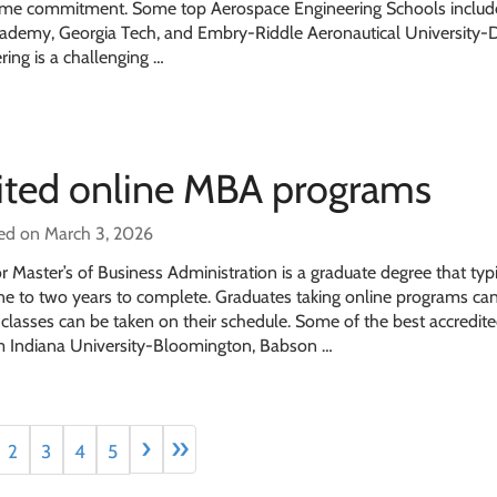
y time commitment. Some top Aerospace Engineering Schools includ
Academy, Georgia Tech, and Embry-Riddle Aeronautical University
ing is a challenging …
dited online MBA programs
ed on March 3, 2026
 Master’s of Business Administration is a graduate degree that typi
one to two years to complete. Graduates taking online programs ca
as classes can be taken on their schedule. Some of the best accredit
Indiana University-Bloomington, Babson …
›
»
2
3
4
5