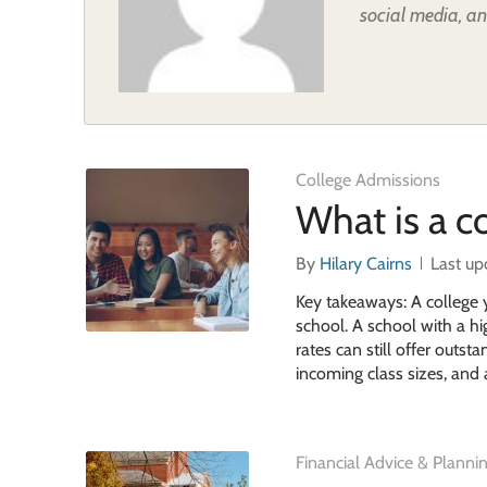
social media, an
College Admissions
What is a co
By
Hilary Cairns
Last up
Key takeaways: A college 
school. A school with a hig
rates can still offer outs
incoming class sizes, and 
Financial Advice & Planni