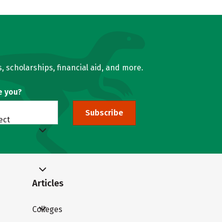
, scholarships, financial aid, and more.
e you?
Subscribe
ect
Articles
Colleges