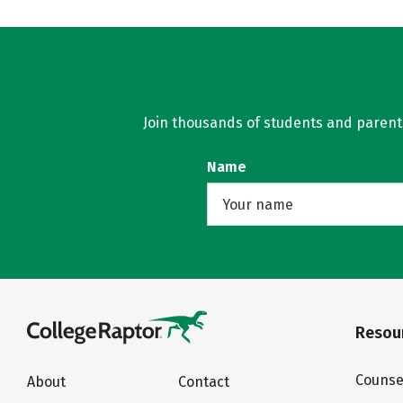
Join thousands of students and parents 
Name
Resour
Counse
About
Contact