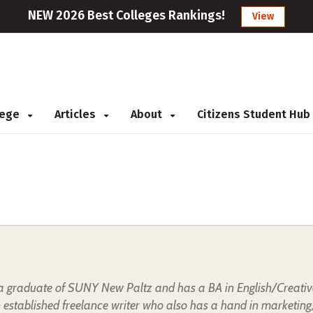
NEW 2026 Best Colleges Rankings!
View
llege
Articles
About
Citizens Student Hub
s a graduate of SUNY New Paltz and has a BA in English/Creativ
n established freelance writer who also has a hand in marketing