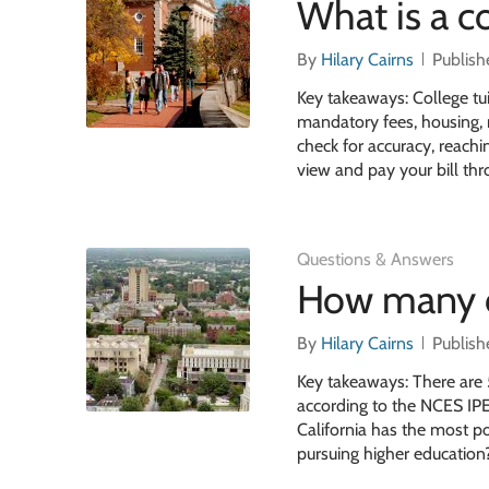
What is a co
By
Hilary Cairns
Publish
Key takeaways: College tui
mandatory fees, housing, m
check for accuracy, reachin
view and pay your bill th
Questions & Answers
How many co
By
Hilary Cairns
Publish
Key takeaways: There are 5
according to the NCES IPED
California has the most po
pursuing higher education