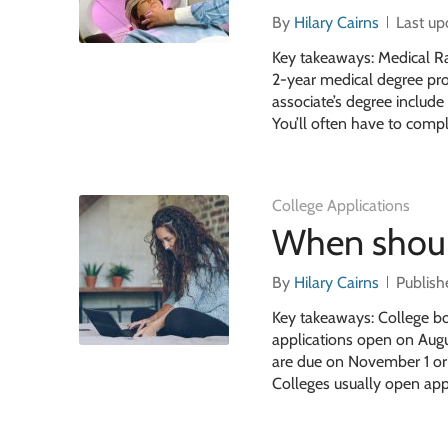
By
Hilary Cairns
Last u
Key takeaways: Medical Ra
2-year medical degree pro
associate’s degree include
You’ll often have to compl
College Applications
When should
By
Hilary Cairns
Publish
Key takeaways: College bo
applications open on Augus
are due on November 1 or 1
Colleges usually open app