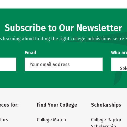
Subscribe to Our Newsletter
learning about finding the right college, admissions secrets
Email
Who ar
Sel
ces for:
Find Your College
Scholarships
lors
College Match
College Raptor
Scholarship