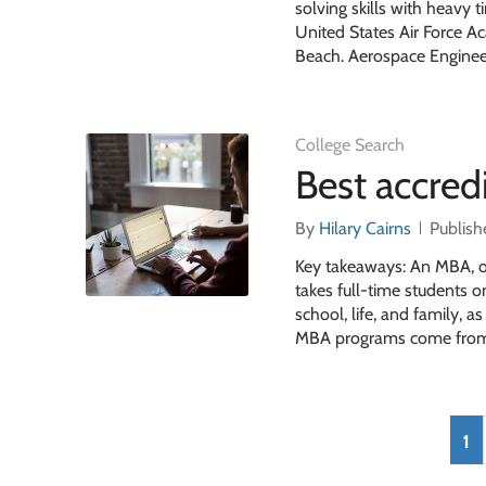
solving skills with heav
United States Air Force 
Beach. Aerospace Engineer
College Search
Best accre
By
Hilary Cairns
Publish
Key takeaways: An MBA, or
takes full-time students 
school, life, and family, 
MBA programs come from 
1