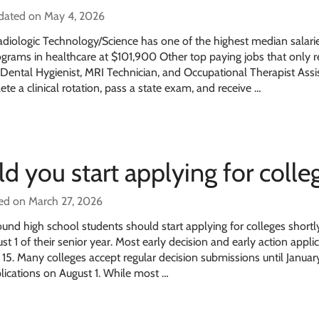
pdated on May 4, 2026
diologic Technology/Science has one of the highest median salarie
grams in healthcare at $101,900 Other top paying jobs that only r
 Dental Hygienist, MRI Technician, and Occupational Therapist Assi
ete a clinical rotation, pass a state exam, and receive …
 you start applying for colleg
ed on March 27, 2026
und high school students should start applying for colleges shortly
t 1 of their senior year. Most early decision and early action appli
5. Many colleges accept regular decision submissions until January
lications on August 1. While most …