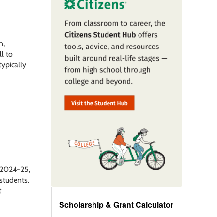
n,
l to
typically
f 2024-25,
 students.
t
Scholarship & Grant Calculator