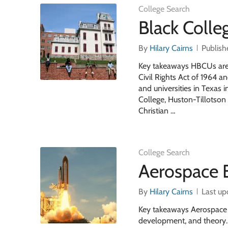
College Search
Black Colle
By
Hilary Cairns
Publish
Key takeaways HBCUs are h
Civil Rights Act of 1964 a
and universities in Texas 
College, Huston-Tillotson 
Christian …
College Search
Aerospace 
By
Hilary Cairns
Last up
Key takeaways Aerospace En
development, and theory. 