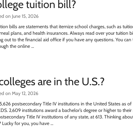
llege tuition bill?
ed on June 15, 2026
tion bills are statements that itemize school charges, such as tuitio
eal plans, and health insurances. Always read over your tuition bil
g out to the financial aid office if you have any questions. You can 
rough the online …
lleges are in the U.S.?
ed on May 12, 2026
,626 postsecondary Title IV institutions in the United States as o
S. 2,609 institutions award a bachelor’s degree or higher to their
stsecondary Title IV institutions of any state, at 613. Thinking abou
? Lucky for you, you have …