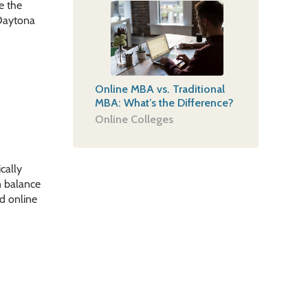
e the
-Daytona
Online MBA vs. Traditional
MBA: What’s the Difference?
Online Colleges
cally
n balance
ed online