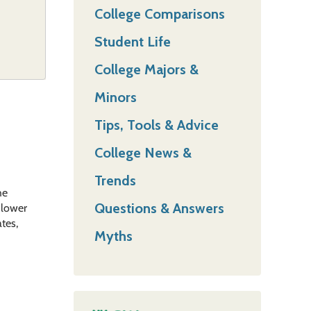
College Comparisons
Student Life
College Majors &
Minors
Tips, Tools & Advice
College News &
Trends
he
Questions & Answers
h lower
ates,
Myths