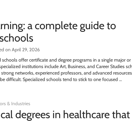
rning: a complete guide to
 schools
ed on April 29, 2026
schools offer certificate and degree programs in a single major or
cialized institutions include Art, Business, and Career Studies sc
 strong networks, experienced professors, and advanced resources
 difficult. Specialized schools tend to stick to one focused …
ors & Industries
cal degrees in healthcare that