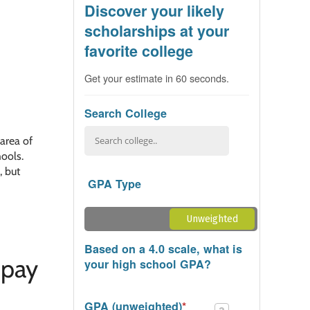
Discover your likely
scholarships at your
favorite college
Get your estimate in 60 seconds.
Search College
 area of
hools.
, but
GPA Type
Unweighted
Weighted
Based on a 4.0 scale, what is
 pay
your high school GPA?
GPA (unweighted)
*