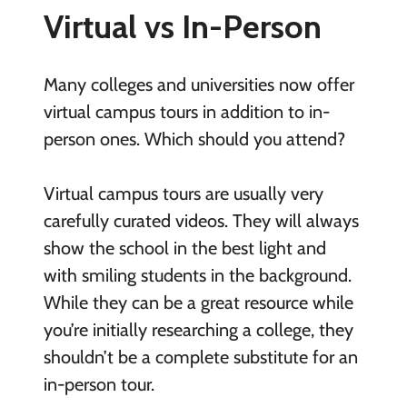
Virtual vs In-Person
Many colleges and universities now offer
virtual campus tours in addition to in-
person ones. Which should you attend?
Virtual campus tours are usually very
carefully curated videos. They will always
show the school in the best light and
with smiling students in the background.
While they can be a great resource while
you’re initially researching a college, they
shouldn’t be a complete substitute for an
in-person tour.