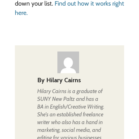
down your list.
Find out how it works right
here.
By
Hilary Cairns
Hilary Cairns is a graduate of
SUNY New Paltz and has a
BA in English/Creative Writing.
She's an established freelance
writer who also has a hand in
marketing, social media, and
editing for various businesses