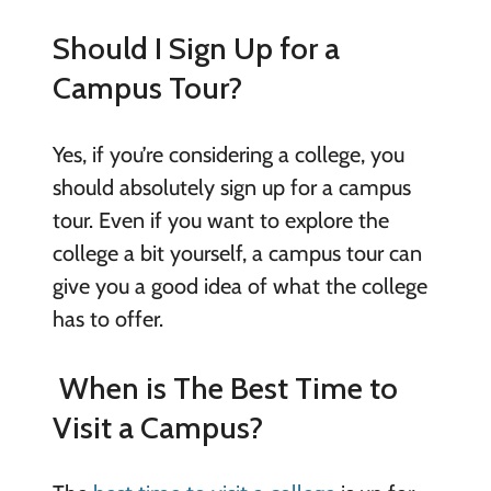
Should I Sign Up for a
Campus Tour?
Yes, if you’re considering a college, you
should absolutely sign up for a campus
tour. Even if you want to explore the
college a bit yourself, a campus tour can
give you a good idea of what the college
has to offer.
When is The Best Time to
Visit a Campus?