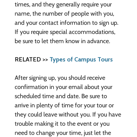
times, and they generally require your
name, the number of people with you,
and your contact information to sign up.
If you require special accommodations,
be sure to let them know in advance.
RELATED >>
Types of Campus Tours
After signing up, you should receive
confirmation in your email about your
scheduled time and date. Be sure to
arrive in plenty of time for your tour or
they could leave without you. If you have
trouble making it to the event or you
need to change your time, just let the