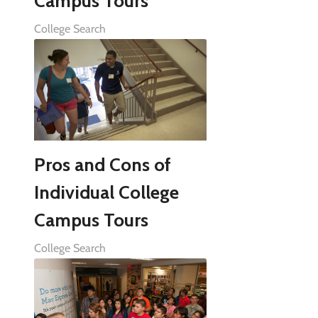
Campus Tours
College Search
Pros and Cons of
Individual College
Campus Tours
College Search