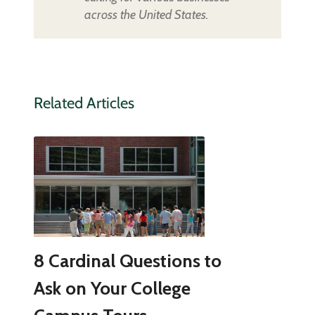
across the United States.
Related Articles
8 Cardinal Questions to
Ask on Your College