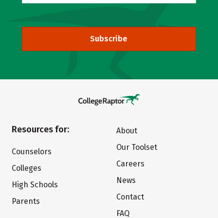
Subscribe
Resources for:
About
Our Toolset
Counselors
Careers
Colleges
News
High Schools
Contact
Parents
FAQ