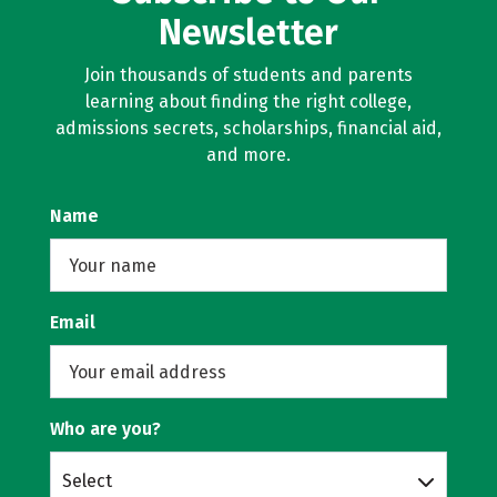
Newsletter
Join thousands of students and parents
learning about finding the right college,
admissions secrets, scholarships, financial aid,
and more.
Name
Email
Who are you?
Select