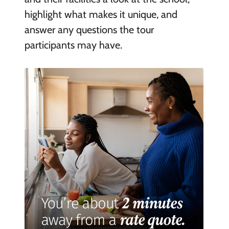
highlight what makes it unique, and
answer any questions the tour
participants may have.