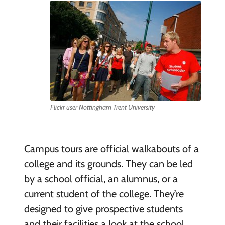
Flickr user Nottingham Trent University
Campus tours are official walkabouts of a
college and its grounds. They can be led
by a school official, an alumnus, or a
current student of the college. They’re
designed to give prospective students
and their facilities a look at the school,