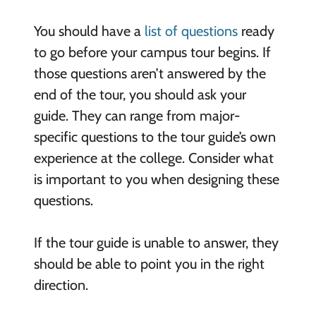
You should have a
list of questions
ready
to go before your campus tour begins. If
those questions aren’t answered by the
end of the tour, you should ask your
guide. They can range from major-
specific questions to the tour guide’s own
experience at the college. Consider what
is important to you when designing these
questions.
If the tour guide is unable to answer, they
should be able to point you in the right
direction.