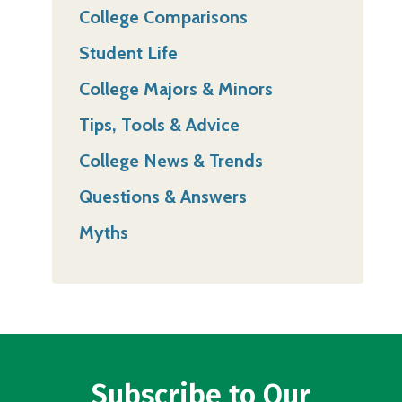
College Comparisons
Student Life
College Majors & Minors
Tips, Tools & Advice
College News & Trends
Questions & Answers
Myths
Subscribe to Our