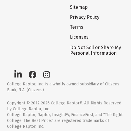
Sitemap
Privacy Policy
Terms
Licenses
Do Not Sell or Share My
Personal Information
College Raptor, Inc. is a wholly owned subsidiary of Citizens
Bank, N.A. (Citizens)
Copyright © 2012-2026 College Raptor®. All Rights Reserved
by College Raptor, Inc.
College Raptor, Raptor, InsightFA, FinanceFirst, and “The Right
College. The Best Price.” are registered trademarks of
College Raptor, Inc.