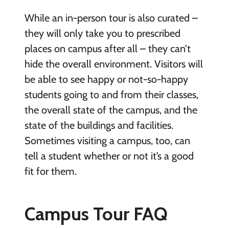
While an in-person tour is also curated –
they will only take you to prescribed
places on campus after all – they can’t
hide the overall environment. Visitors will
be able to see happy or not-so-happy
students going to and from their classes,
the overall state of the campus, and the
state of the buildings and facilities.
Sometimes visiting a campus, too, can
tell a student whether or not it’s a good
fit for them.
Campus Tour FAQ