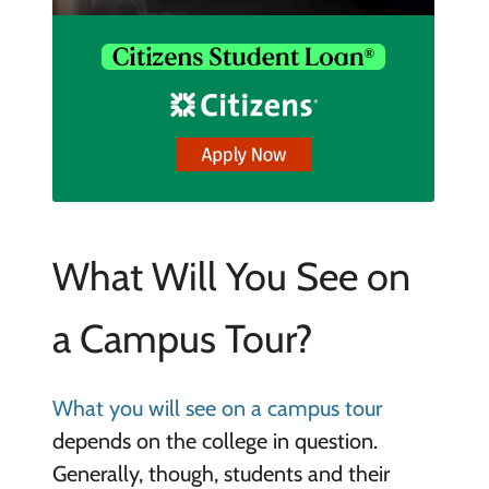
What Will You See on
a Campus Tour?
What you will see on a campus tour
depends on the college in question.
Generally, though, students and their