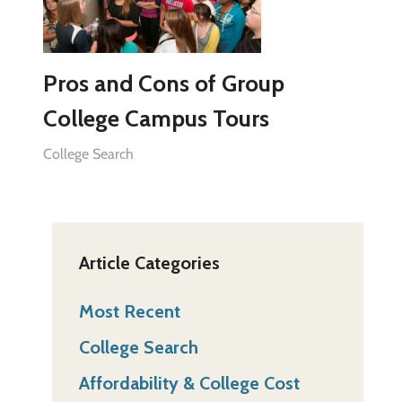
Pros and Cons of Group
College Campus Tours
College Search
Article Categories
Most Recent
College Search
Affordability & College Cost