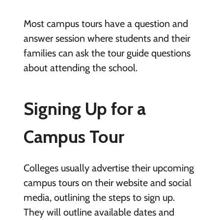
Most campus tours have a question and
answer session where students and their
families can ask the tour guide questions
about attending the school.
Signing Up for a
Campus Tour
Colleges usually advertise their upcoming
campus tours on their website and social
media, outlining the steps to sign up.
They will outline available dates and