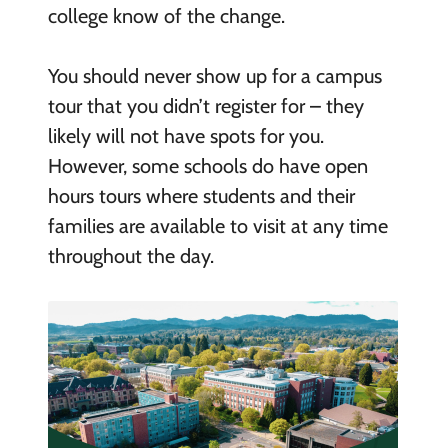
college know of the change.
You should never show up for a campus
tour that you didn’t register for – they
likely will not have spots for you.
However, some schools do have open
hours tours where students and their
families are available to visit at any time
throughout the day.