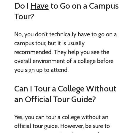
Do I
Have
to Go on a Campus
Tour?
No, you don’t technically have to go on a
campus tour, but it is usually
recommended. They help you see the
overall environment of a college before
you sign up to attend.
Can I Tour a College Without
an Official Tour Guide?
Yes, you can tour a college without an
official tour guide. However, be sure to