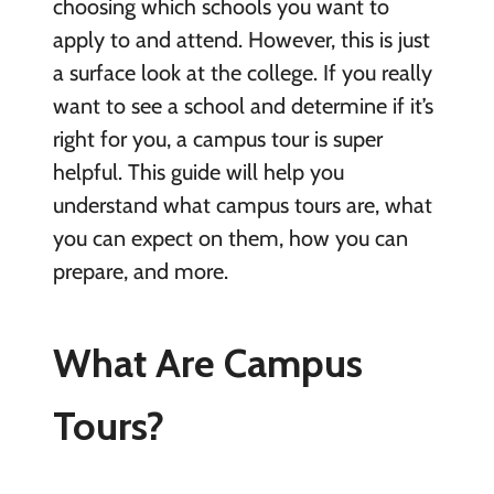
choosing which schools you want to
apply to and attend. However, this is just
a surface look at the college. If you really
want to see a school and determine if it’s
right for you, a campus tour is super
helpful. This guide will help you
understand what campus tours are, what
you can expect on them, how you can
prepare, and more.
What Are Campus
Tours?