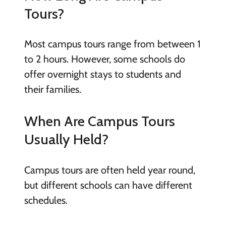
Tours?
Most campus tours range from between 1
to 2 hours. However, some schools do
offer overnight stays to students and
their families.
When Are Campus Tours
Usually Held?
Campus tours are often held year round,
but different schools can have different
schedules.