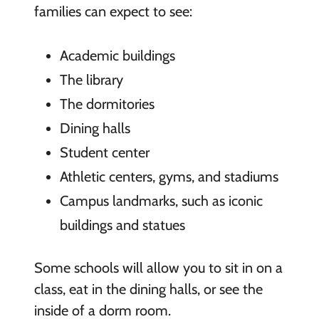
families can expect to see:
Academic buildings
The library
The dormitories
Dining halls
Student center
Athletic centers, gyms, and stadiums
Campus landmarks, such as iconic
buildings and statues
Some schools will allow you to sit in on a
class, eat in the dining halls, or see the
inside of a dorm room.