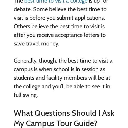
The
best time to visit a college
is up for
debate. Some believe the best time to
visit is before you submit applications.
Others believe the best time to visit is
after you receive acceptance letters to
save travel money.
Generally, though, the best time to visit a
campus is when school is in session as
students and facility members will be at
the college and you’ll be able to see it in
full swing.
What Questions Should I Ask
My Campus Tour Guide?