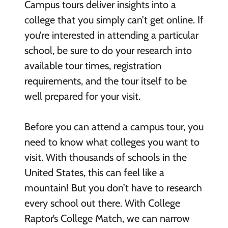
Campus tours deliver insights into a
college that you simply can’t get online. If
you’re interested in attending a particular
school, be sure to do your research into
available tour times, registration
requirements, and the tour itself to be
well prepared for your visit.
Before you can attend a campus tour, you
need to know what colleges you want to
visit. With thousands of schools in the
United States, this can feel like a
mountain! But you don’t have to research
every school out there. With College
Raptor’s College Match, we can narrow