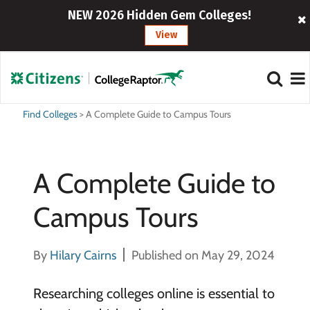
NEW 2026 Hidden Gem Colleges!
View
Find Colleges
>
A Complete Guide to Campus Tours
A Complete Guide to
Campus Tours
By
Hilary Cairns
Published on May 29, 2024
Researching colleges online is essential to