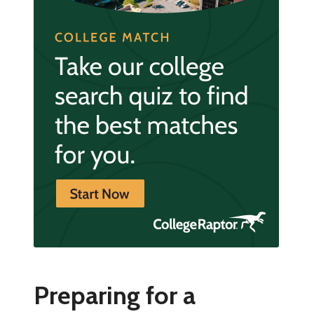
Preparing for a