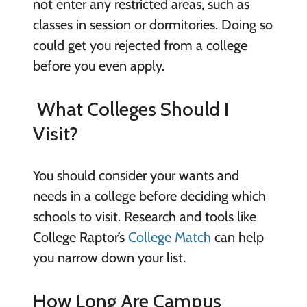
not enter any restricted areas, such as
classes in session or dormitories. Doing so
could get you rejected from a college
before you even apply.
What Colleges Should I
Visit?
You should consider your wants and
needs in a college before deciding which
schools to visit. Research and tools like
College Raptor’s
College Match
can help
you narrow down your list.
How Long Are Campus