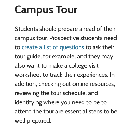
Campus Tour
Students should prepare ahead of their
campus tour. Prospective students need
to
create a list of questions
to ask their
tour guide, for example, and they may
also want to make a college visit
worksheet to track their experiences. In
addition, checking out online resources,
reviewing the tour schedule, and
identifying where you need to be to
attend the tour are essential steps to be
well prepared.