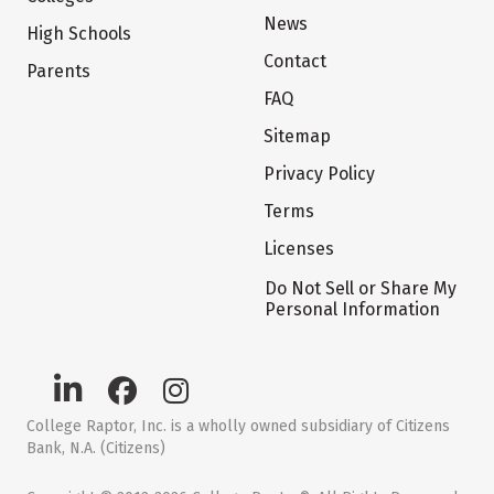
News
High Schools
Contact
Parents
FAQ
Sitemap
Privacy Policy
Terms
Licenses
Do Not Sell or Share My
Personal Information
College Raptor, Inc. is a wholly owned subsidiary of Citizens
Bank, N.A. (Citizens)