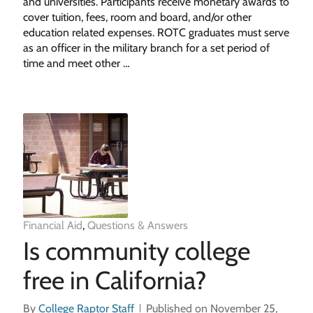
and universities. Participants receive monetary awards to
cover tuition, fees, room and board, and/or other
education related expenses. ROTC graduates must serve
as an officer in the military branch for a set period of
time and meet other …
Financial Aid
,
Questions & Answers
Is community college
free in California?
By
College Raptor Staff
Published on November 25,