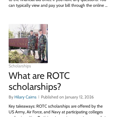
can typically view and pay your bill through the online …
Scholarships
What are ROTC
scholarships?
By
Hilary Cairns
Published on January 12, 2026
Key takeaways: ROTC scholarships are offered by the
US Army, Air Force, and Navy at participating colleges