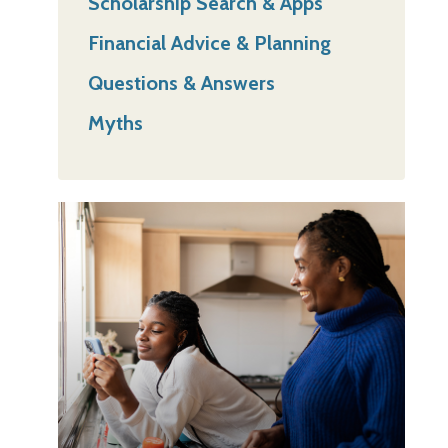
Scholarship Search & Apps
Financial Advice & Planning
Questions & Answers
Myths