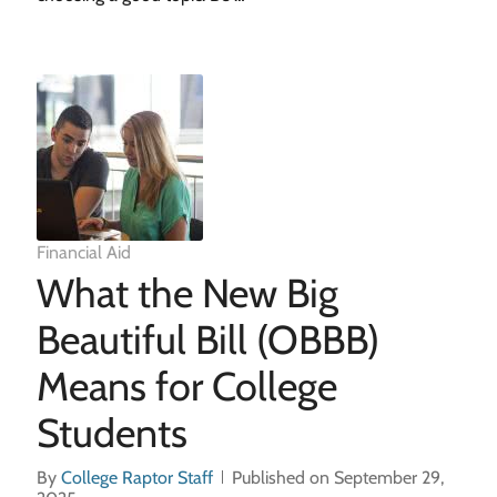
Financial Aid
What the New Big
Beautiful Bill (OBBB)
Means for College
Students
By
College Raptor Staff
Published on September 29,