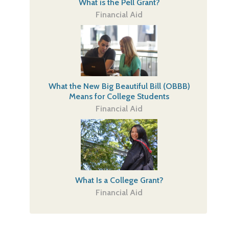
What is the Pell Grant?
Financial Aid
What the New Big Beautiful Bill (OBBB)
Means for College Students
Financial Aid
What Is a College Grant?
Financial Aid