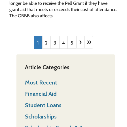
longer be able to receive the Pell Grant if they have
grant aid that meets or exceeds their cost of attendance.
The OBBB also affects …
›
»
1
2
3
4
5
Article Categories
Most Recent
Financial Aid
Student Loans
Scholarships