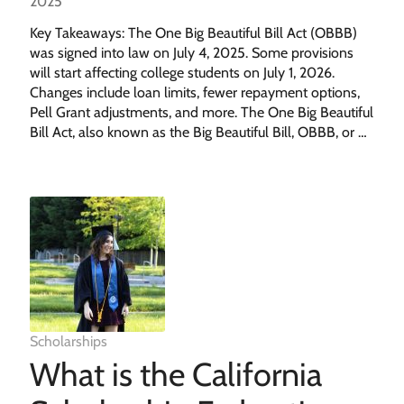
2025
Key Takeaways: The One Big Beautiful Bill Act (OBBB)
was signed into law on July 4, 2025. Some provisions
will start affecting college students on July 1, 2026.
Changes include loan limits, fewer repayment options,
Pell Grant adjustments, and more. The One Big Beautiful
Bill Act, also known as the Big Beautiful Bill, OBBB, or …
Scholarships
What is the California