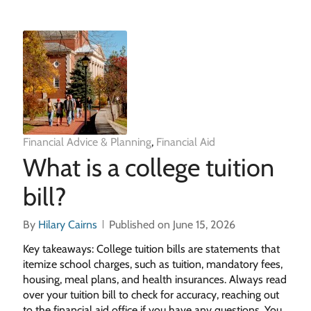
Financial Advice & Planning
,
Financial Aid
What is a college tuition
bill?
By
Hilary Cairns
Published on June 15, 2026
Key takeaways: College tuition bills are statements that
itemize school charges, such as tuition, mandatory fees,
housing, meal plans, and health insurances. Always read
over your tuition bill to check for accuracy, reaching out
to the financial aid office if you have any questions. You