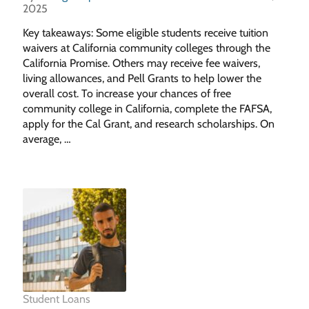
2025
Key takeaways: Some eligible students receive tuition
waivers at California community colleges through the
California Promise. Others may receive fee waivers,
living allowances, and Pell Grants to help lower the
overall cost. To increase your chances of free
community college in California, complete the FAFSA,
apply for the Cal Grant, and research scholarships. On
average, …
Student Loans