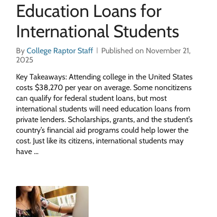
Education Loans for
International Students
By
College Raptor Staff
Published on November 21,
2025
Key Takeaways: Attending college in the United States
costs $38,270 per year on average. Some noncitizens
can qualify for federal student loans, but most
international students will need education loans from
private lenders. Scholarships, grants, and the student’s
country’s financial aid programs could help lower the
cost. Just like its citizens, international students may
have …