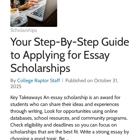
Scholarships
Your Step-By-Step Guide
to Applying for Essay
Scholarships
By
College Raptor Staff
Published on October 31,
2025
Key Takeaways An essay scholarship is an award for
students who can share their ideas and experiences
through writing. Look for opportunities using online
databases, school resources, and community programs.
Check eligibility and deadlines so you can focus on
scholarships that are the best fit. Write a strong essay by
choosing a good topic. Be …