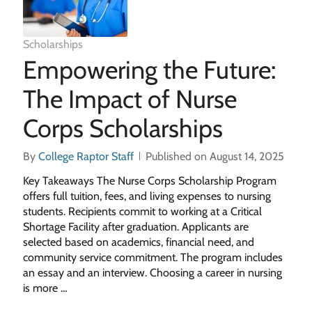
Scholarships
Empowering the Future:
The Impact of Nurse
Corps Scholarships
By
College Raptor Staff
Published on August 14, 2025
Key Takeaways The Nurse Corps Scholarship Program
offers full tuition, fees, and living expenses to nursing
students. Recipients commit to working at a Critical
Shortage Facility after graduation. Applicants are
selected based on academics, financial need, and
community service commitment. The program includes
an essay and an interview. Choosing a career in nursing
is more …