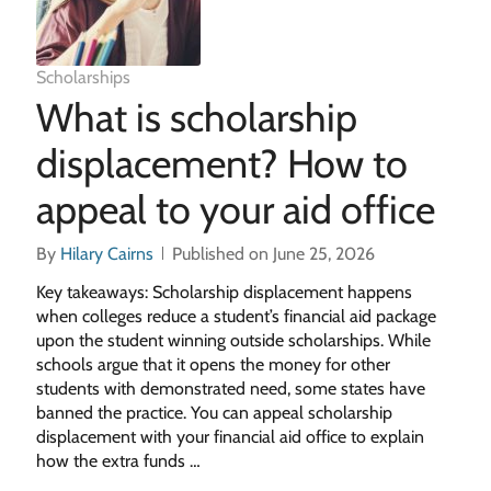
Scholarships
What is scholarship
displacement? How to
appeal to your aid office
By
Hilary Cairns
Published on June 25, 2026
Key takeaways: Scholarship displacement happens
when colleges reduce a student’s financial aid package
upon the student winning outside scholarships. While
schools argue that it opens the money for other
students with demonstrated need, some states have
banned the practice. You can appeal scholarship
displacement with your financial aid office to explain
how the extra funds …