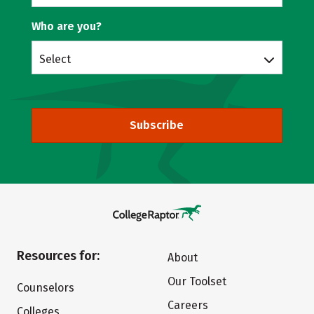
Who are you?
Select
Subscribe
Resources for:
About
Our Toolset
Counselors
Careers
Colleges