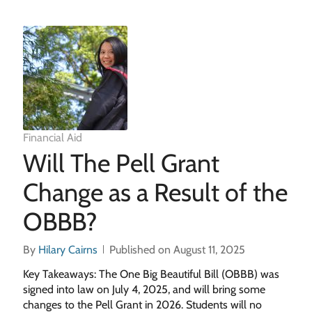
Financial Aid
Will The Pell Grant
Change as a Result of the
OBBB?
By
Hilary Cairns
Published on August 11, 2025
Key Takeaways: The One Big Beautiful Bill (OBBB) was
signed into law on July 4, 2025, and will bring some
changes to the Pell Grant in 2026. Students will no