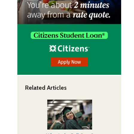
Related Articles