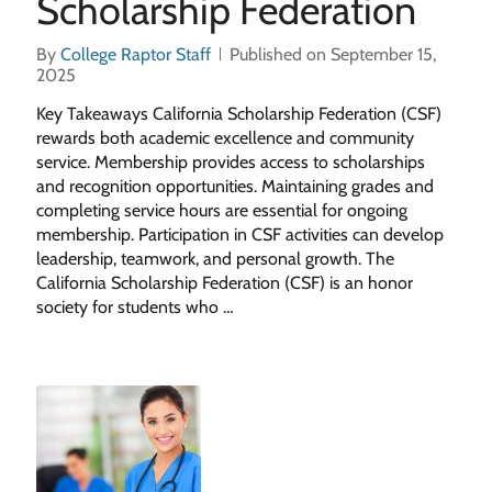
Scholarship Federation
By
College Raptor Staff
Published on September 15,
2025
Key Takeaways California Scholarship Federation (CSF)
rewards both academic excellence and community
service. Membership provides access to scholarships
and recognition opportunities. Maintaining grades and
completing service hours are essential for ongoing
membership. Participation in CSF activities can develop
leadership, teamwork, and personal growth. The
California Scholarship Federation (CSF) is an honor
society for students who …