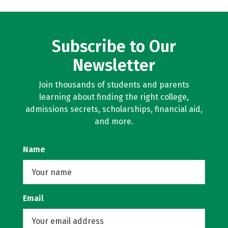
Subscribe to Our
Newsletter
Join thousands of students and parents
learning about finding the right college,
admissions secrets, scholarships, financial aid,
and more.
Name
Email