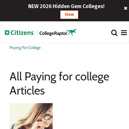
NEW 2026 Hidden Gem Colleges!
View
Paying For College
All Paying for college
Articles