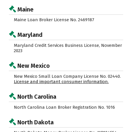
Maine
Maine Loan Broker License No. 2469187
Maryland
Maryland Credit Services Business License, November
2023
New Mexico
New Mexico Small Loan Company License No. 02440.
License and important consumer information.
North Carolina
North Carolina Loan Broker Registration No. 1016
North Dakota