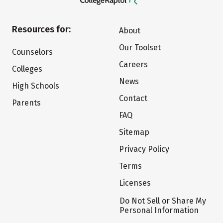
Resources for:
About
Our Toolset
Counselors
Careers
Colleges
News
High Schools
Contact
Parents
FAQ
Sitemap
Privacy Policy
Terms
Licenses
Do Not Sell or Share My
Personal Information