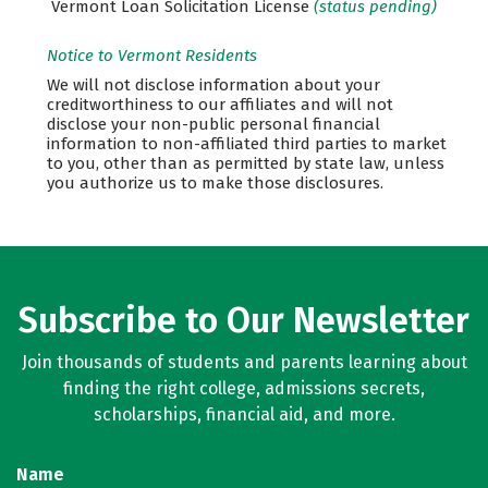
Vermont Loan Solicitation License
(status pending)
Notice to Vermont Residents
We will not disclose information about your
creditworthiness to our affiliates and will not
disclose your non-public personal financial
information to non-affiliated third parties to market
to you, other than as permitted by state law, unless
you authorize us to make those disclosures.
Subscribe to Our Newsletter
Join thousands of students and parents learning about
finding the right college, admissions secrets,
scholarships, financial aid, and more.
Name