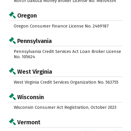
North Dakota Money Broker License No. MB104554
Oregon
Oregon Consumer Finance License No. 2469187
Pennsylvania
Pennsylvania Credit Services Act Loan Broker License
No. 105624
West Virginia
West Virginia Credit Services Organization No. 563755
Wisconsin
Wisconsin Consumer Act Registration, October 2023
Vermont