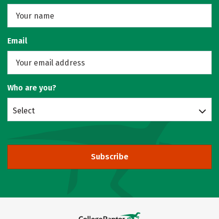
Email
Who are you?
Select
Subscribe