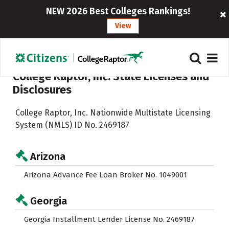
NEW 2026 Best Colleges Rankings!
View
College Raptor, Inc. State Licenses and
Disclosures
College Raptor, Inc. Nationwide Multistate Licensing
System (NMLS) ID No. 2469187
Arizona
Arizona Advance Fee Loan Broker No. 1049001
Georgia
Georgia Installment Lender License No. 2469187