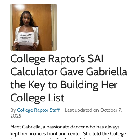
College Raptor’s SAI
Calculator Gave Gabriella
the Key to Building Her
College List
By
College Raptor Staff
Last updated on October 7,
2025
Meet Gabriella, a passionate dancer who has always
kept her finances front and center. She told the College