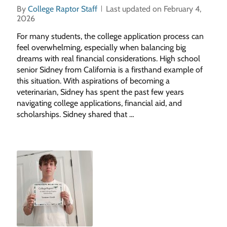
By
College Raptor Staff
Last updated on February 4,
2026
For many students, the college application process can
feel overwhelming, especially when balancing big
dreams with real financial considerations. High school
senior Sidney from California is a firsthand example of
this situation. With aspirations of becoming a
veterinarian, Sidney has spent the past few years
navigating college applications, financial aid, and
scholarships. Sidney shared that …