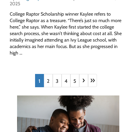
2025
College Raptor Scholarship winner Kaylee refers to
College Raptor as a treasure. “There’s just so much more
here,” she says. When Kaylee first started the college
search process, she wasn’t thinking about cost at all. She
initially imagined attending an Ivy League school, with
academics as her main focus. But as she progressed in
high …
›
»
1
2
3
4
5