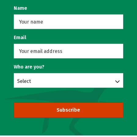
Name
Email
Who are you?
Select
Subscribe