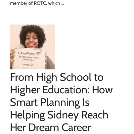
member of ROTC, which …
From High School to
Higher Education: How
Smart Planning Is
Helping Sidney Reach
Her Dream Career