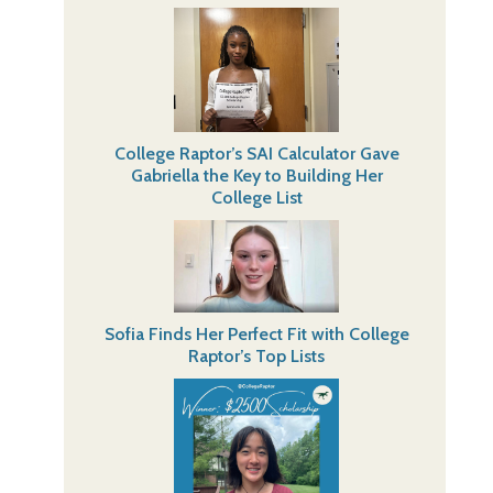
College Raptor’s SAI Calculator Gave
Gabriella the Key to Building Her
College List
Sofia Finds Her Perfect Fit with College
Raptor’s Top Lists