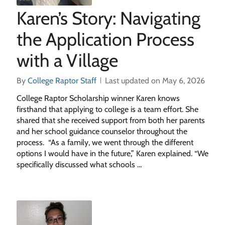
Karen’s Story: Navigating
the Application Process
with a Village
By
College Raptor Staff
Last updated on May 6, 2026
College Raptor Scholarship winner Karen knows
firsthand that applying to college is a team effort. She
shared that she received support from both her parents
and her school guidance counselor throughout the
process. “As a family, we went through the different
options I would have in the future,” Karen explained. “We
specifically discussed what schools …