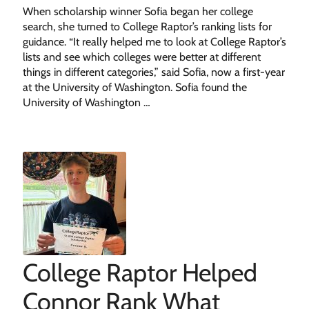
When scholarship winner Sofia began her college
search, she turned to College Raptor’s ranking lists for
guidance. “It really helped me to look at College Raptor’s
lists and see which colleges were better at different
things in different categories,” said Sofia, now a first-year
at the University of Washington. Sofia found the
University of Washington …
College Raptor Helped
Connor Rank What