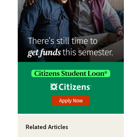
Related Articles