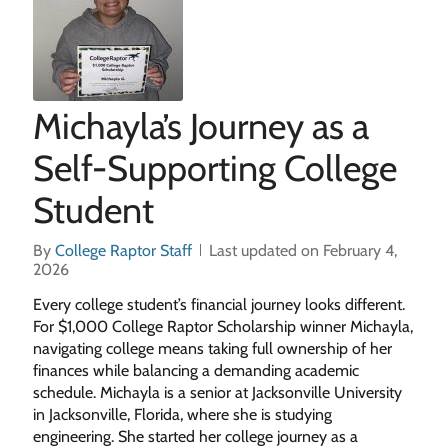
Michayla’s Journey as a
Self-Supporting College
Student
By
College Raptor Staff
Last updated on February 4,
2026
Every college student’s financial journey looks different.
For $1,000 College Raptor Scholarship winner Michayla,
navigating college means taking full ownership of her
finances while balancing a demanding academic
schedule. Michayla is a senior at Jacksonville University
in Jacksonville, Florida, where she is studying
engineering. She started her college journey as a