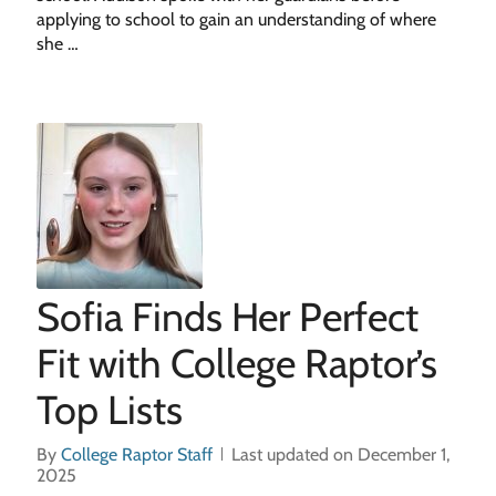
applying to school to gain an understanding of where
she …
Sofia Finds Her Perfect
Fit with College Raptor’s
Top Lists
By
College Raptor Staff
Last updated on December 1,
2025