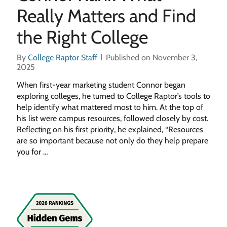
Really Matters and Find
the Right College
By
College Raptor Staff
Published on November 3,
2025
When first-year marketing student Connor began
exploring colleges, he turned to College Raptor’s tools to
help identify what mattered most to him. At the top of
his list were campus resources, followed closely by cost.
Reflecting on his first priority, he explained, “Resources
are so important because not only do they help prepare
you for …