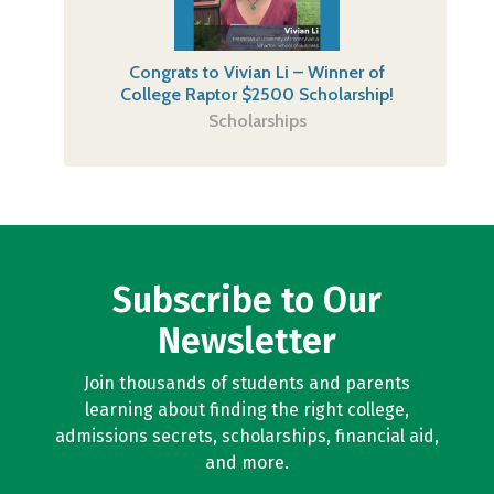
Congrats to Vivian Li – Winner of
College Raptor $2500 Scholarship!
Scholarships
Subscribe to Our
Newsletter
Join thousands of students and parents
learning about finding the right college,
admissions secrets, scholarships, financial aid,
and more.