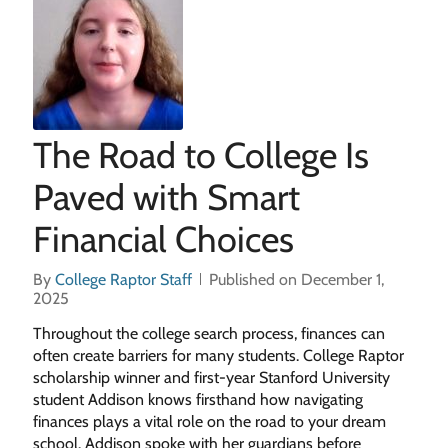
The Road to College Is
Paved with Smart
Financial Choices
By
College Raptor Staff
Published on December 1,
2025
Throughout the college search process, finances can
often create barriers for many students. College Raptor
scholarship winner and first-year Stanford University
student Addison knows firsthand how navigating
finances plays a vital role on the road to your dream
school. Addison spoke with her guardians before