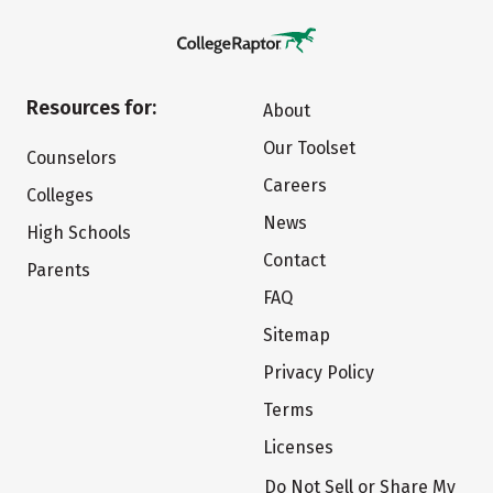
Resources for:
About
Our Toolset
Counselors
Careers
Colleges
News
High Schools
Contact
Parents
FAQ
Sitemap
Privacy Policy
Terms
Licenses
Do Not Sell or Share My