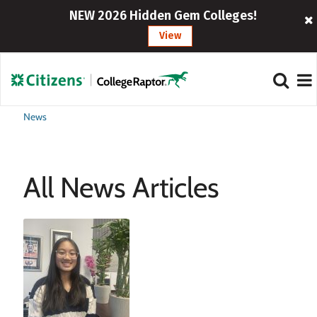
NEW 2026 Hidden Gem Colleges!
View
News
All News Articles