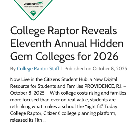
College Raptor Reveals
Eleventh Annual Hidden
Gem Colleges for 2026
By
College Raptor Staff
Published on October 8, 2025
Now Live in the Citizens Student Hub, a New Digital
Resource for Students and Families PROVIDENCE, R.I. –
October 8, 2025 – With college costs rising and families
more focused than ever on real value, students are
rethinking what makes a school the “right fit.” Today,
College Raptor, Citizens’ college planning platform,
released its 11th …