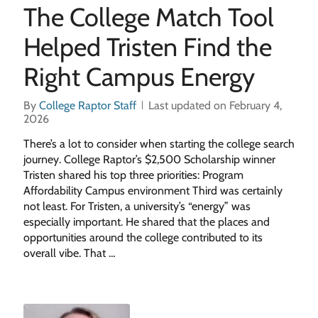
The College Match Tool
Helped Tristen Find the
Right Campus Energy
By
College Raptor Staff
Last updated on February 4,
2026
There’s a lot to consider when starting the college search
journey. College Raptor’s $2,500 Scholarship winner
Tristen shared his top three priorities: Program
Affordability Campus environment Third was certainly
not least. For Tristen, a university’s “energy” was
especially important. He shared that the places and
opportunities around the college contributed to its
overall vibe. That …