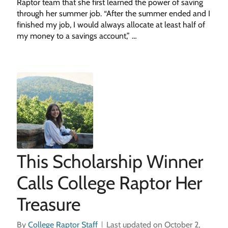
Raptor team that she first learned the power of saving
through her summer job. “After the summer ended and I
finished my job, I would always allocate at least half of
my money to a savings account,” …
This Scholarship Winner
Calls College Raptor Her
Treasure
By
College Raptor Staff
Last updated on October 2,