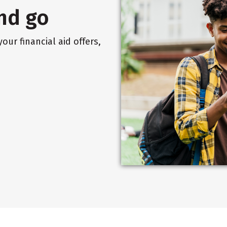
nd go
our financial aid offers,