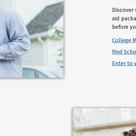
Discover 
aid packa
before yo
College 
Find Scho
Enter to 