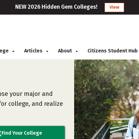
NEW 2026 Hidden Gem Colleges!
View
llege
Articles
About
Citizens Student Hub
ose your major and
or college, and realize
Find Your College