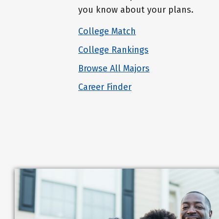
you know about your plans.
College Match
College Rankings
Browse All Majors
Career Finder