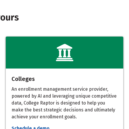
yours
Colleges
An enrollment management service provider,
powered by AI and leveraging unique competitive
data, College Raptor is designed to help you
make the best strategic decisions and ultimately
achieve your enrollment goals.
Schedule a demo