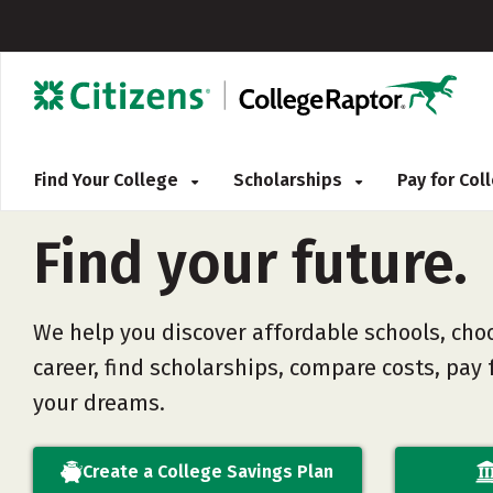
Find Your College
Scholarships
Pay for Co
Find
your
future.
We help you discover affordable schools, cho
career, find scholarships, compare costs, pay f
your dreams.
Create a College Savings Plan