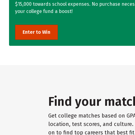
$15,000 towards school expenses. No purchase necess
your college fund a boost!
Enter to Win
Find your matc
Get college matches based on GPA
location, test scores, and culture
on to find top careers that best fi