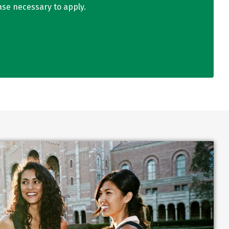
ase necessary to apply.