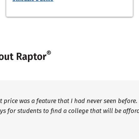
®
out Raptor
et price was a feature that I had never seen before.
ys for students to find a college that will be affor