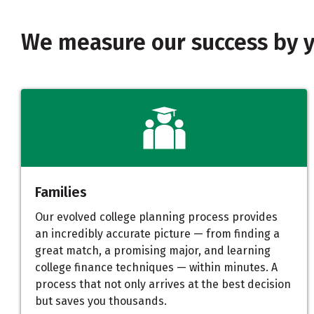
We measure our success by 
Families
Our evolved college planning process provides
an incredibly accurate picture — from finding a
great match, a promising major, and learning
college finance techniques — within minutes. A
process that not only arrives at the best decision
but saves you thousands.