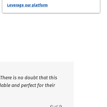
Leverage our platform
 There is no doubt that this
dable and perfect for their
1
of 3