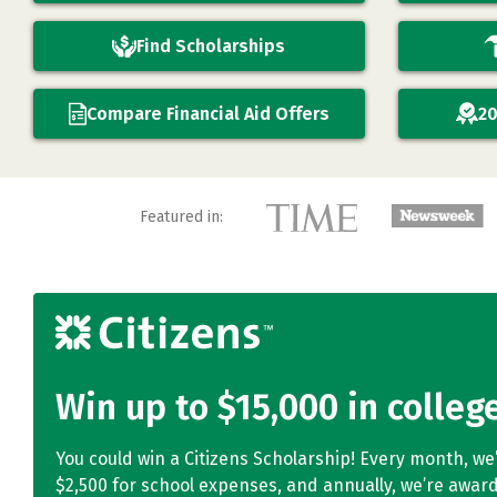
Find Scholarships
Compare Financial Aid Offers
20
Featured in:
Win up to $15,000 in colleg
You could win a Citizens Scholarship! Every month, we
$2,500 for school expenses, and annually, we’re award