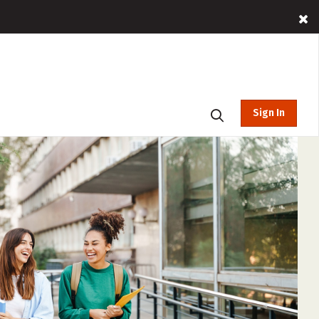
Sign In