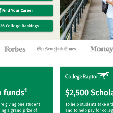
Find Your Career
26 College Rankings
1
e funds
$2,500 Schol
’re giving one student
To help students take a t
ing a grand prize of
and to help pay for colle