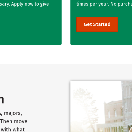
ary. Apply now to give
times per year. No purch
Get Started
h
, majors,
. Then move
t with what