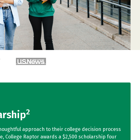
2
arship
houghtful approach to their college decision process
ge, College Raptor awards a $2,500 scholarship four