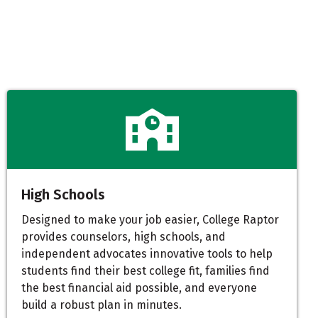
High Schools
Designed to make your job easier, College Raptor
provides counselors, high schools, and
independent advocates innovative tools to help
students find their best college fit, families find
the best financial aid possible, and everyone
build a robust plan in minutes.