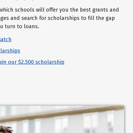
which schools will offer you the best grants and
ges and search for scholarships to fill the gap
u turn to loans.
Match
larships
win our $2,500 scholarship