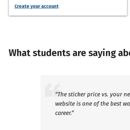
Create your account
What students are saying ab
“The sticker price vs. your n
website is one of the best wa
career.”