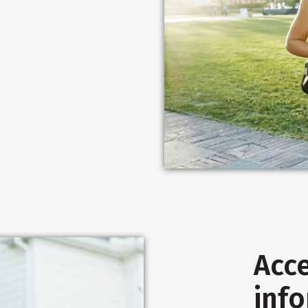
Acce
inf