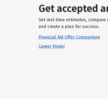
Get accepted a
Get real-time estimates, compare y
and create a plan for success.
Financial Aid Offer Comparison
Career Finder