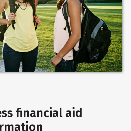
ss financial aid
ormation