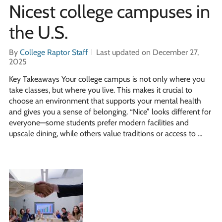
Nicest college campuses in
the U.S.
By
College Raptor Staff
Last updated on December 27,
2025
Key Takeaways Your college campus is not only where you
take classes, but where you live. This makes it crucial to
choose an environment that supports your mental health
and gives you a sense of belonging. “Nice” looks different for
everyone—some students prefer modern facilities and
upscale dining, while others value traditions or access to …