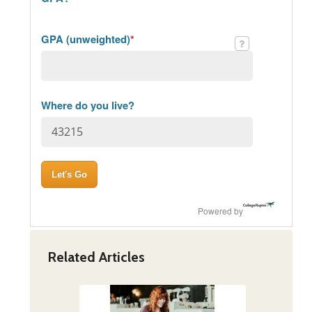
GPA (unweighted)
*
Where do you live?
Powered by
Related Articles