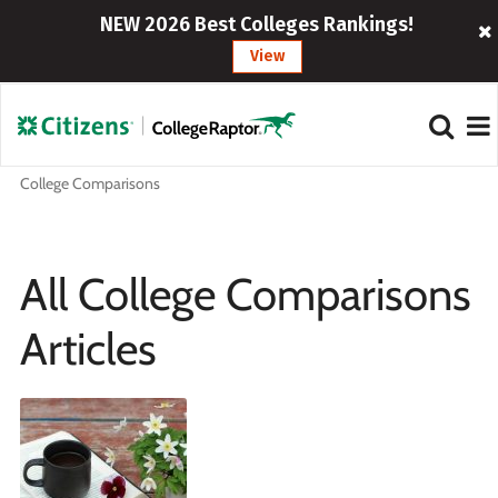
NEW 2026 Best Colleges Rankings!
View
College Comparisons
All College Comparisons
Articles