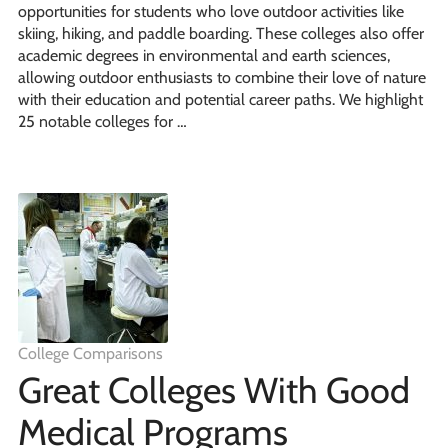
opportunities for students who love outdoor activities like
skiing, hiking, and paddle boarding. These colleges also offer
academic degrees in environmental and earth sciences,
allowing outdoor enthusiasts to combine their love of nature
with their education and potential career paths. We highlight
25 notable colleges for …
College Comparisons
Great Colleges With Good
Medical Programs