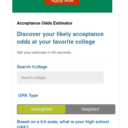
Acceptance Odds Estimator
Discover your likely acceptance
odds at your favorite college
Get your estimate in 60 seconds.
Search College
GPA Type
Unweighted
Weighted
Based on a 4.0 scale, what is your high school
GPA?