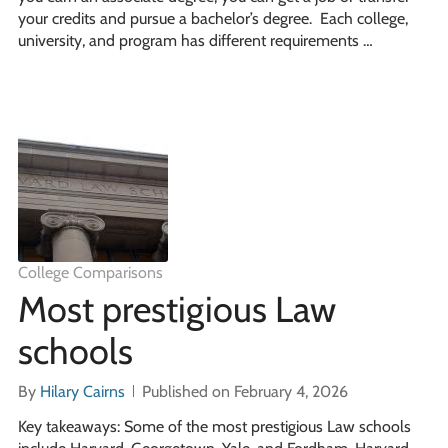
your credits and pursue a bachelor’s degree. Each college,
university, and program has different requirements …
College Comparisons
Most prestigious Law
schools
By
Hilary Cairns
Published on February 4, 2026
Key takeaways: Some of the most prestigious Law schools