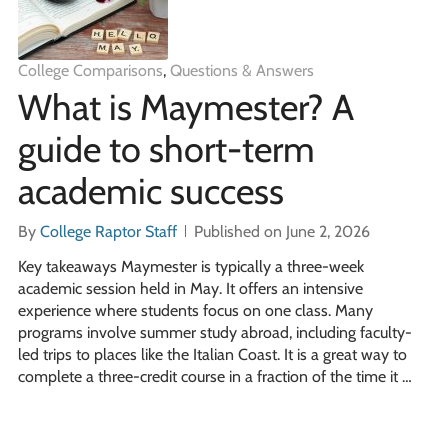
College Comparisons
,
Questions & Answers
What is Maymester? A
guide to short-term
academic success
By
College Raptor Staff
Published on June 2, 2026
Key takeaways Maymester is typically a three-week
academic session held in May. It offers an intensive
experience where students focus on one class. Many
programs involve summer study abroad, including faculty-
led trips to places like the Italian Coast. It is a great way to
complete a three-credit course in a fraction of the time it …