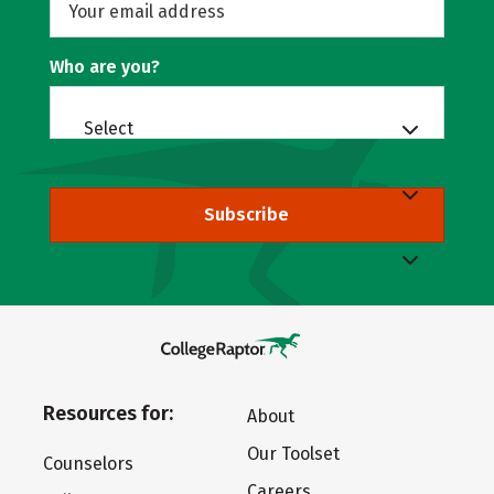
Who are you?
Select
Subscribe
Resources for:
About
Our Toolset
Counselors
Careers