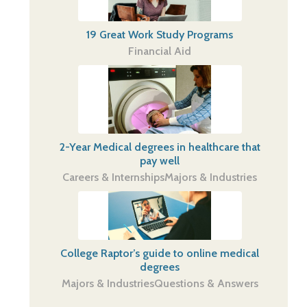
19 Great Work Study Programs
Financial Aid
2-Year Medical degrees in healthcare that
pay well
Careers & Internships
Majors & Industries
College Raptor’s guide to online medical
degrees
Majors & Industries
Questions & Answers