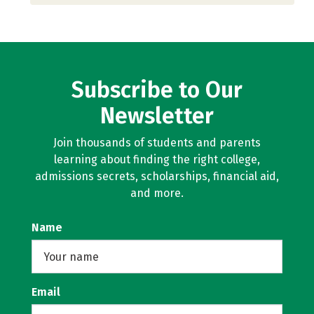
Subscribe to Our
Newsletter
Join thousands of students and parents
learning about finding the right college,
admissions secrets, scholarships, financial aid,
and more.
Name
Email