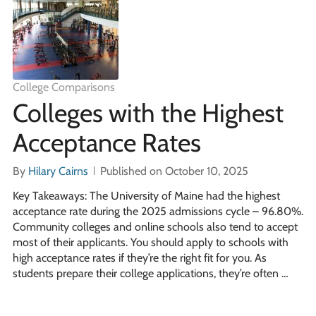
College Comparisons
Colleges with the Highest
Acceptance Rates
By
Hilary Cairns
Published on October 10, 2025
Key Takeaways: The University of Maine had the highest
acceptance rate during the 2025 admissions cycle – 96.80%.
Community colleges and online schools also tend to accept
most of their applicants. You should apply to schools with
high acceptance rates if they’re the right fit for you. As
students prepare their college applications, they’re often …