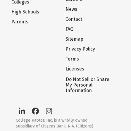
Colleges
News
High Schools
Contact
Parents
FAQ
Sitemap
Privacy Policy
Terms
Licenses
Do Not Sell or Share
My Personal
Information
College Raptor, Inc. is a wholly owned
subsidiary of Citizens Bank, N.A. (Citizens)