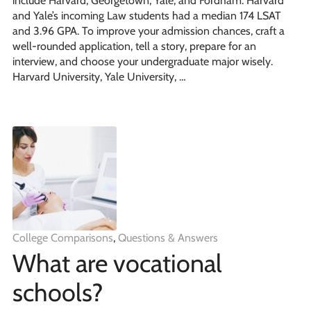
include Harvard, Georgetown, Yale, and Fordham. Harvard
and Yale’s incoming Law students had a median 174 LSAT
and 3.96 GPA. To improve your admission chances, craft a
well-rounded application, tell a story, prepare for an
interview, and choose your undergraduate major wisely.
Harvard University, Yale University, …
College Comparisons
,
Questions & Answers
What are vocational
schools?