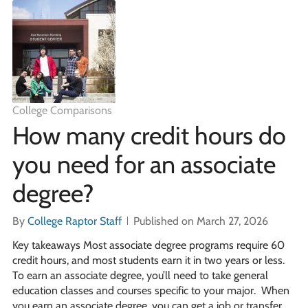
College Comparisons
How many credit hours do
you need for an associate
degree?
By
College Raptor Staff
Published on March 27, 2026
Key takeaways Most associate degree programs require 60
credit hours, and most students earn it in two years or less.
To earn an associate degree, you’ll need to take general
education classes and courses specific to your major. When
you earn an associate degree, you can get a job or transfer