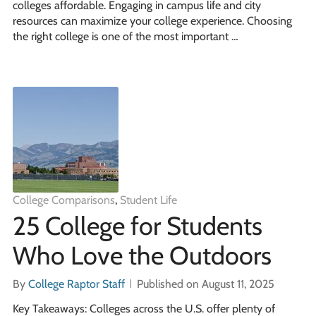
colleges affordable. Engaging in campus life and city
resources can maximize your college experience. Choosing
the right college is one of the most important …
College Comparisons
,
Student Life
25 College for Students
Who Love the Outdoors
By
College Raptor Staff
Published on August 11, 2025
Key Takeaways: Colleges across the U.S. offer plenty of