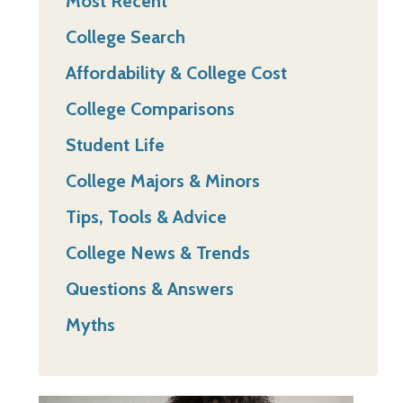
Most Recent
College Search
Affordability & College Cost
College Comparisons
Student Life
College Majors & Minors
Tips, Tools & Advice
College News & Trends
Questions & Answers
Myths