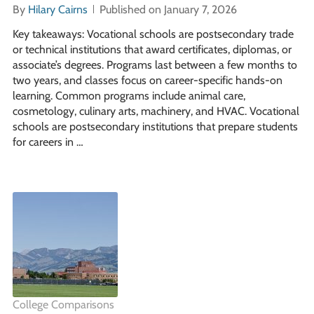
By
Hilary Cairns
Published on January 7, 2026
Key takeaways: Vocational schools are postsecondary trade
or technical institutions that award certificates, diplomas, or
associate’s degrees. Programs last between a few months to
two years, and classes focus on career-specific hands-on
learning. Common programs include animal care,
cosmetology, culinary arts, machinery, and HVAC. Vocational
schools are postsecondary institutions that prepare students
for careers in …
College Comparisons