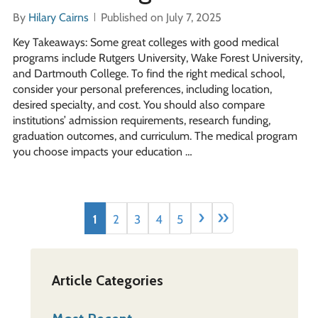
By
Hilary Cairns
Published on July 7, 2025
Key Takeaways: Some great colleges with good medical
programs include Rutgers University, Wake Forest University,
and Dartmouth College. To find the right medical school,
consider your personal preferences, including location,
desired specialty, and cost. You should also compare
institutions’ admission requirements, research funding,
graduation outcomes, and curriculum. The medical program
you choose impacts your education …
›
»
1
2
3
4
5
Article Categories