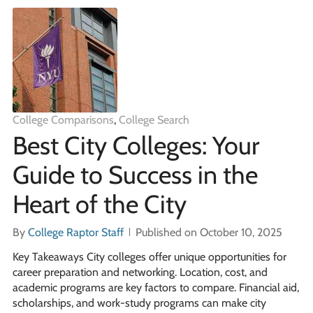
College Comparisons
,
College Search
Best City Colleges: Your
Guide to Success in the
Heart of the City
By
College Raptor Staff
Published on October 10, 2025
Key Takeaways City colleges offer unique opportunities for
career preparation and networking. Location, cost, and
academic programs are key factors to compare. Financial aid,
scholarships, and work-study programs can make city