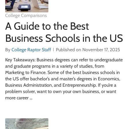
College Comparisons
A Guide to the Best
Business Schools in the US
By
College Raptor Staff
Published on November 17, 2025
Key Takeaways: Business degrees can refer to undergraduate
and graduate programs in a variety of studies, from
Marketing to Finance. Some of the best business schools in
the US offer bachelor’s and master’s degrees in Economics,
Business Administration, and Entrepreneurship. If you’re a
problem solver, want to own your own business, or want
more career …