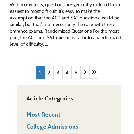
With many tests, questions are generally ordered from
easiest to most difficult. It’s easy to make the
assumption that the ACT and SAT questions would be
similar, but that’s not necessarily the case with these
entrance exams. Randomized Questions For the most
part, the ACT and SAT questions fall into a randomized
level of difficulty. …
›
»
1
2
3
4
5
Article Categories
Most Recent
College Admissions