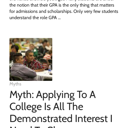
the notion that their GPA is the only thing that matters
for admissions and scholarships. Only very few students
understand the role GPA …
Myths
Myth: Applying To A
College Is All The
Demonstrated Interest I