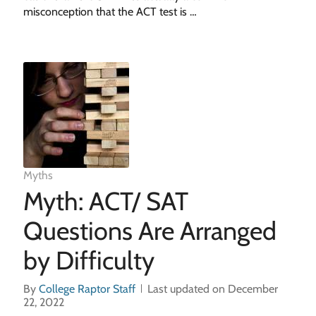
misconception that the ACT test is …
Myths
Myth: ACT/ SAT
Questions Are Arranged
by Difficulty
By
College Raptor Staff
Last updated on December
22, 2022