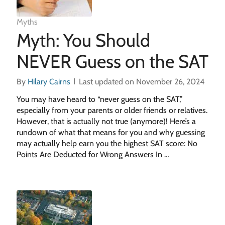
Myths
Myth: You Should
NEVER Guess on the SAT
By
Hilary Cairns
Last updated on November 26, 2024
You may have heard to “never guess on the SAT,”
especially from your parents or older friends or relatives.
However, that is actually not true (anymore)! Here’s a
rundown of what that means for you and why guessing
may actually help earn you the highest SAT score: No
Points Are Deducted for Wrong Answers In …