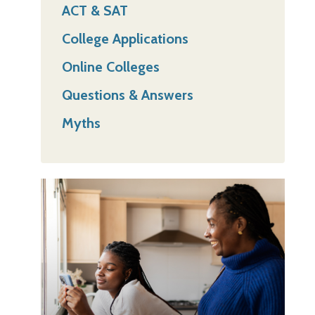
ACT & SAT
College Applications
Online Colleges
Questions & Answers
Myths