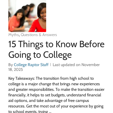
Myths
,
Questions & Answers
15 Things to Know Before
Going to College
By
College Raptor Staff
Last updated on November
18, 2025
Key Takeaways: The transition from high school to
college is a major change that brings new experiences
and greater responsibilities. To make the transition easier
financially, it helps to set budgets, understand financial
aid options, and take advantage of free campus
resources. Get the most out of your experience by going
to school events, trying …