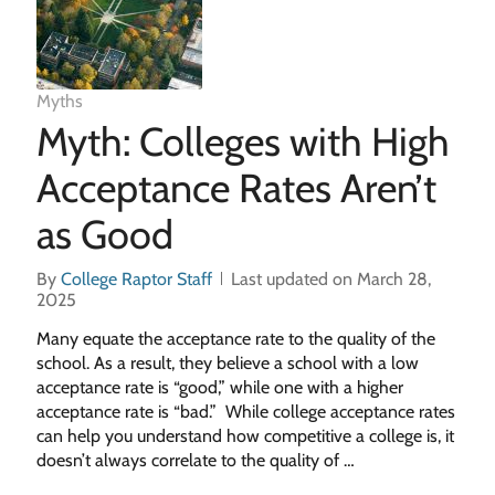
Myths
Myth: Colleges with High
Acceptance Rates Aren’t
as Good
By
College Raptor Staff
Last updated on March 28,
2025
Many equate the acceptance rate to the quality of the
school. As a result, they believe a school with a low
acceptance rate is “good,” while one with a higher
acceptance rate is “bad.” While college acceptance rates
can help you understand how competitive a college is, it
doesn’t always correlate to the quality of …