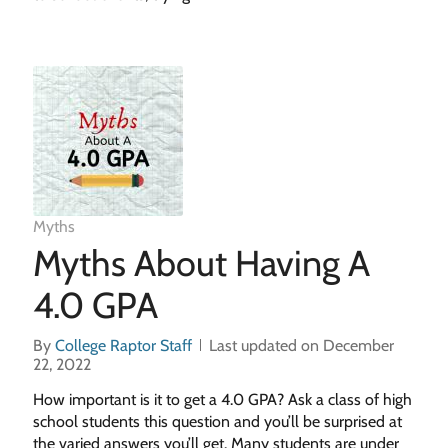
Myths
Myths About Having A
4.0 GPA
By
College Raptor Staff
Last updated on December
22, 2022
How important is it to get a 4.0 GPA? Ask a class of high
school students this question and you’ll be surprised at
the varied answers you’ll get. Many students are under