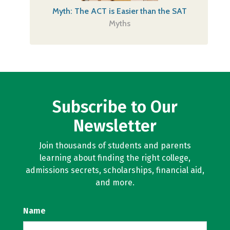
Myth: The ACT is Easier than the SAT
Myths
Subscribe to Our
Newsletter
Join thousands of students and parents
learning about finding the right college,
admissions secrets, scholarships, financial aid,
and more.
Name