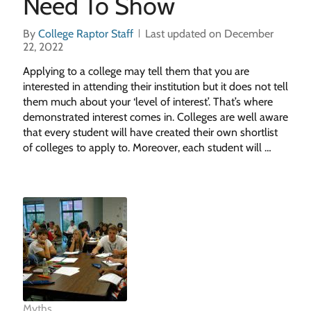
Need To Show
By
College Raptor Staff
Last updated on December
22, 2022
Applying to a college may tell them that you are
interested in attending their institution but it does not tell
them much about your ‘level of interest’. That’s where
demonstrated interest comes in. Colleges are well aware
that every student will have created their own shortlist
of colleges to apply to. Moreover, each student will …
Myths