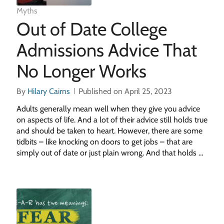
Myths
Out of Date College
Admissions Advice That
No Longer Works
By
Hilary Cairns
Published on April 25, 2023
Adults generally mean well when they give you advice
on aspects of life. And a lot of their advice still holds true
and should be taken to heart. However, there are some
tidbits – like knocking on doors to get jobs – that are
simply out of date or just plain wrong. And that holds …