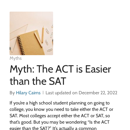
Myths
Myth: The ACT is Easier
than the SAT
By
Hilary Cairns
Last updated on December 22, 2022
If you’re a high school student planning on going to
college, you know you need to take either the ACT or
SAT. Most colleges accept either the ACT or SAT, so
that’s good. But you may be wondering “Is the ACT
easier than the SAT?” It’s actually a common