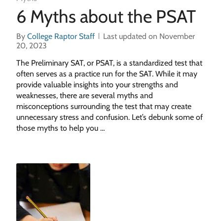
6 Myths about the PSAT
By
College Raptor Staff
Last updated on November
20, 2023
The Preliminary SAT, or PSAT, is a standardized test that
often serves as a practice run for the SAT. While it may
provide valuable insights into your strengths and
weaknesses, there are several myths and
misconceptions surrounding the test that may create
unnecessary stress and confusion. Let’s debunk some of
those myths to help you …