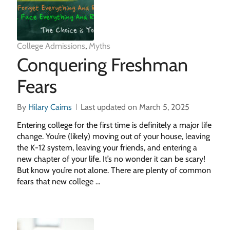
College Admissions
,
Myths
Conquering Freshman
Fears
By
Hilary Cairns
Last updated on March 5, 2025
Entering college for the first time is definitely a major life
change. You’re (likely) moving out of your house, leaving
the K-12 system, leaving your friends, and entering a
new chapter of your life. It’s no wonder it can be scary!
But know you’re not alone. There are plenty of common
fears that new college …