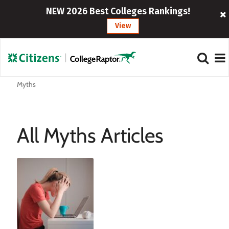
NEW 2026 Best Colleges Rankings!
View
Myths
All Myths Articles