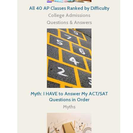
All 40 AP Classes Ranked by Difficulty
College Admissions
Questions & Answers
Myth: I HAVE to Answer My ACT/SAT
Questions in Order
Myths