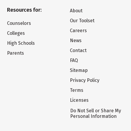
Resources for:
About
Our Toolset
Counselors
Careers
Colleges
News
High Schools
Contact
Parents
FAQ
Sitemap
Privacy Policy
Terms
Licenses
Do Not Sell or Share My
Personal Information