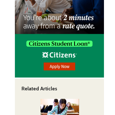
Related Articles