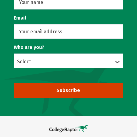
Email
Who are you?
Select
Subscribe