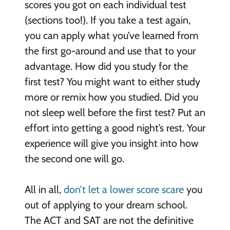
scores you got on each individual test
(sections too!). If you take a test again,
you can apply what you’ve learned from
the first go-around and use that to your
advantage. How did you study for the
first test? You might want to either study
more or remix how you studied. Did you
not sleep well before the first test? Put an
effort into getting a good night’s rest. Your
experience will give you insight into how
the second one will go.
All in all,
don’t let a lower score scare
you
out of applying to your dream school.
The ACT and SAT are not the definitive