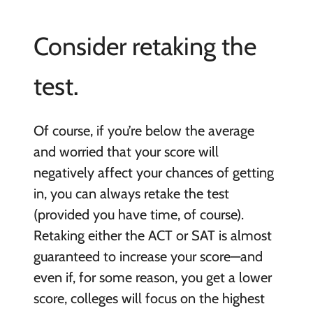
Consider retaking the
test.
Of course, if you’re below the average
and worried that your score will
negatively affect your chances of getting
in, you can always retake the test
(provided you have time, of course).
Retaking either the ACT or SAT is almost
guaranteed to increase your score—and
even if, for some reason, you get a lower
score, colleges will focus on the highest