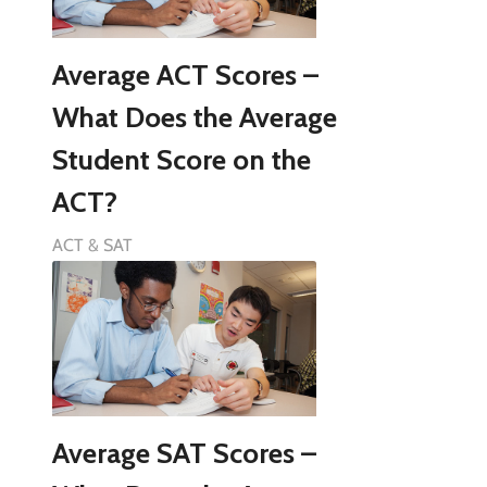
Average ACT Scores –
What Does the Average
Student Score on the
ACT?
ACT & SAT
Average SAT Scores –