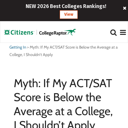
NEW 2026 Best Colleges Rankings!
View
Getting In
>
Myth: If My ACT/SAT Score is Below the Average at a
College, I Shouldn’t Apply
Myth: If My ACT/SAT
Score is Below the
Average at a College,
I Shouldn’t Apply