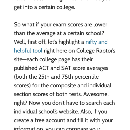
get into a certain college.
So what if your exam scores are lower
than the average at a certain school?
Well, first off, let’s highlight a
nifty and
helpful tool
right here on College Raptor’s
site—each college page has their
published ACT and SAT score averages
(both the 25th and 75th percentile
scores) for the composite and individual
section scores of both tests. Awesome,
right? Now you don’t have to search each
individual school’s website. Also, if you
create a free account and fill it with your
information, you can compare your