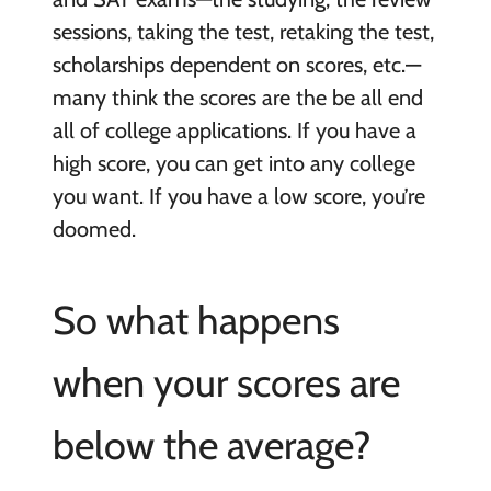
sessions, taking the test, retaking the test,
scholarships dependent on scores, etc.—
many think the scores are the be all end
all of college applications. If you have a
high score, you can get into any college
you want. If you have a low score, you’re
doomed.
So what happens
when your scores are
below the average?