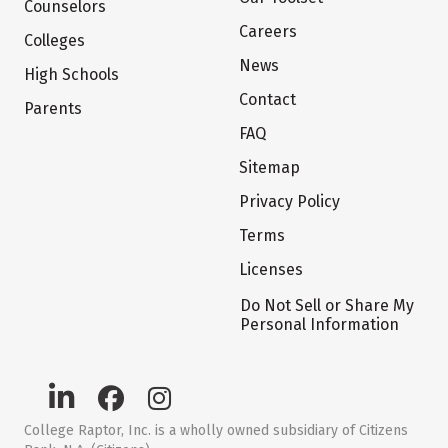
Counselors
Careers
Colleges
News
High Schools
Contact
Parents
FAQ
Sitemap
Privacy Policy
Terms
Licenses
Do Not Sell or Share My
Personal Information
College Raptor, Inc. is a wholly owned subsidiary of Citizens