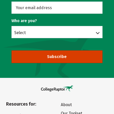
Who are you?
Select
Subscribe
Resources for:
About
Our Toolset