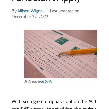
By
Allison Wignall
Last updated on
December 22, 2022
Flickr user
Josh Davis
With such great emphasis put on the ACT
and SAT exams—the studying, the review