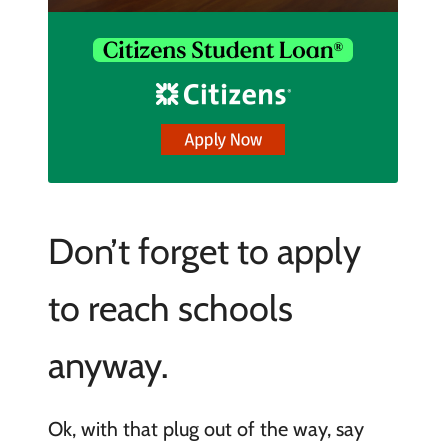
Don’t forget to apply
to reach schools
anyway.
Ok, with that plug out of the way, say