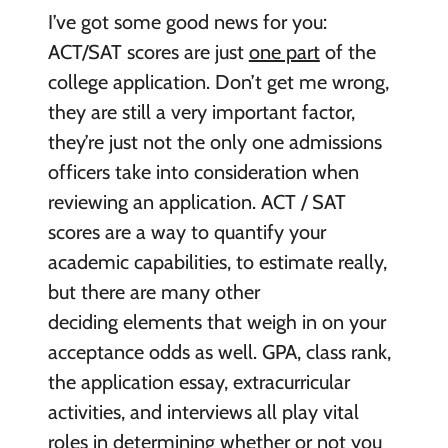
I’ve got some good news for you:
ACT/SAT scores are just
one part
of the
college application. Don’t get me wrong,
they are still a very important factor,
they’re just not the only one admissions
officers take into consideration when
reviewing an application. ACT / SAT
scores are a way to quantify your
academic capabilities, to estimate really,
but there are many other
deciding elements that weigh in on your
acceptance odds as well. GPA, class rank,
the application essay, extracurricular
activities, and interviews all play vital
roles in determining whether or not you