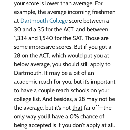
your score is lower than average. For
example, the average incoming freshmen
at
Dartmouth College
score between a
30 and a 35 for the ACT, and between
1,334 and 1,540 for the SAT. Those are
some impressive scores. But if you got a
28 on the ACT, which would put you at
below average, you should still apply to
Dartmouth. It may be a bit of an
academic reach for you, but it’s important
to have a couple reach schools on your
college list. And besides, a 28 may not be
the average, but it’s not
that
far off—the
only way you’ll have a 0% chance of
being accepted is if you don’t apply at all.