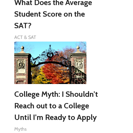
What Does the Average
Student Score on the
SAT?
ACT & SAT
College Myth: I Shouldn’t
Reach out to a College
Until I’m Ready to Apply
Myths