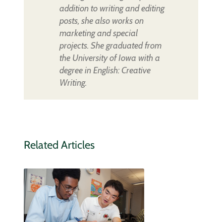
addition to writing and editing
posts, she also works on
marketing and special
projects. She graduated from
the University of Iowa with a
degree in English: Creative
Writing.
Related Articles