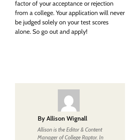
factor of your acceptance or rejection
from a college. Your application will never
be judged solely on your test scores
alone. So go out and apply!
By
Allison Wignall
Allison is the Editor & Content
Manager of College Raptor. In