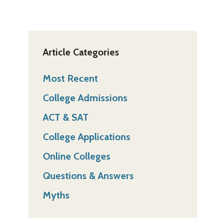
Article Categories
Most Recent
College Admissions
ACT & SAT
College Applications
Online Colleges
Questions & Answers
Myths