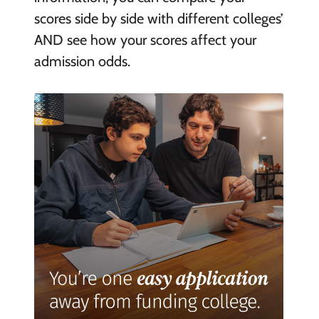
scores side by side with different colleges’
AND see how your scores affect your
admission odds.