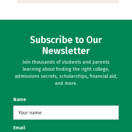
Subscribe to Our
Newsletter
Join thousands of students and parents
learning about finding the right college,
admissions secrets, scholarships, financial aid,
and more.
Name
Email