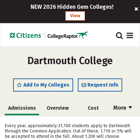
NEW 2026 Hidden Gem Colleges!
View
Dartmouth College
Add to My Colleges
Request Info
More
Admissions
Overview
Cost
Academics
Majors
Campus Life
Every year, approximately 31,700 students apply to Dartmouth
through the Common Application. Out of these, 1,710 or 5% will
Social Media
Safety
Rankings
be accepted to attend in the fall. About 1,200 will choose