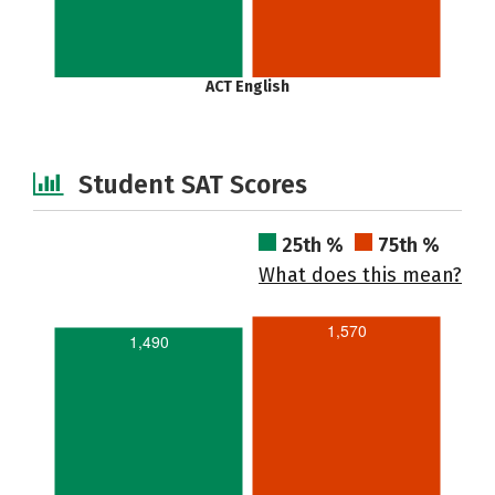
ACT English
Student SAT Scores
25th %
75th %
What does this mean?
1,570
1,490