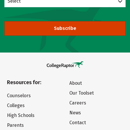
Select
Subscribe
Resources for:
About
Our Toolset
Counselors
Careers
Colleges
News
High Schools
Contact
Parents