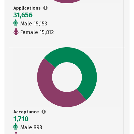
Applications
31,656
Male 15,153
Female 15,812
Acceptance
1,710
Male 893