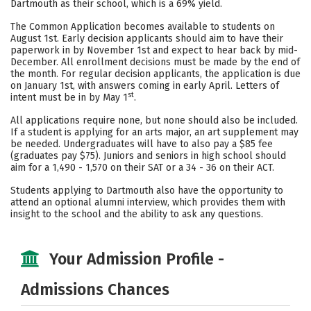
Dartmouth as their school, which is a 69% yield.
Careers
The Common Application becomes available to students on
August 1st. Early decision applicants should aim to have their
paperwork in by November 1st and expect to hear back by mid-
December. All enrollment decisions must be made by the end of
the month. For regular decision applicants, the application is due
on January 1st, with answers coming in early April. Letters of
st
intent must be in by May 1
.
All applications require none, but none should also be included.
If a student is applying for an arts major, an art supplement may
be needed. Undergraduates will have to also pay a $85 fee
(graduates pay $75). Juniors and seniors in high school should
aim for a 1,490 - 1,570 on their SAT or a 34 - 36 on their ACT.
Students applying to Dartmouth also have the opportunity to
attend an optional alumni interview, which provides them with
insight to the school and the ability to ask any questions.
Your Admission Profile -
Admissions Chances