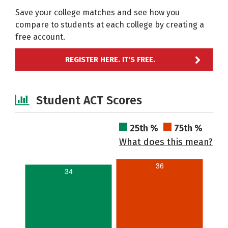
Save your college matches and see how you
compare to students at each college by creating a
free account.
REGISTER HERE. IT'S FREE.
Student ACT Scores
25th %
75th %
What does this mean?
36
34