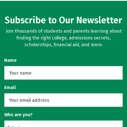
Subscribe to Our Newsletter
Join thousands of students and parents learning about
finding the right college, admissions secrets,
scholarships, financial aid, and more.
Name
Email
Who are you?