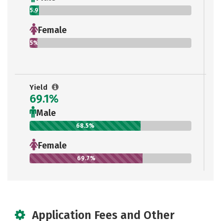
5.9%
Female
5%
Yield
69.1%
Male
68.5%
Female
69.7%
Application Fees and Other