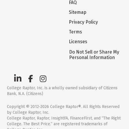
FAQ
Sitemap
Privacy Policy
Terms
Licenses
Do Not Sell or Share My
Personal Information
College Raptor, Inc. is a wholly owned subsidiary of Citizens
Bank, N.A. (Citizens)
Copyright © 2012-2026 College Raptor®. All Rights Reserved
by College Raptor, Inc.
College Raptor, Raptor, InsightFA, FinanceFirst, and “The Right
College. The Best Price.” are registered trademarks of