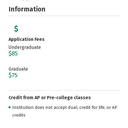
Information
Application Fees
Undergraduate
$85
Graduate
$75
Credit from AP or Pre-college classes
Institution does not accept dual, credit for life, or AP
credits