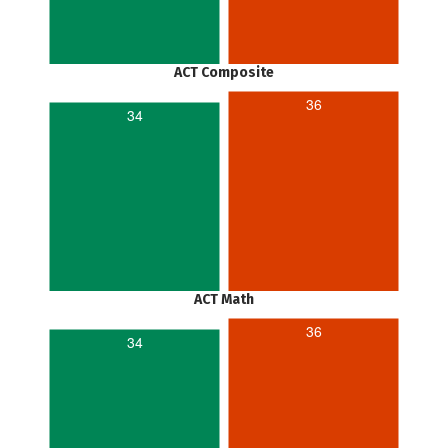
ACT Composite
36
34
ACT Math
36
34