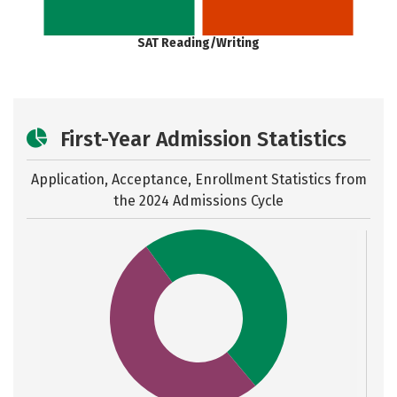
SAT Reading/Writing
First-Year Admission Statistics
Application, Acceptance, Enrollment Statistics from
the
2024 Admissions Cycle