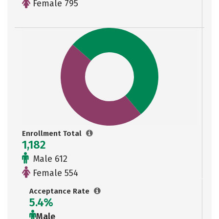
Female 795
Enrollment Total
1,182
Male 612
Female 554
Acceptance Rate
5.4%
Male