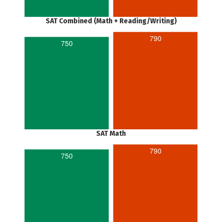
SAT Combined (Math + Reading/Writing)
790
750
SAT Math
790
750