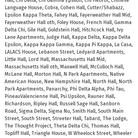
Hall, Chi Delta, Chi Gamma Epsilon, Chi Heorot, Chinese
Language House, Cobra, Cohen Hall, Cutter/Shabazz,
Epsilon Kappa Theta, Fahey Hall, Fayerweather Hall Mid,
Fayerweather Hall oth, Foley House, French Hall, Gamma
Delta Chi, Gile Hall, Goldstein Hall, Hitchcock Hall, Ivy
Lane Apartments, Judge Hall, Kappa Delta, Kappa Delta
Epsilon, Kappa Kappa Gamma, Kappa Pi Kappa, La Casa,
LALACS House, Lebanon Street, Ledyard Apartments,
Little Hall, Lord Hall, Massachusetts Hall Mid,
Massachusetts Hall oth, Maxwell Hall, McCulloch Hall,
McLane Hall, Morton Hall, N Park Apartments, Native
American House, New Hampshire Hall, North Hall, North
Park Apartments, Panarchy, Phi Delta Alpha, Phi Tau,
PineauValencienne Hall, Psi Upsilon, Rauner Hall,
Richardson, Ripley Hall, Russell Sage Hall, Sanborn
Road, Sigma Delta, Sigma Nu, Smith Hall, South Main
Street, South Street, Streeter Hall, Tabard, The Lodge,
The Thought Project, Theta Delta Chi, Thomas Hall,
Topliff Hall, Triangle House, W Wheelock Street, Wheeler