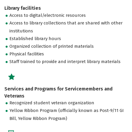
Library facilities
Access to digital/electronic resources
Access to library collections that are shared with other
institutions
Established library hours
Organized collection of printed materials
Physical facilities
Staff trained to provide and interpret library materials
Services and Programs for Servicemembers and
Veterans
Recognized student veteran organization
Yellow Ribbon Program (officially known as Post-9/11 GI
Bill, Yellow Ribbon Program)