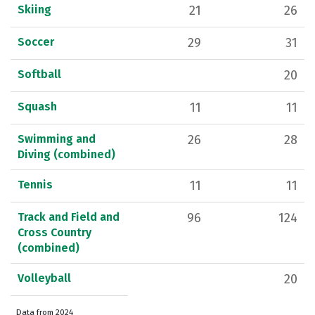
Skiing
21
26
Soccer
29
31
Softball
20
Squash
11
11
Swimming and
26
28
Diving (combined)
Tennis
11
11
Track and Field and
96
124
Cross Country
(combined)
Volleyball
20
Data from 2024