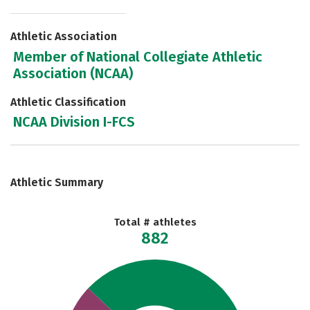
Athletic Association
Member of National Collegiate Athletic
Association (NCAA)
Athletic Classification
NCAA Division I-FCS
Athletic Summary
Total # athletes
882