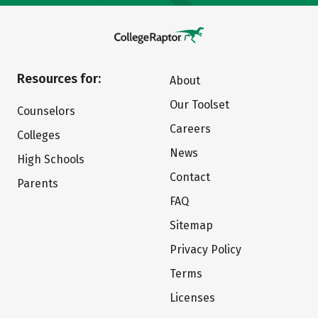
Resources for:
About
Our Toolset
Counselors
Careers
Colleges
News
High Schools
Contact
Parents
FAQ
Sitemap
Privacy Policy
Terms
Licenses