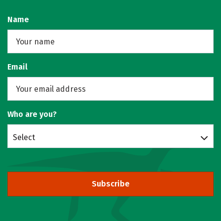
Name
Email
Who are you?
Select
Subscribe