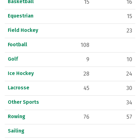
Basketball
15
16
Equestrian
15
Field Hockey
23
Football
108
Golf
9
10
Ice Hockey
28
24
Lacrosse
45
30
Other Sports
34
Rowing
76
57
Sailing