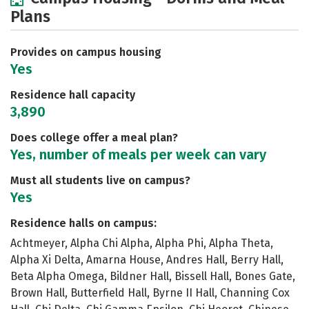
Plans
Provides on campus housing
Yes
Residence hall capacity
3,890
Does college offer a meal plan?
Yes, number of meals per week can vary
Must all students live on campus?
Yes
Residence halls on campus:
Achtmeyer, Alpha Chi Alpha, Alpha Phi, Alpha Theta,
Alpha Xi Delta, Amarna House, Andres Hall, Berry Hall,
Beta Alpha Omega, Bildner Hall, Bissell Hall, Bones Gate,
Brown Hall, Butterfield Hall, Byrne II Hall, Channing Cox