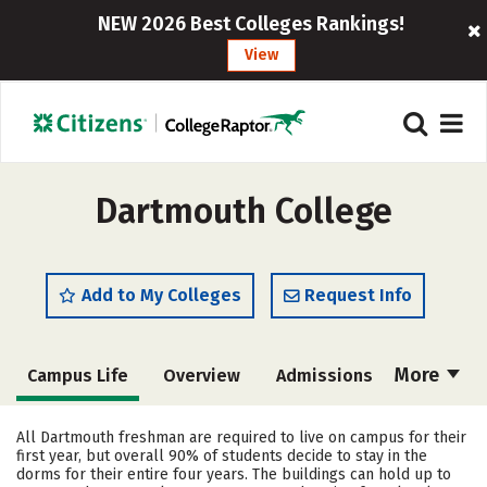
NEW 2026 Best Colleges Rankings!
View
Dartmouth College
Add to My Colleges
Request Info
More
Campus Life
Overview
Admissions
Cost
Academics
Majors
All Dartmouth freshman are required to live on campus for their
first year, but overall 90% of students decide to stay in the
Social Media
Safety
Rankings
dorms for their entire four years. The buildings can hold up to