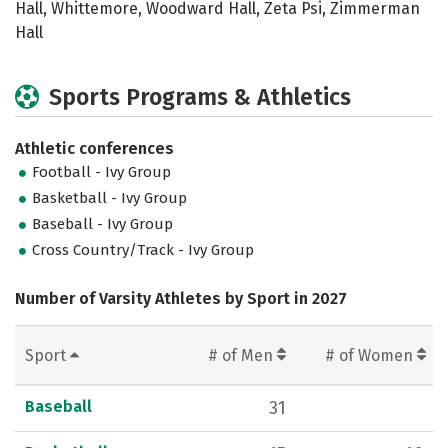
Hall, Whittemore, Woodward Hall, Zeta Psi, Zimmerman
Hall
Sports Programs & Athletics
Athletic conferences
Football - Ivy Group
Basketball - Ivy Group
Baseball - Ivy Group
Cross Country/Track - Ivy Group
Number of Varsity Athletes by Sport in 2027
Sport
# of Men
# of Women
Baseball
31