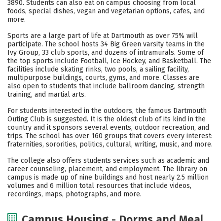
3890. Students can also eat on campus choosing from local
foods, special dishes, vegan and vegetarian options, cafes, and
Careers
more.
Sports are a large part of life at Dartmouth as over 75% will
participate. The school hosts 34 Big Green varsity teams in the
Ivy Group, 33 club sports, and dozens of intramurals. Some of
the top sports include Football, Ice Hockey, and Basketball. The
facilities include skating rinks, two pools, a sailing facility,
multipurpose buildings, courts, gyms, and more. Classes are
also open to students that include ballroom dancing, strength
training, and martial arts.
For students interested in the outdoors, the famous Dartmouth
Outing Club is suggested. It is the oldest club of its kind in the
country and it sponsors several events, outdoor recreation, and
trips. The school has over 160 groups that covers every interest:
fraternities, sororities, politics, cultural, writing, music, and more.
The college also offers students services such as academic and
career counseling, placement, and employment. The library on
campus is made up of nine buildings and host nearly 2.5 million
volumes and 6 million total resources that include videos,
recordings, maps, photographs, and more.
Campus Housing - Dorms and Meal