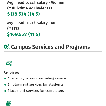
Avg. head coach salary - Women
(# full-time equivalents)
$138,534 (14.5)
Avg. head coach salary - Men
(# FTE)
$169,558 (11.5)
Campus Services and Programs
Services
Academic/career counseling service
Employment services for students
Placement services for completers