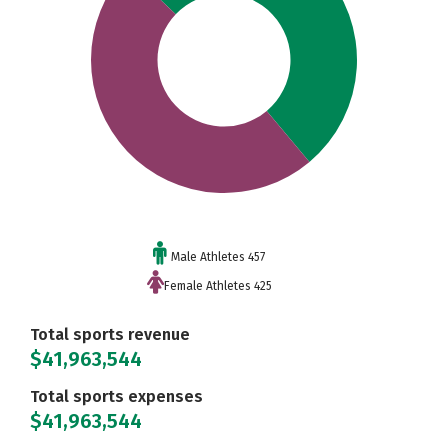
Male Athletes 457
Female Athletes 425
Total sports revenue
$41,963,544
Total sports expenses
$41,963,544