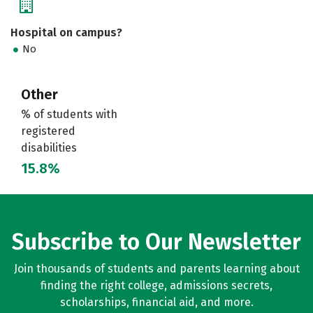
Hospital on campus?
No
Other
% of students with
registered
disabilities
15.8%
Subscribe to Our Newsletter
Join thousands of students and parents learning about
finding the right college, admissions secrets,
scholarships, financial aid, and more.