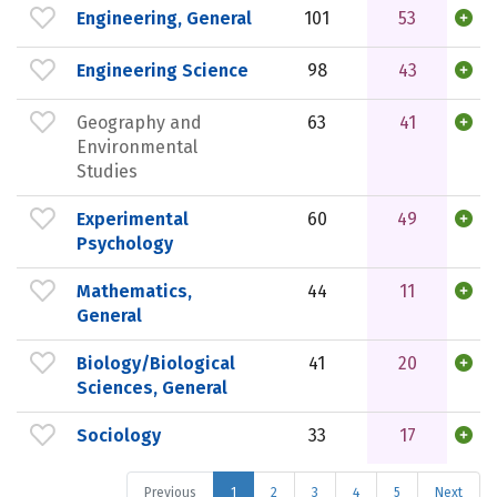
Engineering, General
101
53
Engineering Science
98
43
Geography and
63
41
Environmental
Studies
Experimental
60
49
Psychology
Mathematics,
44
11
General
Biology/Biological
41
20
Sciences, General
Sociology
33
17
Previous
1
2
3
4
5
Next