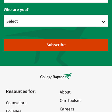
Who are you?
Select
Subscribe
Resources for:
About
Our Toolset
Counselors
Careers
Colleges