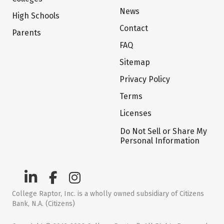
News
High Schools
Contact
Parents
FAQ
Sitemap
Privacy Policy
Terms
Licenses
Do Not Sell or Share My
Personal Information
College Raptor, Inc. is a wholly owned subsidiary of Citizens
Bank, N.A. (Citizens)