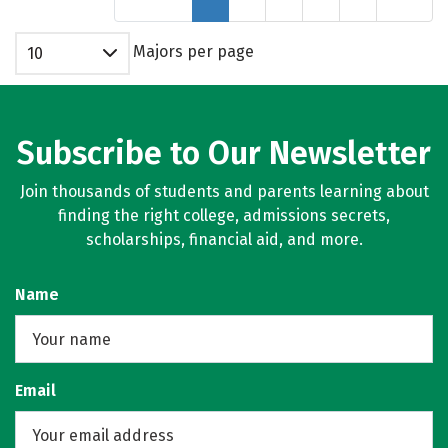
Majors per page
10
Subscribe to Our Newsletter
Join thousands of students and parents learning about
finding the right college, admissions secrets,
scholarships, financial aid, and more.
Name
Email