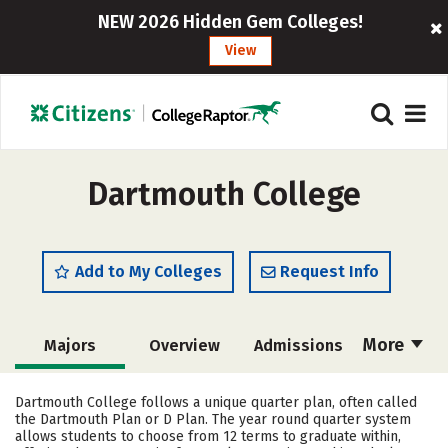
NEW 2026 Hidden Gem Colleges!
View
Dartmouth College
Add to My Colleges
Request Info
More
Majors
Overview
Admissions
Cost
Academics
Campus Life
Dartmouth College follows a unique quarter plan, often called
the Dartmouth Plan or D Plan. The year round quarter system
Social Media
Safety
Rankings
allows students to choose from 12 terms to graduate within,