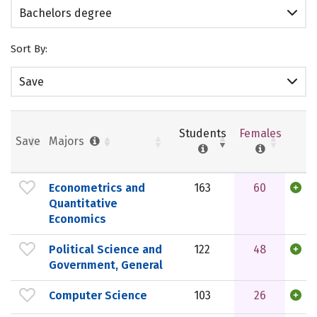
Bachelors degree
Sort By:
Save
Students
Females
Save
Majors
Econometrics and
163
60
Quantitative
Economics
Political Science and
122
48
Government, General
Computer Science
103
26