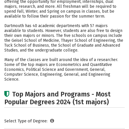
offering the opportunity for employment, internships, dual
majors, research, and more. All freshman will be required to
Careers
spend Fall, Winter, and Spring on campus in classes, but be
available to follow their passion for the summer term.
Dartmouth has 40 academic departments with 57 majors
available to students. However, students are also free to design
their own majors or minors. The five schools on campus include
the Geisel School of Medicine, Thayer School of Engineering, the
Tuck School of Business, the School of Graduate and Advanced
Studies, and the undergraduate college.
Many of the classes are built around the idea of a researcher.
Some of the top majors are Econometrics and Quantitative
Economics, Political Science and Government, General,
Computer Science, Engineering, General, and Engineering
Science.
Top Majors and Programs - Most
Popular Degrees 2024 (1st majors)
Select Type of Degree: