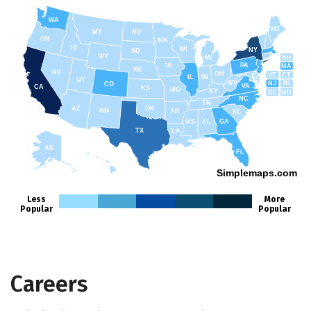
WA
ME
MT
ND
OR
MN
ID
WI
NY
SD
WY
NH
MI
IA
PA
MA
NE
NV
OH
VT
CT
IL
IN
UT
WV
NJ
RI
CO
VA
CA
KS
MO
KY
DE
MD
NC
TN
AZ
OK
NM
AR
SC
MS
AL
GA
TX
LA
AK
FL
HI
Simplemaps.com
Less
More
Popular
Popular
Careers