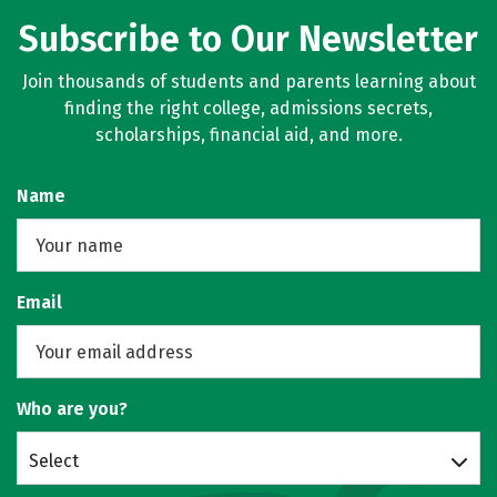
Subscribe to Our Newsletter
Join thousands of students and parents learning about
finding the right college, admissions secrets,
scholarships, financial aid, and more.
Name
Email
Who are you?
Select