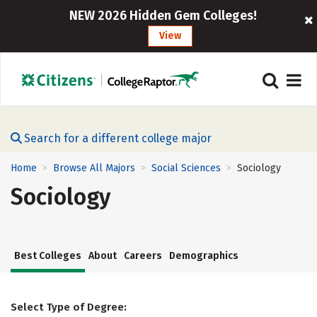
NEW 2026 Hidden Gem Colleges!
View
Search for a different college major
Home
Browse All Majors
Social Sciences
Sociology
>
>
>
Sociology
Best Colleges
About
Careers
Demographics
Select Type of Degree: