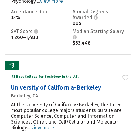
Psychology....
view more
Acceptance Rate
Annual Degrees
33%
Awarded
605
SAT Score
Median Starting Salary
1,260–1,480
$53,448
#
3
#3 Best College for Sociology in the U.S.
University of California-Berkeley
Berkeley, CA
At the University of California-Berkeley, the three
most popular college majors students pursue are
Computer Science, Computer and Information
Sciences, Other, and Cell/Cellular and Molecular
Biology....
view more