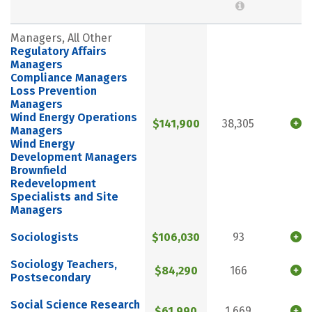
Managers, All Other
Regulatory Affairs
Managers
Compliance Managers
Loss Prevention
Managers
Wind Energy Operations
$141,900
38,305
Managers
Wind Energy
Development Managers
Brownfield
Redevelopment
Specialists and Site
Managers
Sociologists
$106,030
93
Sociology Teachers,
$84,290
166
Postsecondary
Social Science Research
$61,990
1,669