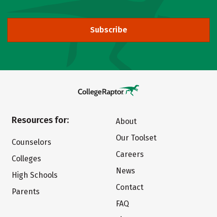
Subscribe
Resources for:
About
Our Toolset
Counselors
Careers
Colleges
News
High Schools
Contact
Parents
FAQ