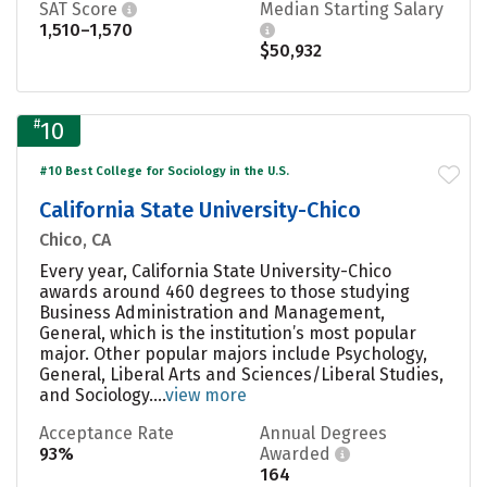
SAT Score
Median Starting Salary
1,510–1,570
$50,932
#
10
#10 Best College for Sociology in the U.S.
California State University-Chico
Chico, CA
Every year, California State University-Chico
awards around 460 degrees to those studying
Business Administration and Management,
General, which is the institution’s most popular
major. Other popular majors include Psychology,
General, Liberal Arts and Sciences/Liberal Studies,
and Sociology....
view more
Acceptance Rate
Annual Degrees
93%
Awarded
164