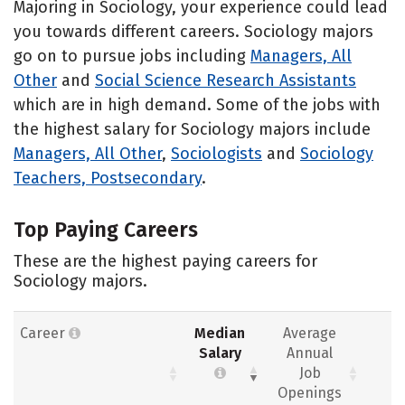
Majoring in Sociology, your experience could lead
you towards different careers. Sociology majors
go on to pursue jobs including
Managers, All
Other
and
Social Science Research Assistants
which are in high demand. Some of the jobs with
the highest salary for Sociology majors include
Managers, All Other
,
Sociologists
and
Sociology
Teachers, Postsecondary
.
Top Paying Careers
These are the highest paying careers for
Sociology majors.
Career
Median
Average
Salary
Annual
Job
Openings