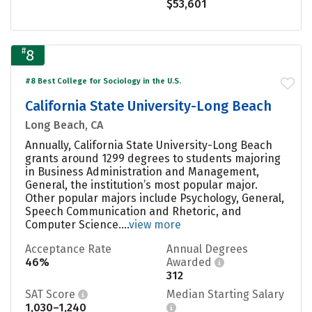
$53,601
#
8
#8 Best College for Sociology in the U.S.
California State University-Long Beach
Long Beach, CA
Annually, California State University-Long Beach
grants around 1299 degrees to students majoring
in Business Administration and Management,
General, the institution’s most popular major.
Other popular majors include Psychology, General,
Speech Communication and Rhetoric, and
Computer Science....
view more
Acceptance Rate
Annual Degrees
46%
Awarded
312
SAT Score
Median Starting Salary
1,030–1,240