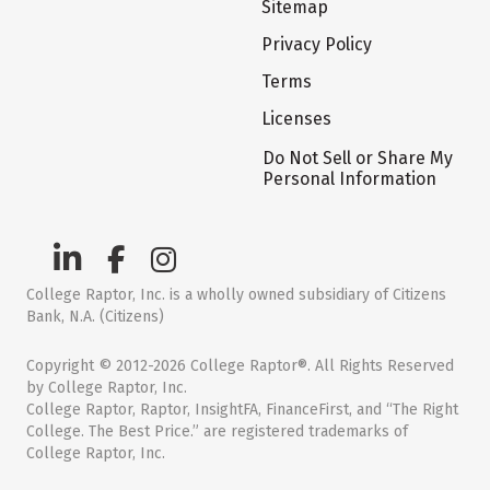
Sitemap
Privacy Policy
Terms
Licenses
Do Not Sell or Share My
Personal Information
College Raptor, Inc. is a wholly owned subsidiary of Citizens
Bank, N.A. (Citizens)
Copyright © 2012-2026 College Raptor®. All Rights Reserved
by College Raptor, Inc.
College Raptor, Raptor, InsightFA, FinanceFirst, and “The Right
College. The Best Price.” are registered trademarks of
College Raptor, Inc.