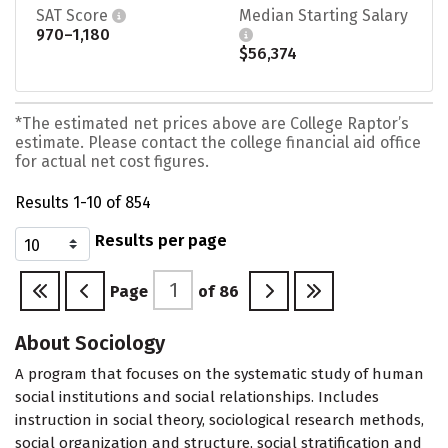
SAT Score
Median Starting Salary
970–1,180
$56,374
*The estimated net prices above are College Raptor’s
estimate. Please contact the college financial aid office
for actual net cost figures.
Results 1-10 of 854
Results per page
Page
of
86
About Sociology
A program that focuses on the systematic study of human
social institutions and social relationships. Includes
instruction in social theory, sociological research methods,
social organization and structure, social stratification and