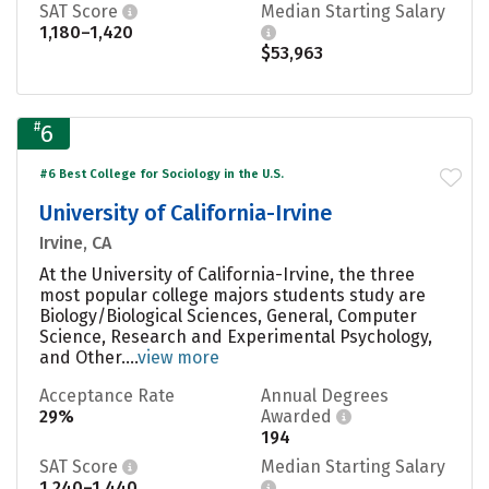
SAT Score
Median Starting Salary
1,180–1,420
$53,963
#
6
#6 Best College for Sociology in the U.S.
University of California-Irvine
Irvine, CA
At the University of California-Irvine, the three
most popular college majors students study are
Biology/Biological Sciences, General, Computer
Science, Research and Experimental Psychology,
and Other....
view more
Acceptance Rate
Annual Degrees
29%
Awarded
194
SAT Score
Median Starting Salary
1,240–1,440