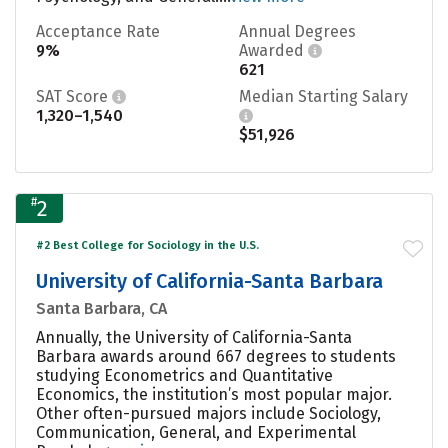
Acceptance Rate
Annual Degrees
9%
Awarded
621
SAT Score
Median Starting Salary
1,320–1,540
$51,926
#
2
#2 Best College for Sociology in the U.S.
University of California-Santa Barbara
Santa Barbara, CA
Annually, the University of California-Santa
Barbara awards around 667 degrees to students
studying Econometrics and Quantitative
Economics, the institution’s most popular major.
Other often-pursued majors include Sociology,
Communication, General, and Experimental