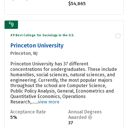
$54,865
#
9
#9 Best College for Sociology in the U.S.
Princeton University
Princeton, NJ
Princeton University has 37 different
concentrations for undergraduates. These include
humanities, social sciences, natural sciences, and
engineering. Currently, the most popular majors
throughout the school are Computer Science,
Public Policy Analysis, General, Econometrics and
Quantitative Economics, Operations
Research,......
view more
Acceptance Rate
Annual Degrees
5%
Awarded
37