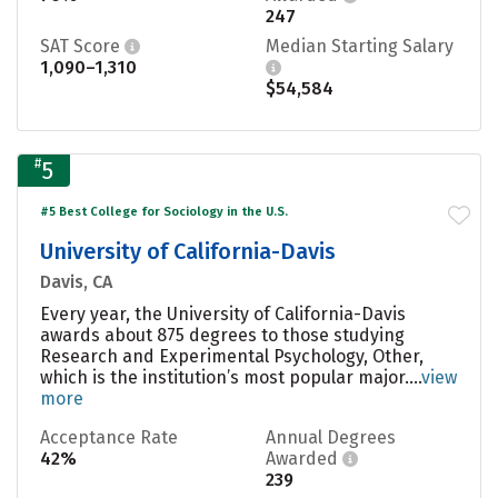
247
SAT Score
Median Starting Salary
1,090–1,310
$54,584
#
5
#5 Best College for Sociology in the U.S.
University of California-Davis
Davis, CA
Every year, the University of California-Davis
awards about 875 degrees to those studying
Research and Experimental Psychology, Other,
which is the institution’s most popular major....
view
more
Acceptance Rate
Annual Degrees
42%
Awarded
239