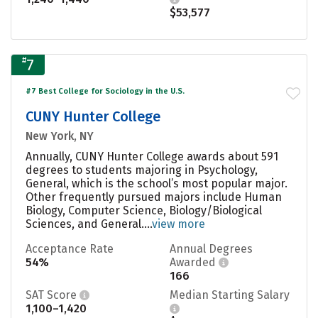
$53,577
#
7
#7 Best College for Sociology in the U.S.
CUNY Hunter College
New York, NY
Annually, CUNY Hunter College awards about 591
degrees to students majoring in Psychology,
General, which is the school’s most popular major.
Other frequently pursued majors include Human
Biology, Computer Science, Biology/Biological
Sciences, and General....
view more
Acceptance Rate
Annual Degrees
54%
Awarded
166
SAT Score
Median Starting Salary
1,100–1,420