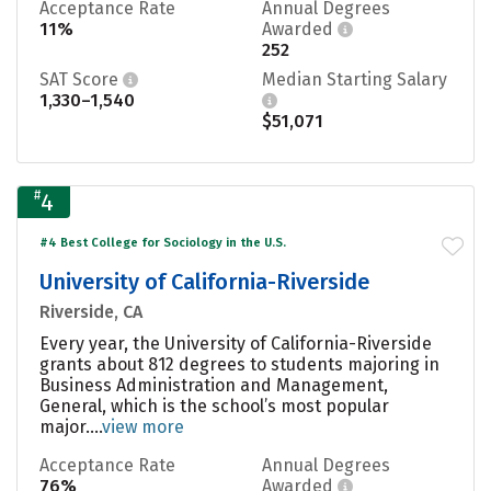
Acceptance Rate
Annual Degrees
11%
Awarded
252
SAT Score
Median Starting Salary
1,330–1,540
$51,071
#
4
#4 Best College for Sociology in the U.S.
University of California-Riverside
Riverside, CA
Every year, the University of California-Riverside
grants about 812 degrees to students majoring in
Business Administration and Management,
General, which is the school’s most popular
major....
view more
Acceptance Rate
Annual Degrees
76%
Awarded