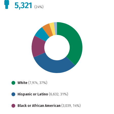
5,321
(24%)
White
(7,974, 37%)
Hispanic or Latino
(6,632, 31%)
Black or African American
(3,039, 14%)