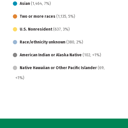
Asian
(1,464, 7%)
Two or more races
(1,135, 5%)
U.S. Nonresident
(637, 3%)
Race/ethnicity unknown
(380, 2%)
American Indian or Alaska Native
(102, <1%)
Native Hawaiian or Other Pacific Islander
(69,
<1%)