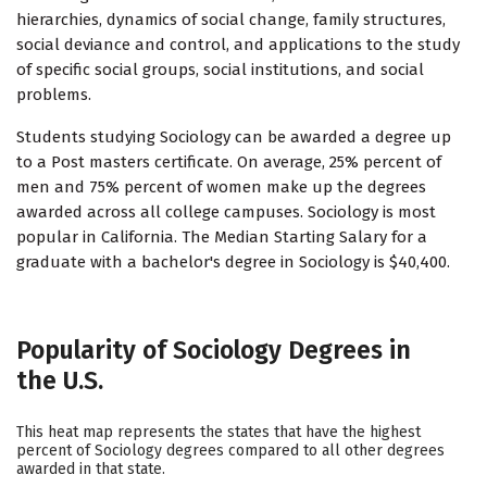
hierarchies, dynamics of social change, family structures,
social deviance and control, and applications to the study
of specific social groups, social institutions, and social
problems.
Students studying Sociology can be awarded a degree up
to a Post masters certificate. On average, 25% percent of
men and 75% percent of women make up the degrees
awarded across all college campuses. Sociology is most
popular in California. The Median Starting Salary for a
graduate with a bachelor's degree in Sociology is $40,400.
Popularity of Sociology Degrees in
the U.S.
This heat map represents the states that have the highest
percent of Sociology degrees compared to all other degrees
awarded in that state.