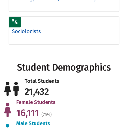
#
4
Sociologists
Student Demographics
Total Students
21,432
Female Students
16,111
(75%)
Male Students