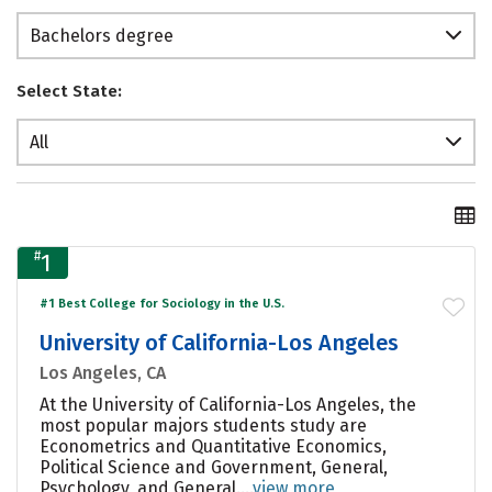
Bachelors degree
Select State:
All
#
1
#1 Best College for Sociology in the U.S.
University of California-Los Angeles
Los Angeles, CA
At the University of California-Los Angeles, the
most popular majors students study are
Econometrics and Quantitative Economics,
Political Science and Government, General,
Psychology, and General....
view more