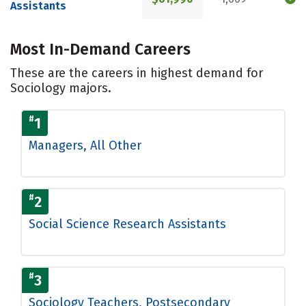
Assistants
Most In-Demand Careers
These are the careers in highest demand for
Sociology majors.
#
1
Managers, All Other
#
2
Social Science Research Assistants
#
3
Sociology Teachers, Postsecondary