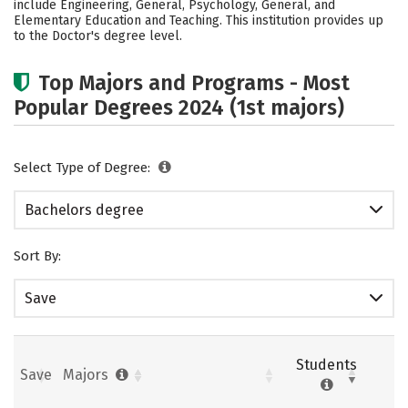
include Engineering, General, Psychology, General, and
Elementary Education and Teaching. This institution provides up
Careers
to the Doctor's degree level.
Top Majors and Programs - Most
Popular Degrees 2024 (1st majors)
Select Type of Degree:
Bachelors degree
Sort By:
Save
Students
Save
Majors