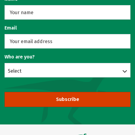
Email
Who are you?
Select
Subscribe