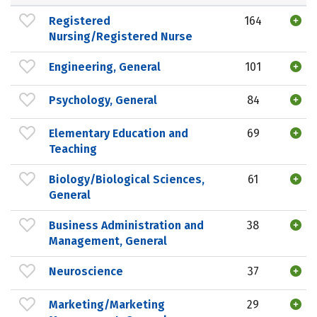
Registered
164
Nursing/Registered Nurse
Engineering, General
101
Psychology, General
84
Elementary Education and
69
Teaching
Biology/Biological Sciences,
61
General
Business Administration and
38
Management, General
Neuroscience
37
Marketing/Marketing
29