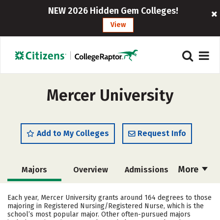
NEW 2026 Hidden Gem Colleges!
View
Mercer University
Add to My Colleges
Request Info
More
Majors
Overview
Admissions
Cost
Academics
Campus Life
Each year, Mercer University grants around 164 degrees to those
majoring in Registered Nursing/Registered Nurse, which is the
Social Media
Safety
Rankings
school’s most popular major. Other often-pursued majors