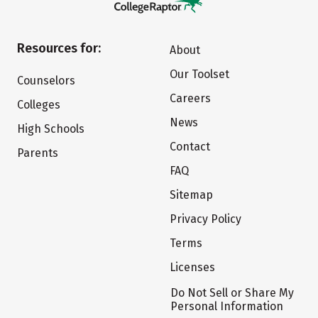
Resources for:
About
Our Toolset
Counselors
Careers
Colleges
News
High Schools
Contact
Parents
FAQ
Sitemap
Privacy Policy
Terms
Licenses
Do Not Sell or Share My
Personal Information