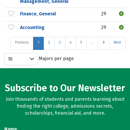
Management, General
Finance, General
29
Accounting
29
Previous
1
2
3
4
5
…
8
Next
Majors per page
10
Subscribe to Our Newsletter
Join thousands of students and parents learning about
finding the right college, admissions secrets,
scholarships, financial aid, and more.
Name