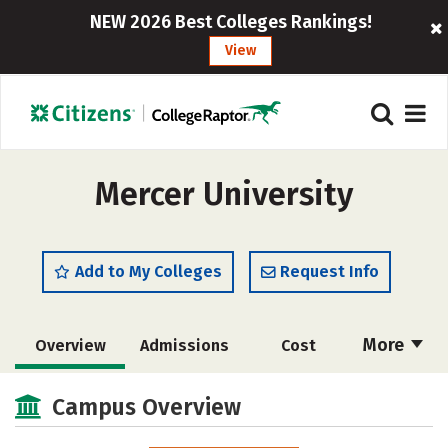
NEW 2026 Best Colleges Rankings!
View
Mercer University
Add to My Colleges
Request Info
More
Overview
Admissions
Cost
Academics
Majors
Campus Life
Campus Overview
Social Media
Safety
Rankings