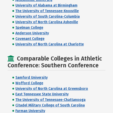
University of Alabama at Birmingham
The University of Tennessee-Knoxville
University of South Carolina-Columbia
University of North Carolina Asheville
Spelman College
Anderson University
Covenant College
University of North Carolina at Charlotte
Comparable Colleges in Athletic
Conference: Southern Conference
Samford University
Wofford College
University of North Carolina at Greensboro
East Tennessee State University
The University of Tennessee-Chattanooga
Citadel Military College of South Carolina
Furman University