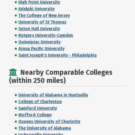
High Point University
Adelphi University
The College of New Jersey
University of St Thomas
Seton Hall University
Rutgers University-Camden
Quinnipiac University
Azusa Pacific University
Saint Joseph's University - Philadelphia
Nearby Comparable Colleges
(within 250 miles)
University of Alabama in Huntsville
College of Charleston
Samford University
Wofford College
Queens University of Charlotte
The University of Alabama
Jacksonville University