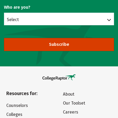
Who are you?
Select
Subscribe
Resources for:
About
Our Toolset
Counselors
Careers
Colleges