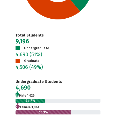
Total Students
9,196
Undergraduate
4,690
(51%)
Graduate
4,506
(49%)
Undergraduate Students
4,690
Male 1,626
34.7%
Female 3,064
65.3%