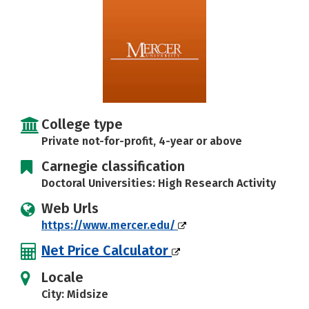
College type
Private not-for-profit, 4-year or above
Carnegie classification
Doctoral Universities: High Research Activity
Web Urls
https://www.mercer.edu/
Net Price Calculator
Locale
City: Midsize