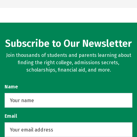
Subscribe to Our Newsletter
Join thousands of students and parents learning about
finding the right college, admissions secrets,
scholarships, financial aid, and more.
Name
Email