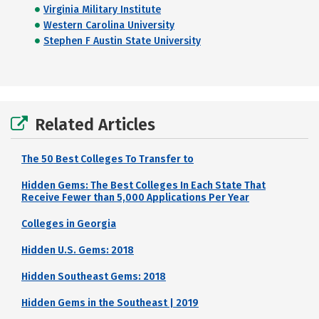
Virginia Military Institute
Western Carolina University
Stephen F Austin State University
Related Articles
The 50 Best Colleges To Transfer to
Hidden Gems: The Best Colleges In Each State That
Receive Fewer than 5,000 Applications Per Year
Colleges in Georgia
Hidden U.S. Gems: 2018
Hidden Southeast Gems: 2018
Hidden Gems in the Southeast | 2019