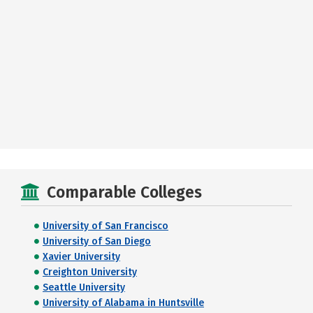
Comparable Colleges
University of San Francisco
University of San Diego
Xavier University
Creighton University
Seattle University
University of Alabama in Huntsville