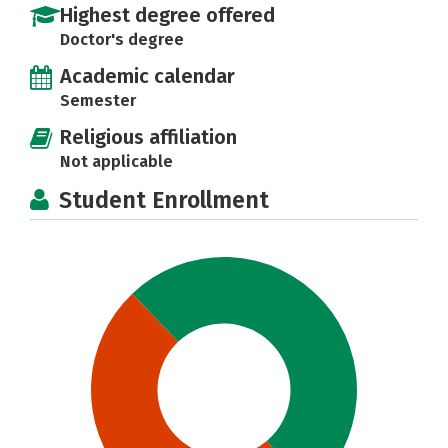
Highest degree offered
Doctor's degree
Academic calendar
Semester
Religious affiliation
Not applicable
Student Enrollment