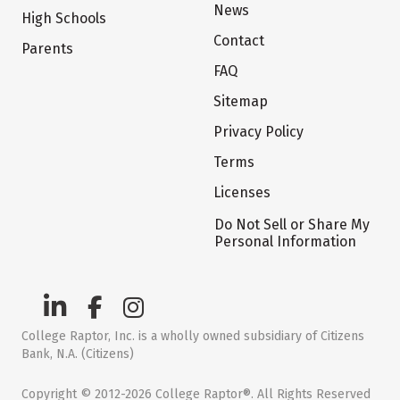
News
High Schools
Contact
Parents
FAQ
Sitemap
Privacy Policy
Terms
Licenses
Do Not Sell or Share My
Personal Information
College Raptor, Inc. is a wholly owned subsidiary of Citizens
Bank, N.A. (Citizens)
Copyright © 2012-2026 College Raptor®. All Rights Reserved