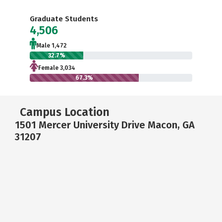
Graduate Students
4,506
Male 1,472
32.7%
Female 3,034
67.3%
Campus Location
1501 Mercer University Drive Macon, GA
31207