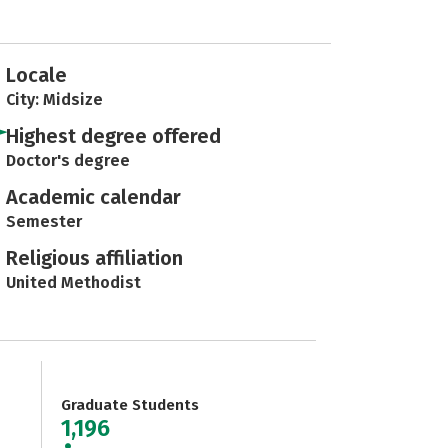
Locale
City: Midsize
Highest degree offered
Doctor's degree
Academic calendar
Semester
Religious affiliation
United Methodist
Graduate Students
1,196