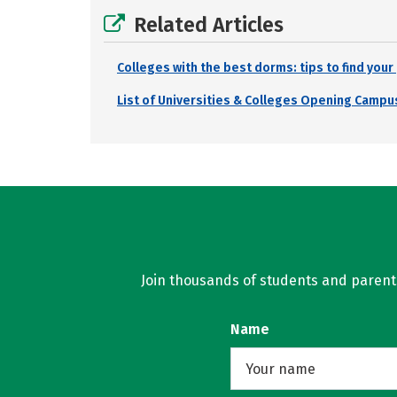
Related Articles
Colleges with the best dorms: tips to find you
List of Universities & Colleges Opening Campus
Join thousands of students and parents 
Name