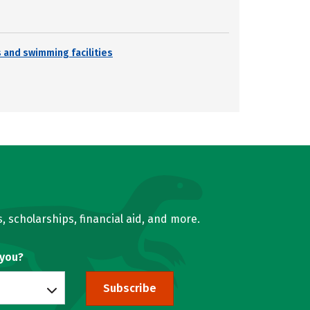
s and swimming facilities
, scholarships, financial aid, and more.
 you?
Subscribe