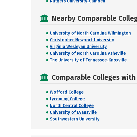
Rutgers University-Camden
Nearby Comparable College
University of North Carolina Wilmington
Christopher Newport University
Virginia Wesleyan University
University of North Carolina Asheville
The University of Tennessee-Knoxville
Comparable Colleges with R
Wofford College
Lycoming College
North Central College
University of Evansville
Southwestern University