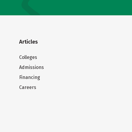
Articles
Colleges
Admissions
Financing
Careers