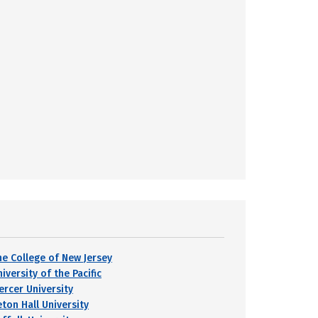
he College of New Jersey
iversity of the Pacific
ercer University
eton Hall University