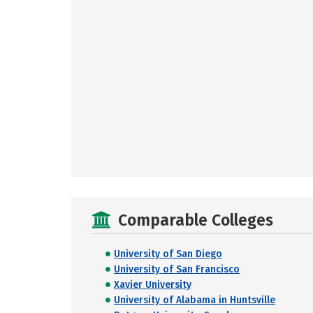
Comparable Colleges
University of San Diego
University of San Francisco
Xavier University
University of Alabama in Huntsville