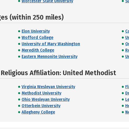
Worcester State University
S
s (within 250 miles)
Elon University
C
Wofford College
U
University of Mary Washington
Q
Meredith College
R
Eastern Mennonite University
U
eligious Affiliation: United Methodist
Virginia Wesleyan University
F
Methodist University
D
Ohio Wesleyan University
L
Otterbein University
H
Allegheny College
N