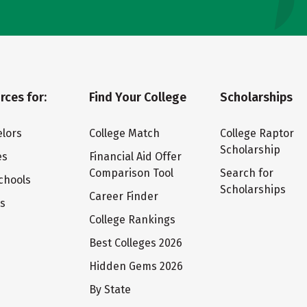
rces for:
Find Your College
Scholarships
lors
College Match
College Raptor
Scholarship
es
Financial Aid Offer
Comparison Tool
Search for
chools
Scholarships
Career Finder
ts
College Rankings
Best Colleges 2026
Hidden Gems 2026
By State