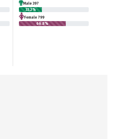
Male 397
33.2%
Female 799
66.8%