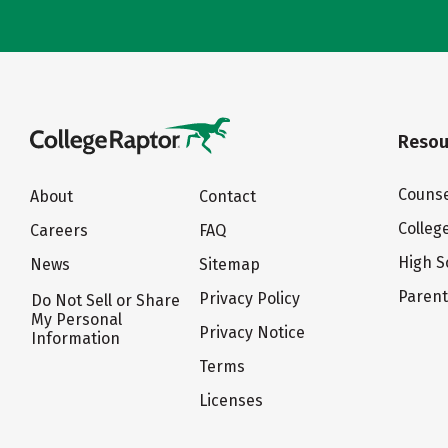
Resou
Counse
About
Contact
Colleg
Careers
FAQ
High S
News
Sitemap
Paren
Privacy Policy
Do Not Sell or Share
My Personal
Privacy Notice
Information
Terms
Licenses