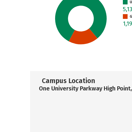
U
5,1
G
1,1
Campus Location
One University Parkway High Point