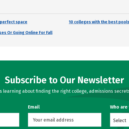
r perfect space
10 colleges with the best pool
es Or Going Online For Fall
Subscribe to Our Newsletter
learning about finding the right college, admissions secrets
Email
Who are
Select