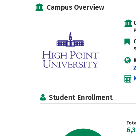
Campus Overview
P
S
Student Enrollment
Tot
6,3