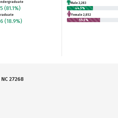
ndergraduate
Male 2,283
35
(81.1%)
44.5%
raduate
Female 2,852
96
(18.9%)
55.5%
, NC 27268