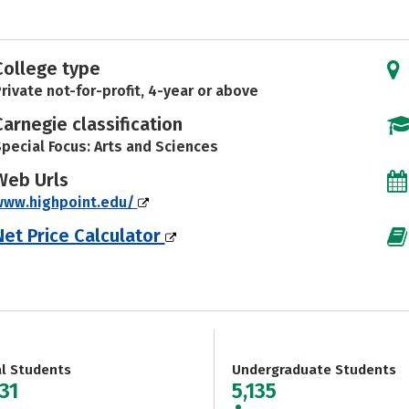
College type
rivate not-for-profit, 4-year or above
Carnegie classification
pecial Focus: Arts and Sciences
Web Urls
www.highpoint.edu/
Net Price Calculator
al Students
Undergraduate Students
31
5,135