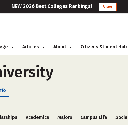
NEW 2026 Best Colleges Rankings!
View
llege
Articles
About
Citizens Student Hub
iversity
nfo
larships
Academics
Majors
Campus Life
Socia