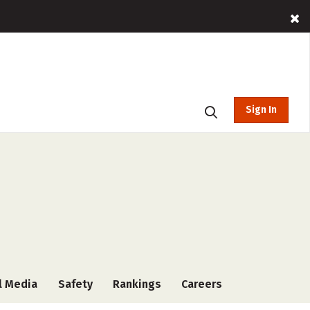
Sign In
l Media
Safety
Rankings
Careers