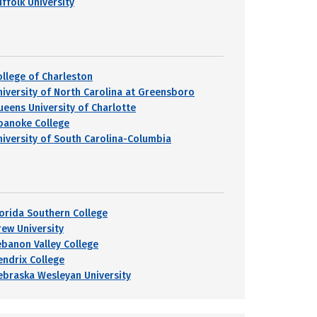
uffolk University
ollege of Charleston
niversity of North Carolina at Greensboro
ueens University of Charlotte
oanoke College
niversity of South Carolina-Columbia
lorida Southern College
rew University
ebanon Valley College
endrix College
ebraska Wesleyan University