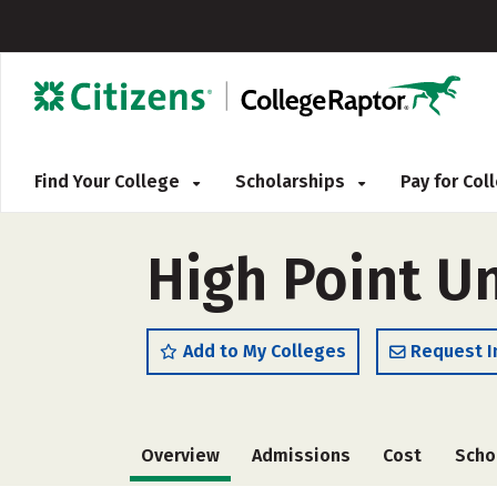
Find Your College
Scholarships
Pay for Co
High Point Un
Add to My Colleges
Request I
Overview
Admissions
Cost
Scho