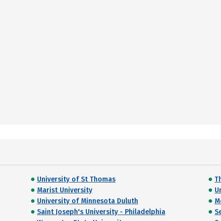
University of St Thomas
T
Marist University
Un
University of Minnesota Duluth
M
Saint Joseph's University - Philadelphia
S