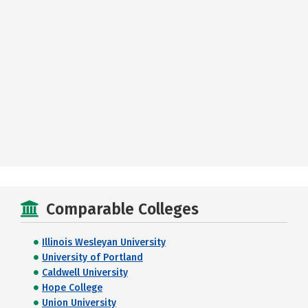
Comparable Colleges
Illinois Wesleyan University
University of Portland
Caldwell University
Hope College
Union University