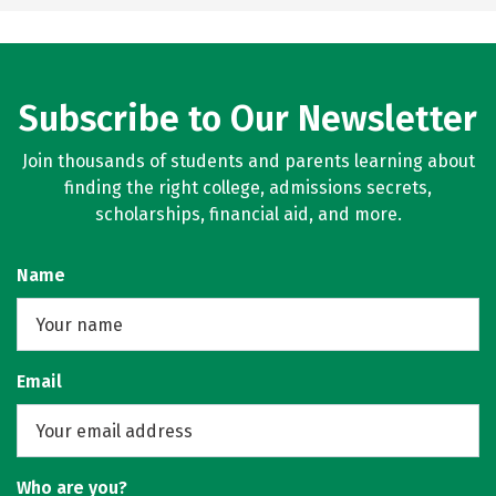
Subscribe to Our Newsletter
Join thousands of students and parents learning about
finding the right college, admissions secrets,
scholarships, financial aid, and more.
Name
Email
Who are you?