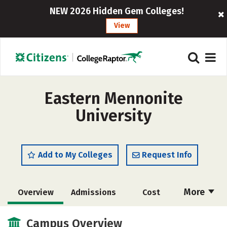
NEW 2026 Hidden Gem Colleges!
View
Eastern Mennonite
University
Add to My Colleges
Request Info
More
Overview
Admissions
Cost
Academics
Majors
Campus Life
Campus Overview