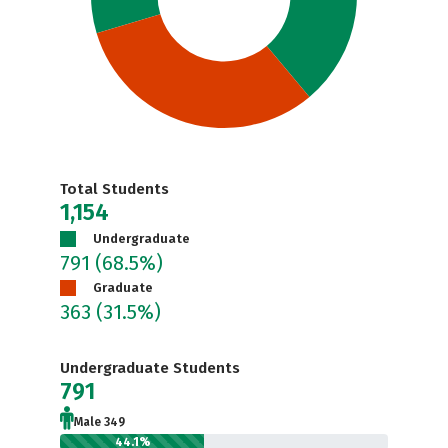
Total Students
1,154
Undergraduate
791
(68.5%)
Graduate
363
(31.5%)
Undergraduate Students
791
Male 349
44.1%