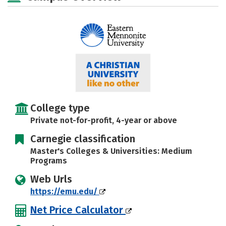
Social Media
Safety
Rankings
Careers
College type
Private not-for-profit, 4-year or above
Carnegie classification
Master's Colleges & Universities: Medium
Programs
Web Urls
https://emu.edu/
Net Price Calculator