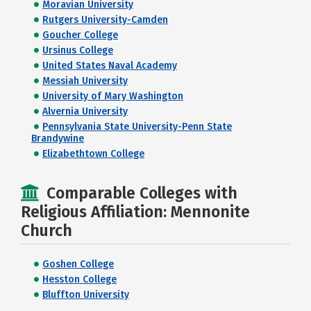
Moravian University
Rutgers University-Camden
Goucher College
Ursinus College
United States Naval Academy
Messiah University
University of Mary Washington
Alvernia University
Pennsylvania State University-Penn State
Brandywine
Elizabethtown College
Comparable Colleges with
Religious Affiliation: Mennonite
Church
Goshen College
Hesston College
Bluffton University