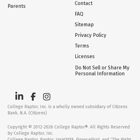
Contact
Parents
FAQ
Sitemap
Privacy Policy
Terms
Licenses
Do Not Sell or Share My
Personal Information
College Raptor, Inc. is a wholly owned subsidiary of Citizens
Bank, N.A. (Citizens)
Copyright © 2012-2026 College Raptor®. All Rights Reserved
by College Raptor, Inc.
College Raptor, Raptor, InsightFA, FinanceFirst, and “The Right