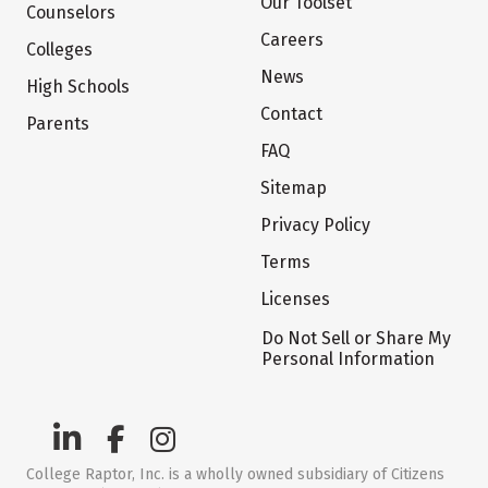
Our Toolset
Counselors
Careers
Colleges
News
High Schools
Contact
Parents
FAQ
Sitemap
Privacy Policy
Terms
Licenses
Do Not Sell or Share My
Personal Information
College Raptor, Inc. is a wholly owned subsidiary of Citizens