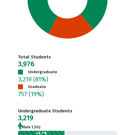
Total Students
3,976
Undergraduate
3,219
(81%)
Graduate
757
(19%)
Undergraduate Students
3,219
Male 1,502
46.7%