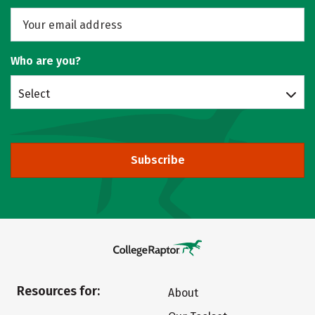
Who are you?
Select
Subscribe
Resources for:
About