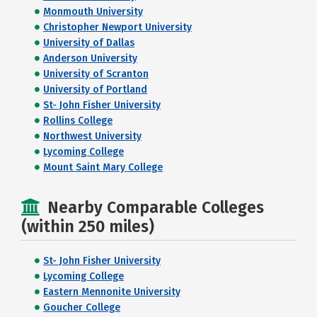
Monmouth University
Christopher Newport University
University of Dallas
Anderson University
University of Scranton
University of Portland
St- John Fisher University
Rollins College
Northwest University
Lycoming College
Mount Saint Mary College
Nearby Comparable Colleges
(within 250 miles)
St- John Fisher University
Lycoming College
Eastern Mennonite University
Goucher College