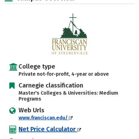
Majors
Campus Life
Social Media
Safety
Rankings
Careers
College type
Private not-for-profit, 4-year or above
Carnegie classification
Master's Colleges & Universities: Medium
Programs
Web Urls
www.franciscan.edu/
Net Price Calculator