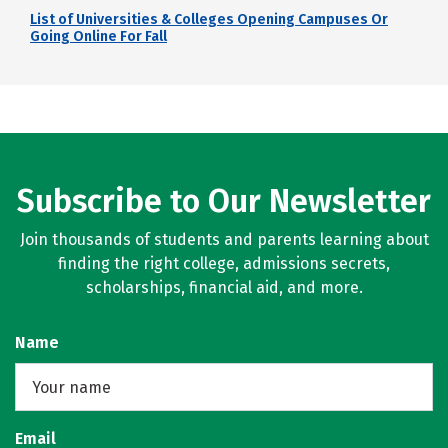
List of Universities & Colleges Opening Campuses Or
Going Online For Fall
Subscribe to Our Newsletter
Join thousands of students and parents learning about
finding the right college, admissions secrets,
scholarships, financial aid, and more.
Name
Email