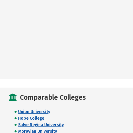
Comparable Colleges
Union University
Hope College
Salve Regina University
Moravian University