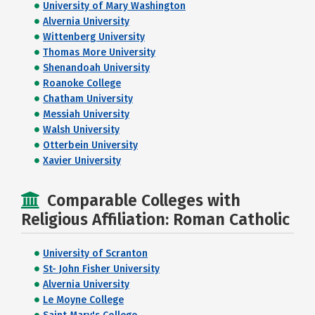
University of Mary Washington
Alvernia University
Wittenberg University
Thomas More University
Shenandoah University
Roanoke College
Chatham University
Messiah University
Walsh University
Otterbein University
Xavier University
Comparable Colleges with
Religious Affiliation: Roman Catholic
University of Scranton
St- John Fisher University
Alvernia University
Le Moyne College