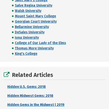
Saint Mary's College
Salve Regina University
Walsh University
Mount Saint Mary College
Georgian Court University
Bellarmine University
DeSales University
Iona University
College of Our Lady of the Elms
Thomas More University
King's College
Related Articles
Hidden U.S. Gems: 2018
Hidden Midwest Gems: 2018
Hidden Gems in the Midwest | 2019