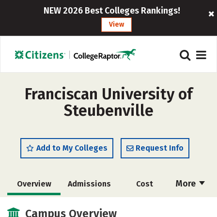
NEW 2026 Best Colleges Rankings!
View
Franciscan University of
Steubenville
Add to My Colleges
Request Info
More
Overview
Admissions
Cost
Scholarships
Academics
Campus Overview