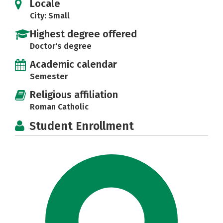
Locale
City: Small
Highest degree offered
Doctor's degree
Academic calendar
Semester
Religious affiliation
Roman Catholic
Student Enrollment