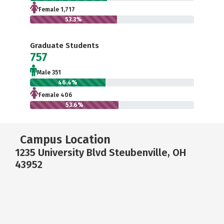
Female 1,717
53.3%
Graduate Students
757
Male 351
46.4%
Female 406
53.6%
Campus Location
1235 University Blvd Steubenville, OH
43952