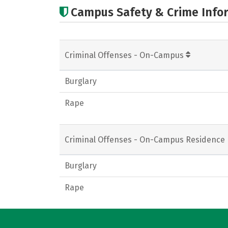
Campus Safety & Crime Info
Criminal Offenses - On-Campus
Burglary
Rape
Criminal Offenses - On-Campus Residence 
Burglary
Rape