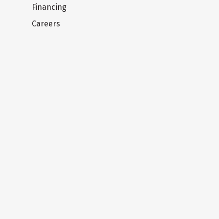
Financing
Careers