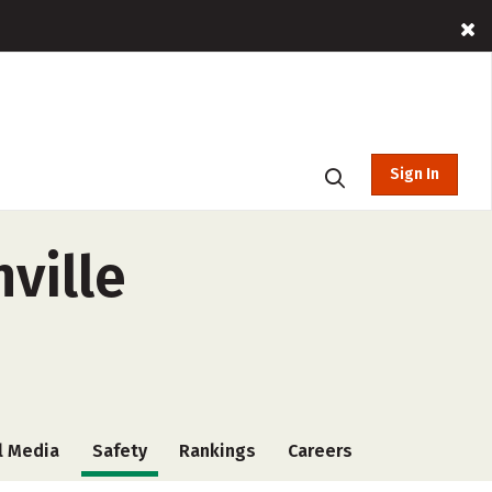
Sign In
ville
l Media
Safety
Rankings
Careers