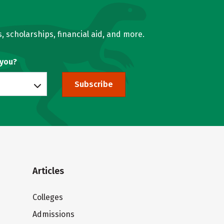
, scholarships, financial aid, and more.
 you?
Subscribe
Articles
Colleges
Admissions