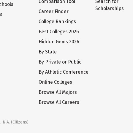
Comparison Tool
Search for
chools
Scholarships
Career Finder
ts
College Rankings
Best Colleges 2026
Hidden Gems 2026
By State
By Private or Public
By Athletic Conference
Online Colleges
Browse All Majors
Browse All Careers
 N.A. (Citizens)