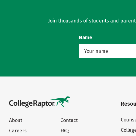
Join thousands of students and parents 
Name
Resou
Counse
About
Contact
Colleg
Careers
FAQ