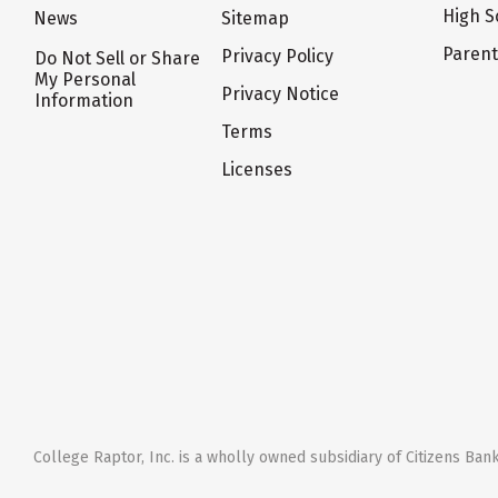
High S
News
Sitemap
Paren
Privacy Policy
Do Not Sell or Share
My Personal
Privacy Notice
Information
Terms
Licenses
College Raptor, Inc. is a wholly owned subsidiary of Citizens Bank,