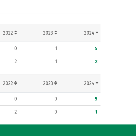
2022
2023
2024
0
1
5
2
1
2
2022
2023
2024
0
0
5
2
0
1