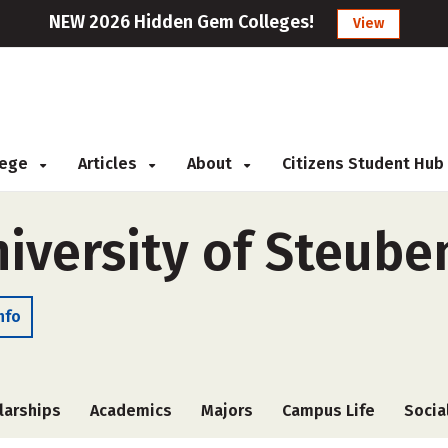
NEW 2026 Hidden Gem Colleges!
View
llege
Articles
About
Citizens Student Hub
iversity of Steuben
nfo
larships
Academics
Majors
Campus Life
Socia