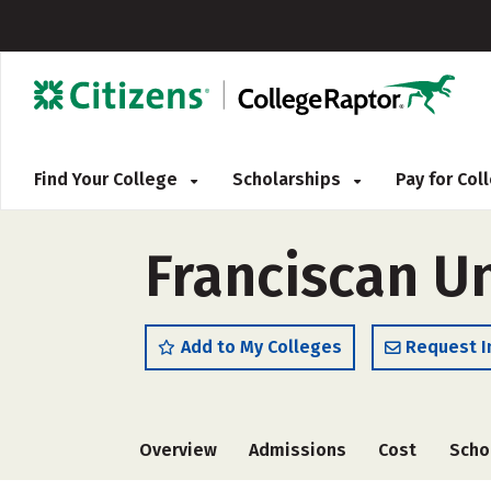
Find Your College
Scholarships
Pay for Co
Franciscan Un
Add to My Colleges
Request I
Overview
Admissions
Cost
Scho