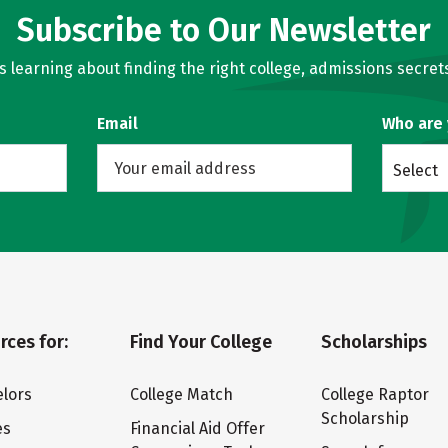
Subscribe to Our Newsletter
learning about finding the right college, admissions secrets
Email
Who are
Select
rces for:
Find Your College
Scholarships
lors
College Match
College Raptor
Scholarship
es
Financial Aid Offer