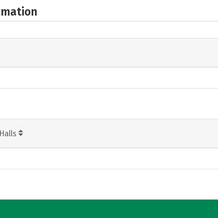
rmation
Halls