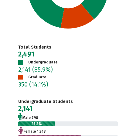
Total Students
2,491
Undergraduate
2,141
(85.9%)
Graduate
350
(14.1%)
Undergraduate Students
2,141
Male 798
37.3%
Female 1,343