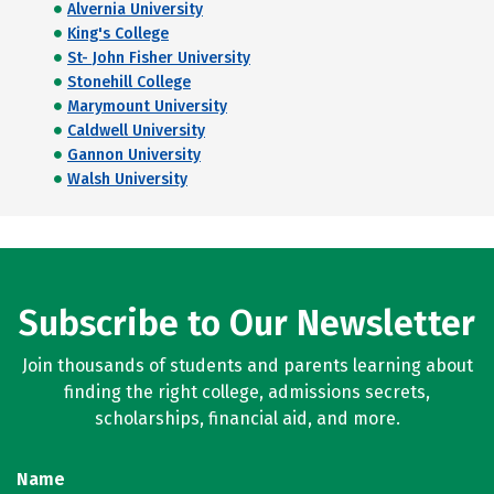
Alvernia University
King's College
St- John Fisher University
Stonehill College
Marymount University
Caldwell University
Gannon University
Walsh University
Subscribe to Our Newsletter
Join thousands of students and parents learning about
finding the right college, admissions secrets,
scholarships, financial aid, and more.
Name