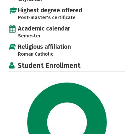
Highest degree offered
Post-master's certificate
Academic calendar
Semester
Religious affiliation
Roman Catholic
Student Enrollment