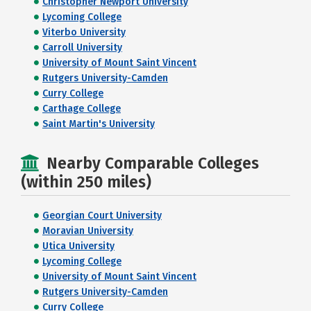
Christopher Newport University
Lycoming College
Viterbo University
Carroll University
University of Mount Saint Vincent
Rutgers University-Camden
Curry College
Carthage College
Saint Martin's University
Nearby Comparable Colleges
(within 250 miles)
Georgian Court University
Moravian University
Utica University
Lycoming College
University of Mount Saint Vincent
Rutgers University-Camden
Curry College