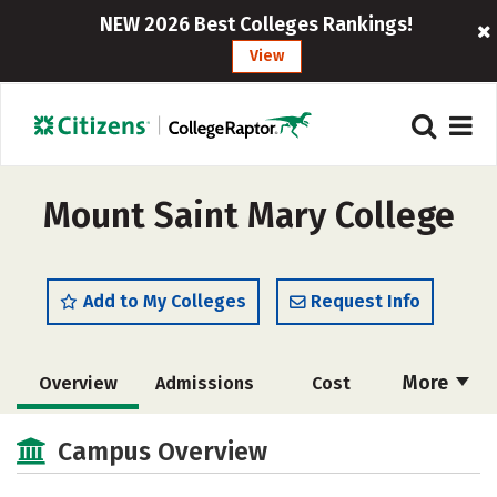
NEW 2026 Best Colleges Rankings!
View
Mount Saint Mary College
Add to My Colleges
Request Info
More
Overview
Admissions
Cost
Academics
Majors
Campus Life
Campus Overview
Social Media
Safety
Rankings