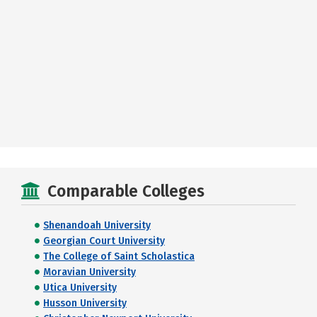
Comparable Colleges
Shenandoah University
Georgian Court University
The College of Saint Scholastica
Moravian University
Utica University
Husson University