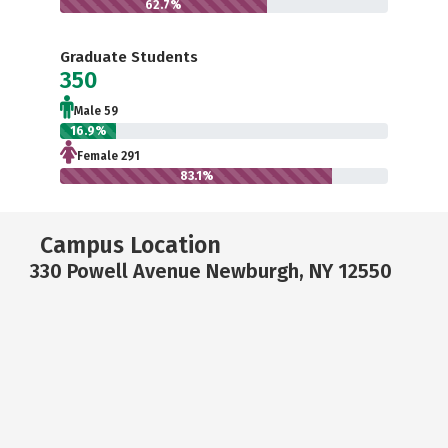
62.7%
Graduate Students
350
Male 59
16.9%
Female 291
83.1%
Campus Location
330 Powell Avenue Newburgh, NY 12550