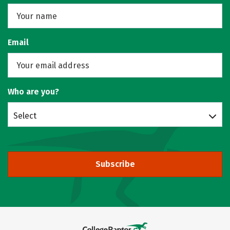
Email
Who are you?
Select
Subscribe