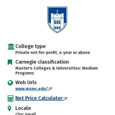
Careers
College type
Private not-for-profit, 4-year or above
Carnegie classification
Master's Colleges & Universities: Medium
Programs
Web Urls
www.msmc.edu/
Net Price Calculator
Locale
City: Small