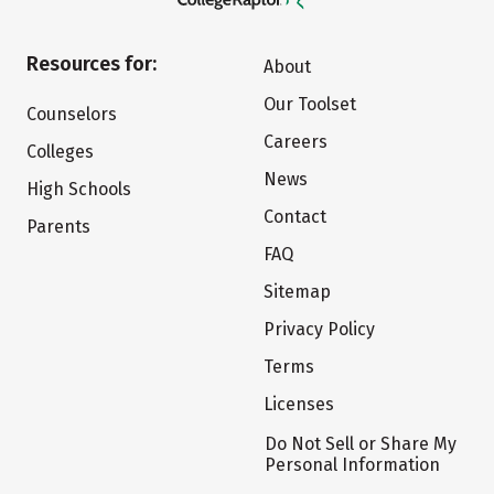
Resources for:
About
Our Toolset
Counselors
Careers
Colleges
News
High Schools
Contact
Parents
FAQ
Sitemap
Privacy Policy
Terms
Licenses
Do Not Sell or Share My
Personal Information