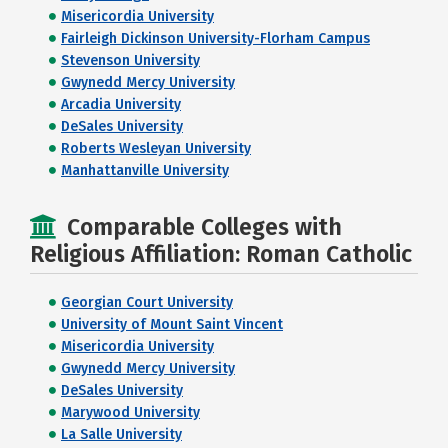
Misericordia University
Fairleigh Dickinson University-Florham Campus
Stevenson University
Gwynedd Mercy University
Arcadia University
DeSales University
Roberts Wesleyan University
Manhattanville University
Comparable Colleges with
Religious Affiliation: Roman Catholic
Georgian Court University
University of Mount Saint Vincent
Misericordia University
Gwynedd Mercy University
DeSales University
Marywood University
La Salle University