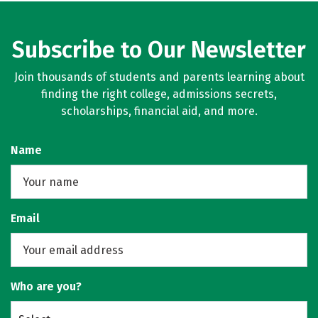
Subscribe to Our Newsletter
Join thousands of students and parents learning about
finding the right college, admissions secrets,
scholarships, financial aid, and more.
Name
Email
Who are you?