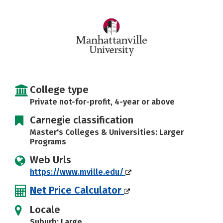
Careers
College type
Private not-for-profit, 4-year or above
Carnegie classification
Master's Colleges & Universities: Larger
Programs
Web Urls
https://www.mville.edu/
Net Price Calculator
Locale
Suburb: Large