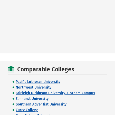
Comparable Colleges
Pacific Lutheran University
Northwest University
Fairleigh Dickinson University-Florham Campus
Elmhurst University
Southern Adventist University
Curry College