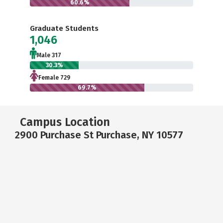
60.6%
Graduate Students
1,046
Male 317
30.3%
Female 729
69.7%
Campus Location
2900 Purchase St Purchase, NY 10577