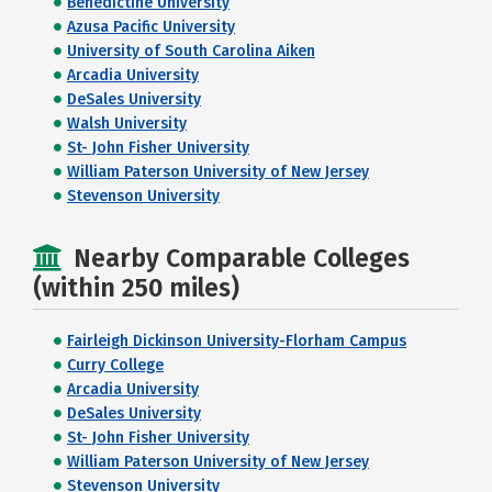
Benedictine University
Azusa Pacific University
University of South Carolina Aiken
Arcadia University
DeSales University
Walsh University
St- John Fisher University
William Paterson University of New Jersey
Stevenson University
Nearby Comparable Colleges
(within 250 miles)
Fairleigh Dickinson University-Florham Campus
Curry College
Arcadia University
DeSales University
St- John Fisher University
William Paterson University of New Jersey
Stevenson University