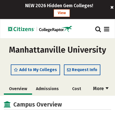
NEW 2026 Hidden Gem Colleges!
View
Manhattanville University
Add to My Colleges
Request Info
More
Overview
Admissions
Cost
Academics
Majors
Campus Life
Campus Overview
Social Media
Safety
Rankings