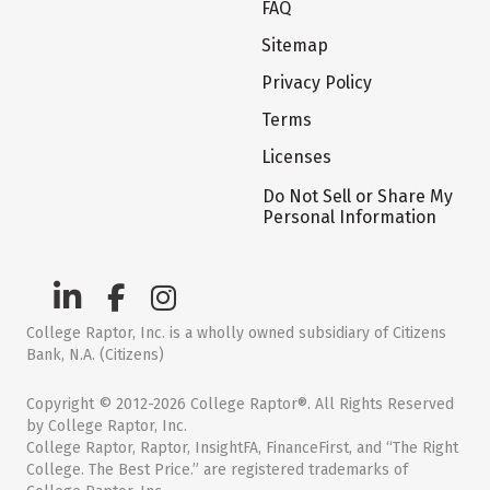
FAQ
Sitemap
Privacy Policy
Terms
Licenses
Do Not Sell or Share My
Personal Information
College Raptor, Inc. is a wholly owned subsidiary of Citizens
Bank, N.A. (Citizens)
Copyright © 2012-2026 College Raptor®. All Rights Reserved
by College Raptor, Inc.
College Raptor, Raptor, InsightFA, FinanceFirst, and “The Right
College. The Best Price.” are registered trademarks of