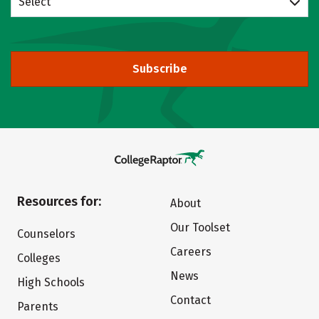
Select
Subscribe
Resources for:
About
Our Toolset
Counselors
Careers
Colleges
News
High Schools
Contact
Parents