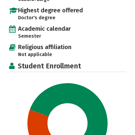
Highest degree offered
Doctor's degree
Academic calendar
Semester
Religious affiliation
Not applicable
Student Enrollment