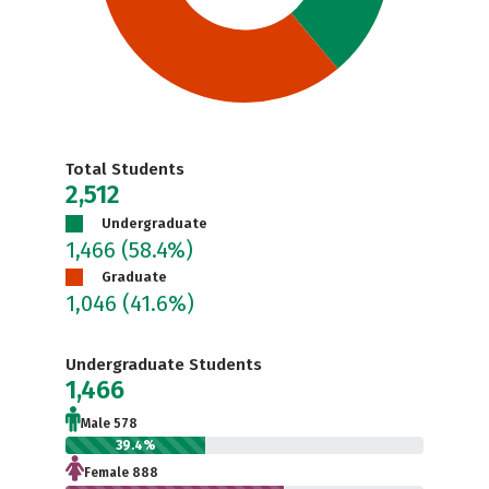
Total Students
2,512
Undergraduate
1,466
(58.4%)
Graduate
1,046
(41.6%)
Undergraduate Students
1,466
Male 578
39.4%
Female 888