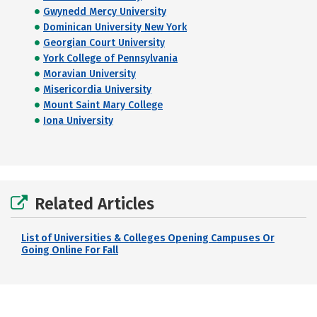
Gwynedd Mercy University
Dominican University New York
Georgian Court University
York College of Pennsylvania
Moravian University
Misericordia University
Mount Saint Mary College
Iona University
Related Articles
List of Universities & Colleges Opening Campuses Or
Going Online For Fall