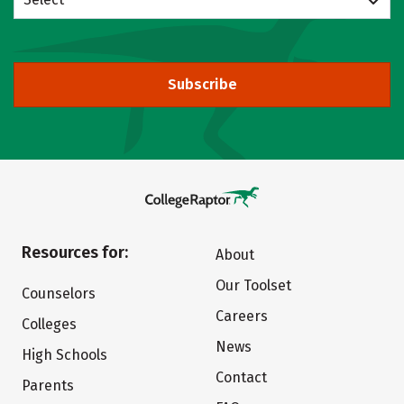
Subscribe
Resources for:
About
Our Toolset
Counselors
Careers
Colleges
News
High Schools
Contact
Parents