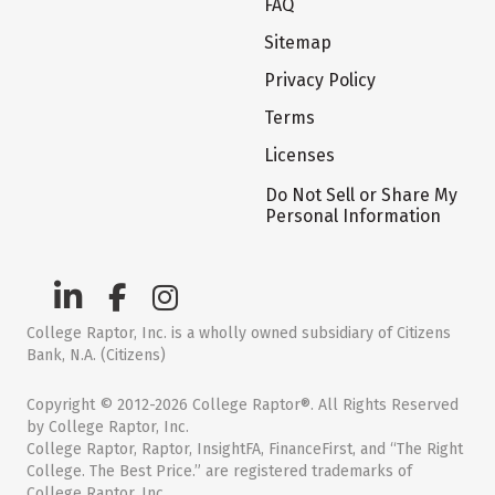
FAQ
Sitemap
Privacy Policy
Terms
Licenses
Do Not Sell or Share My
Personal Information
College Raptor, Inc. is a wholly owned subsidiary of Citizens
Bank, N.A. (Citizens)
Copyright © 2012-2026 College Raptor®. All Rights Reserved
by College Raptor, Inc.
College Raptor, Raptor, InsightFA, FinanceFirst, and “The Right
College. The Best Price.” are registered trademarks of
College Raptor, Inc.