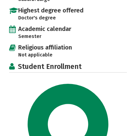
Highest degree offered
Doctor's degree
Academic calendar
Semester
Religious affiliation
Not applicable
Student Enrollment