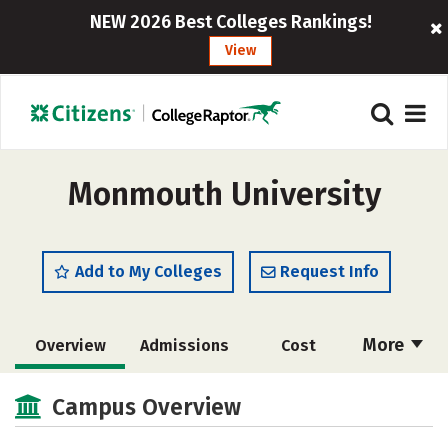
NEW 2026 Best Colleges Rankings!
View
Monmouth University
Add to My Colleges
Request Info
More
Overview
Admissions
Cost
Academics
Majors
Campus Life
Campus Overview
Social Media
Safety
Rankings