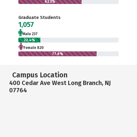
63.3%
Graduate Students
1,057
Male 237
22.4%
Female 820
77.6%
Campus Location
400 Cedar Ave West Long Branch, NJ
07764