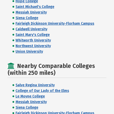
Hope College
Saint Michael's College
Messiah University
Siena College
Fairleigh Dickinson University-Florham Campus
Caldwell University
Saint Mary's College
Whitworth University
Northwest University
Union University
Nearby Comparable Colleges
(within 250 miles)
Salve Regina University
College of Our Lady of the Elms
Le Moyne College
Messiah University
Siena College
Fairleigh Dickinson University-Florham Campus