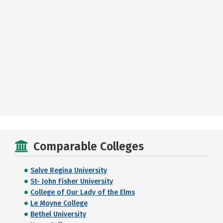
Comparable Colleges
Salve Regina University
St- John Fisher University
College of Our Lady of the Elms
Le Moyne College
Bethel University