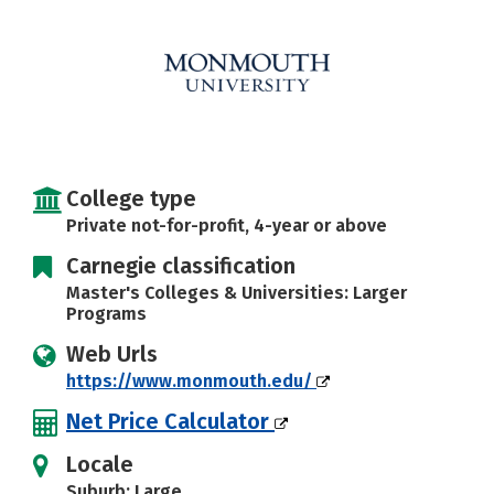
Careers
College type
Private not-for-profit, 4-year or above
Carnegie classification
Master's Colleges & Universities: Larger
Programs
Web Urls
https://www.monmouth.edu/
Net Price Calculator
Locale
Suburb: Large