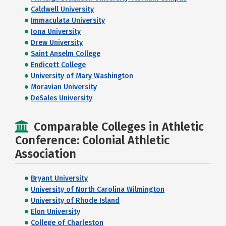
Caldwell University
Immaculata University
Iona University
Drew University
Saint Anselm College
Endicott College
University of Mary Washington
Moravian University
DeSales University
Comparable Colleges in Athletic
Conference: Colonial Athletic
Association
Bryant University
University of North Carolina Wilmington
University of Rhode Island
Elon University
College of Charleston