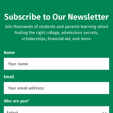
Subscribe to Our Newsletter
Join thousands of students and parents learning about
finding the right college, admissions secrets,
scholarships, financial aid, and more.
Name
Email
Who are you?
Select