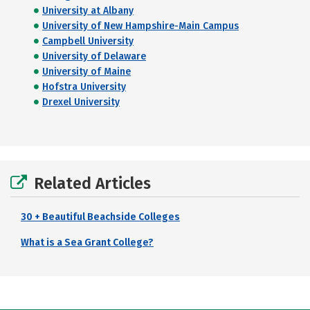
University at Albany
University of New Hampshire-Main Campus
Campbell University
University of Delaware
University of Maine
Hofstra University
Drexel University
Related Articles
30 + Beautiful Beachside Colleges
What is a Sea Grant College?