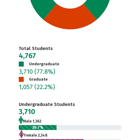
Total Students
4,767
Undergraduate
3,710
(77.8%)
Graduate
1,057
(22.2%)
Undergraduate Students
3,710
Male 1,362
36.7%
Female 2,348