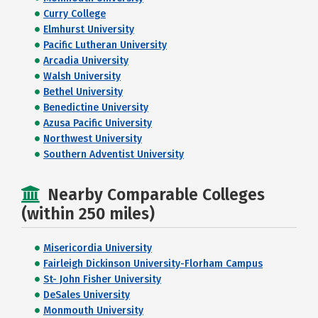
Curry College
Elmhurst University
Pacific Lutheran University
Arcadia University
Walsh University
Bethel University
Benedictine University
Azusa Pacific University
Northwest University
Southern Adventist University
Nearby Comparable Colleges
(within 250 miles)
Misericordia University
Fairleigh Dickinson University-Florham Campus
St- John Fisher University
DeSales University
Monmouth University