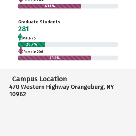
Female 704
63.1%
Graduate Students
281
Male 75
26.7%
Female 206
73.3%
Campus Location
470 Western Highway Orangeburg, NY
10962