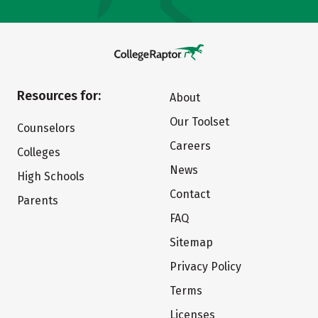
Resources for:
About
Our Toolset
Counselors
Careers
Colleges
News
High Schools
Contact
Parents
FAQ
Sitemap
Privacy Policy
Terms
Licenses