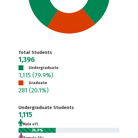
Total Students
1,396
Undergraduate
1,115
(79.9%)
Graduate
281
(20.1%)
Undergraduate Students
1,115
Male 411
36.9%