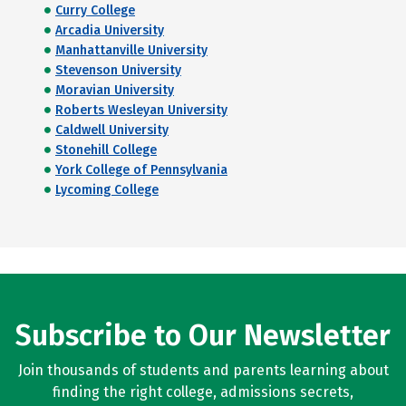
Curry College
Arcadia University
Manhattanville University
Stevenson University
Moravian University
Roberts Wesleyan University
Caldwell University
Stonehill College
York College of Pennsylvania
Lycoming College
Subscribe to Our Newsletter
Join thousands of students and parents learning about
finding the right college, admissions secrets,