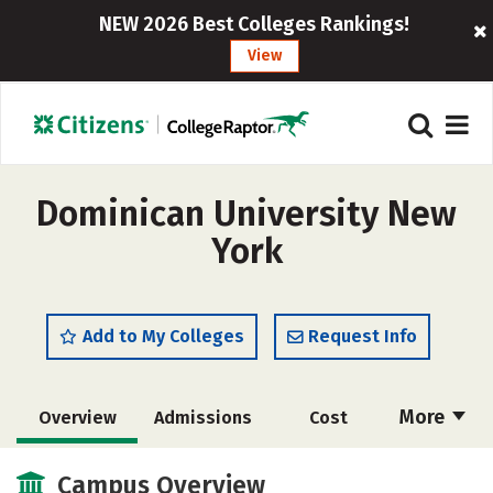
NEW 2026 Best Colleges Rankings!
View
Dominican University New
York
Add to My Colleges
Request Info
More
Overview
Admissions
Cost
Academics
Majors
Campus Life
Campus Overview