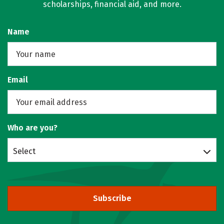
scholarships, financial aid, and more.
Name
Email
Who are you?
Select
Subscribe