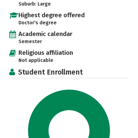
Suburb: Large
Highest degree offered
Doctor's degree
Academic calendar
Semester
Religious affiliation
Not applicable
Student Enrollment