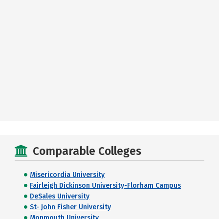
Comparable Colleges
Misericordia University
Fairleigh Dickinson University-Florham Campus
DeSales University
St- John Fisher University
Monmouth University