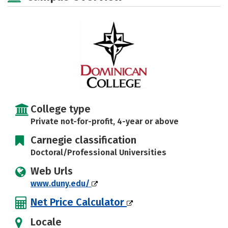
Social Media
Safety
Rankings
Careers
College type
Private not-for-profit, 4-year or above
Carnegie classification
Doctoral/Professional Universities
Web Urls
www.duny.edu/
Net Price Calculator
Locale