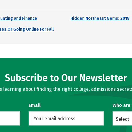
unting and Finance
Hidden Northeast Gems: 2018
es Or Going Online For Fall
Subscribe to Our Newsletter
learning about finding the right college, admissions secrets
Email
Who are
Select