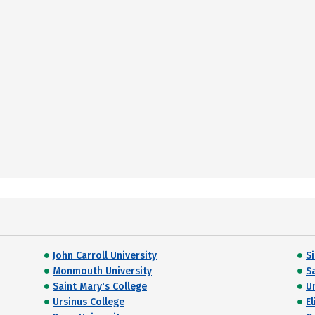
John Carroll University
S
Monmouth University
S
Saint Mary's College
U
Ursinus College
E