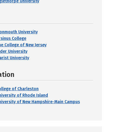
glethorpe University
onmouth University
rsinus College
he College of New Jersey
ider University
arist University
ation
ollege of Charleston
niversity of Rhode Island
niversity of New Hampshire-Main Campus