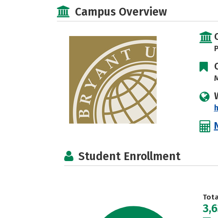
Campus Overview
P
M
h
Student Enrollment
Tot
3,