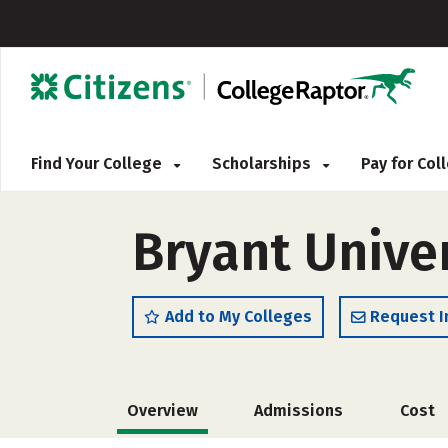
Find Your College
Scholarships
Pay for Co
Bryant Unive
Add to My Colleges
Request I
Overview
Admissions
Cost