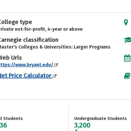
College type
rivate not-for-profit, 4-year or above
Carnegie classification
aster's Colleges & Universities: Larger Programs
Web Urls
ttps://www.bryant.edu/
Net Price Calculator
al Students
Undergraduate Students
636
3,200