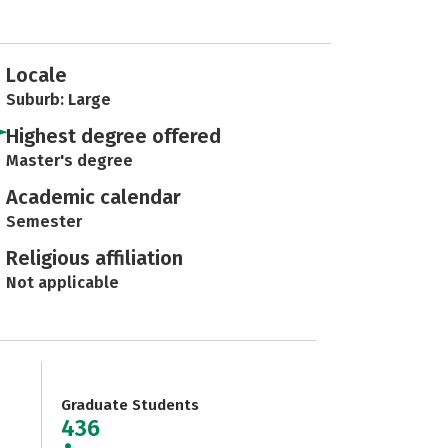
Locale
Suburb: Large
Highest degree offered
Master's degree
Academic calendar
Semester
Religious affiliation
Not applicable
Graduate Students
436