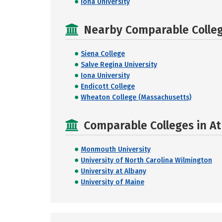
Iona University
Nearby Comparable College
Siena College
Salve Regina University
Iona University
Endicott College
Wheaton College (Massachusetts)
Comparable Colleges in Ath
Monmouth University
University of North Carolina Wilmington
University at Albany
University of Maine