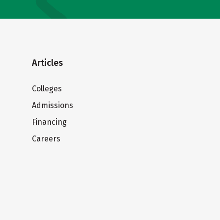
Articles
Colleges
Admissions
Financing
Careers