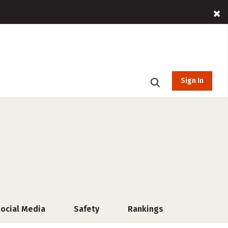
Sign In
ocial Media
Safety
Rankings