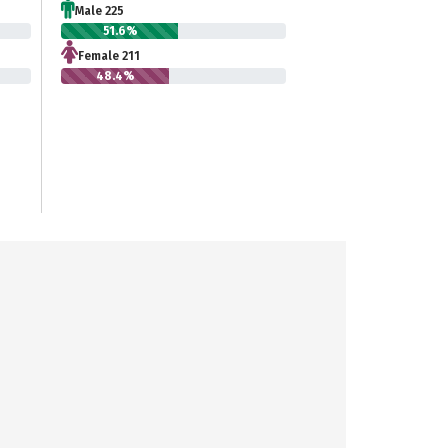
Male 225
51.6%
Female 211
48.4%