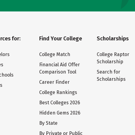
rces for:
Find Your College
Scholarships
lors
College Match
College Raptor
Scholarship
es
Financial Aid Offer
Comparison Tool
Search for
chools
Scholarships
Career Finder
ts
College Rankings
Best Colleges 2026
Hidden Gems 2026
By State
By Private or Public