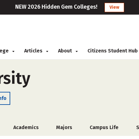
NEW 2026 Hidden Gem Colleges!
View
llege
Articles
About
Citizens Student Hub
rsity
nfo
Academics
Majors
Campus Life
S