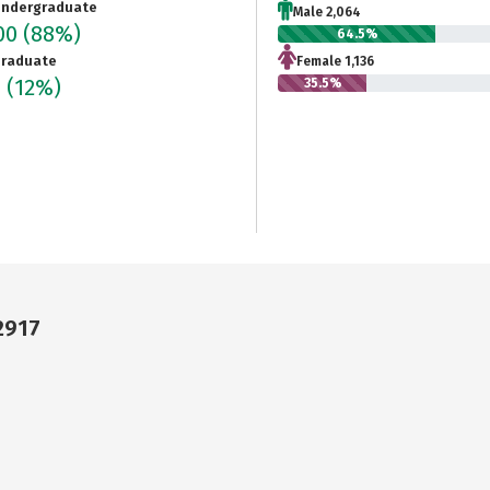
ndergraduate
Male 2,064
200
(88%)
64.5%
raduate
Female 1,136
6
(12%)
35.5%
2917