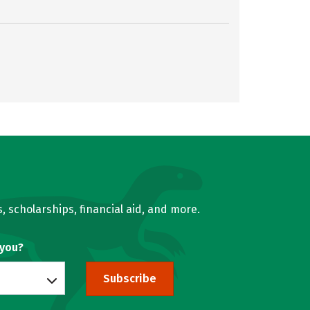
, scholarships, financial aid, and more.
 you?
Subscribe