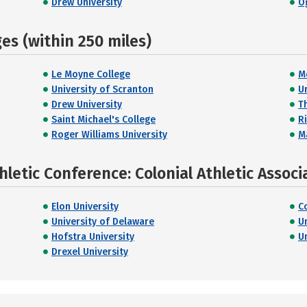
Drew University
O
s (within 250 miles)
Le Moyne College
M
University of Scranton
U
Drew University
T
Saint Michael's College
R
Roger Williams University
M
letic Conference: Colonial Athletic Associ
Elon University
C
University of Delaware
U
Hofstra University
U
Drexel University