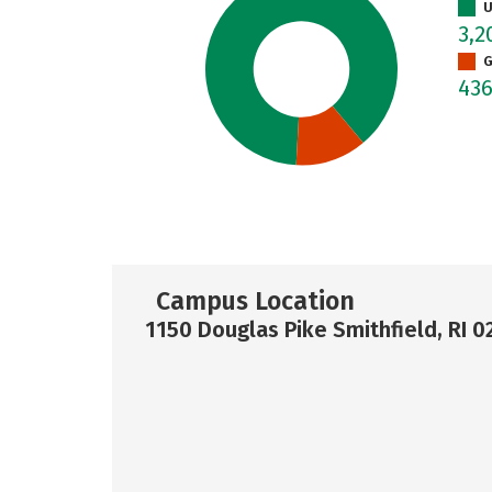
U
3,
G
43
Campus Location
1150 Douglas Pike Smithfield, RI 0