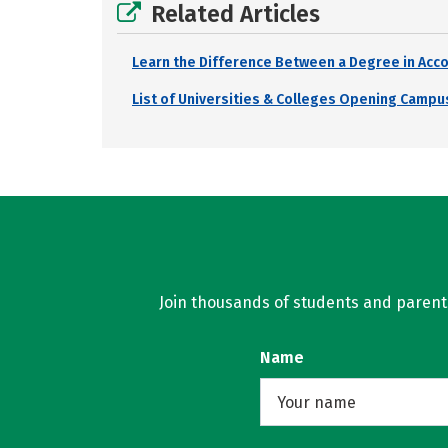
Related Articles
Learn the Difference Between a Degree in Acco
List of Universities & Colleges Opening Campus
Join thousands of students and parents 
Name