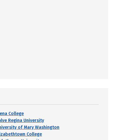
iena College
alve Regina University
niversity of Mary Washington
lizabethtown College