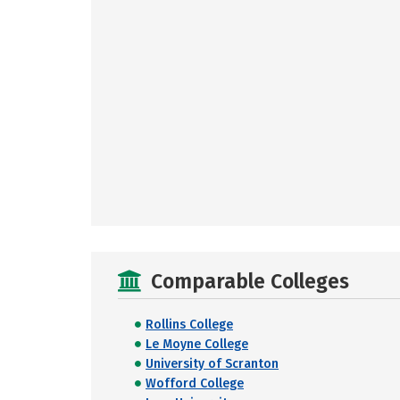
Comparable Colleges
Rollins College
Le Moyne College
University of Scranton
Wofford College