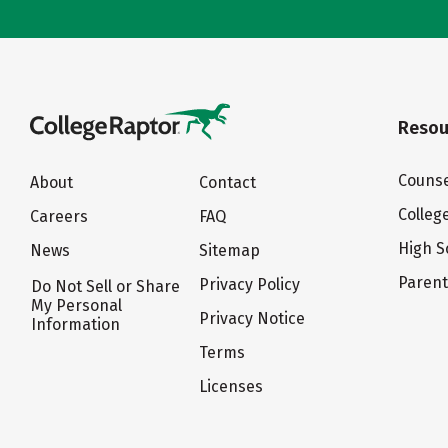
Resou
Counse
About
Contact
Colleg
Careers
FAQ
High S
News
Sitemap
Paren
Privacy Policy
Do Not Sell or Share
My Personal
Privacy Notice
Information
Terms
Licenses