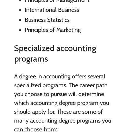
International Business
Business Statistics
Principles of Marketing
Specialized accounting
programs
A degree in accounting offers several
specialized programs. The career path
you choose to pursue will determine
which accounting degree program you
should apply for. These are some of
many accounting degree programs you
can choose from: