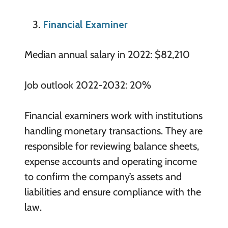
Financial Examiner
Median annual salary in 2022: $82,210
Job outlook 2022-2032: 20%
Financial examiners work with institutions
handling monetary transactions. They are
responsible for reviewing balance sheets,
expense accounts and operating income
to confirm the company’s assets and
liabilities and ensure compliance with the
law.