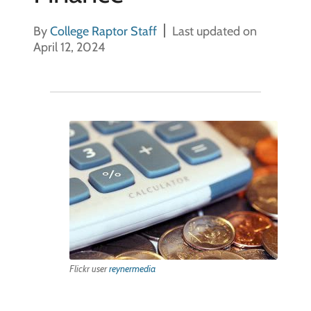
By
College Raptor Staff
Last updated on
April 12, 2024
Flickr user
reynermedia