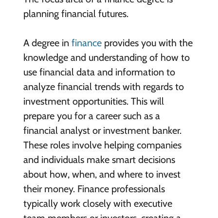
planning financial futures.
A degree in
finance
provides you with the
knowledge and understanding of how to
use financial data and information to
analyze financial trends with regards to
investment opportunities. This will
prepare you for a career such as a
financial analyst or investment banker.
These roles involve helping companies
and individuals make smart decisions
about how, when, and where to invest
their money. Finance professionals
typically work closely with executive