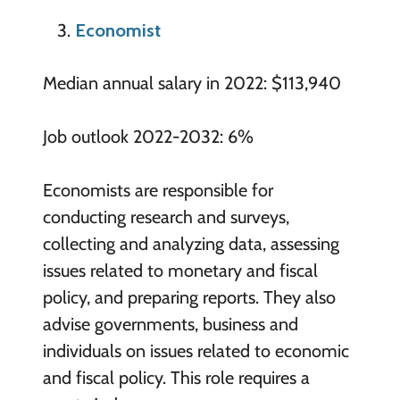
Economist
Median annual salary in 2022: $113,940
Job outlook 2022-2032: 6%
Economists are responsible for
conducting research and surveys,
collecting and analyzing data, assessing
issues related to monetary and fiscal
policy, and preparing reports. They also
advise governments, business and
individuals on issues related to economic
and fiscal policy. This role requires a