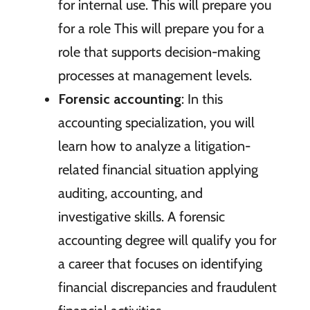
for internal use. This will prepare you
for a role This will prepare you for a
role that supports decision-making
processes at management levels.
Forensic accounting
: In this
accounting specialization, you will
learn how to analyze a litigation-
related financial situation applying
auditing, accounting, and
investigative skills. A forensic
accounting degree will qualify you for
a career that focuses on identifying
financial discrepancies and fraudulent