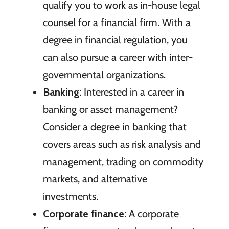
qualify you to work as in-house legal
counsel for a financial firm. With a
degree in financial regulation, you
can also pursue a career with inter-
governmental organizations.
Banking
: Interested in a career in
banking or asset management?
Consider a degree in banking that
covers areas such as risk analysis and
management, trading on commodity
markets, and alternative
investments.
Corporate finance
: A corporate