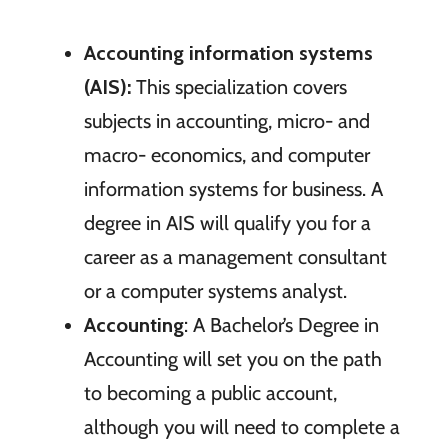
Accounting information systems
(AIS):
This specialization covers
subjects in accounting, micro- and
macro- economics, and computer
information systems for business. A
degree in AIS will qualify you for a
career as a management consultant
or a computer systems analyst.
Accounting
: A Bachelor’s Degree in
Accounting will set you on the path
to becoming a public account,
although you will need to complete a