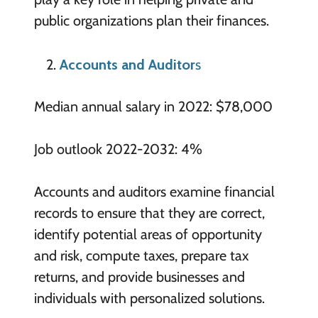
public organizations plan their finances.
Accounts and Auditor
s
Median annual salary in 2022: $78,000
Job outlook 2022-2032: 4%
Accounts and auditors examine financial
records to ensure that they are correct,
identify potential areas of opportunity
and risk, compute taxes, prepare tax
returns, and provide businesses and
individuals with personalized solutions.