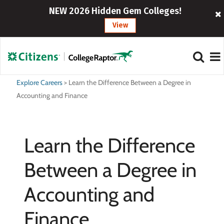
NEW 2026 Hidden Gem Colleges!
View
Explore Careers
>
Learn the Difference Between a Degree in
Accounting and Finance
Learn the Difference
Between a Degree in
Accounting and
Finance