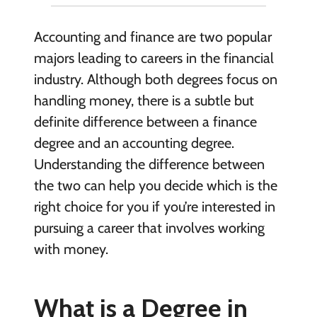
Accounting and finance are two popular
majors leading to careers in the financial
industry. Although both degrees focus on
handling money, there is a subtle but
definite difference between a finance
degree and an accounting degree.
Understanding the difference between
the two can help you decide which is the
right choice for you if you’re interested in
pursuing a career that involves working
with money.
What is a Degree in