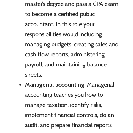
master’s degree and pass a CPA exam
to become a certified public
accountant. In this role your
responsibilities would including
managing budgets, creating sales and
cash flow reports, administering
payroll, and maintaining balance
sheets.
Managerial accounting
: Managerial
accounting teaches you how to
manage taxation, identify risks,
implement financial controls, do an
audit, and prepare financial reports