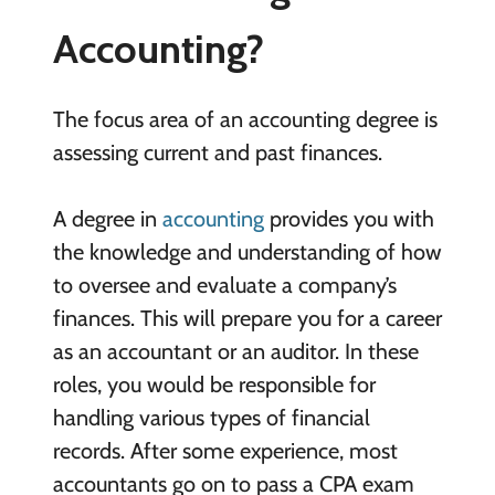
Accounting?
The focus area of an accounting degree is
assessing current and past finances.
A degree in
accounting
provides you with
the knowledge and understanding of how
to oversee and evaluate a company’s
finances. This will prepare you for a career
as an accountant or an auditor. In these
roles, you would be responsible for
handling various types of financial
records. After some experience, most
accountants go on to pass a CPA exam