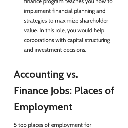
finance program teaches you how to
implement financial planning and
strategies to maximize shareholder
value. In this role, you would help
corporations with capital structuring
and investment decisions.
Accounting vs.
Finance Jobs: Places of
Employment
5 top places of employment for