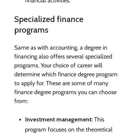
financial activities.
Specialized finance
programs
Same as with accounting, a degree in
financing also offers several specialized
programs. Your choice of career will
determine which finance degree program
to apply for. These are some of many
finance degree programs you can choose
from:
Investment management:
This
program focuses on the theoretical