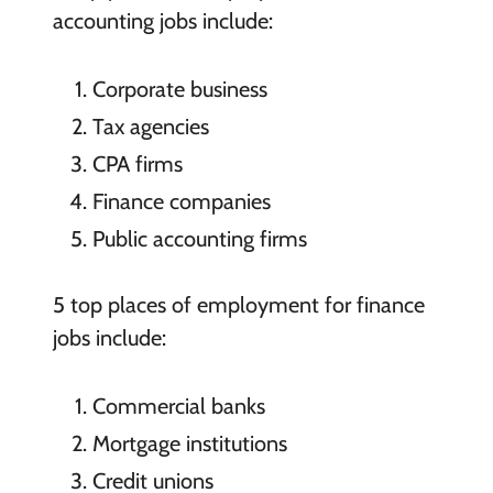
accounting jobs include:
Corporate business
Tax agencies
CPA firms
Finance companies
Public accounting firms
5 top places of employment for finance
jobs include:
Commercial banks
Mortgage institutions
Credit unions