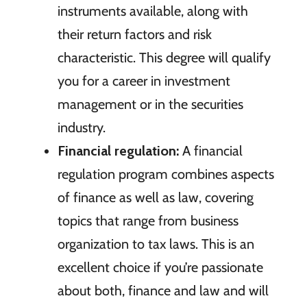
instruments available, along with
their return factors and risk
characteristic. This degree will qualify
you for a career in investment
management or in the securities
industry.
Financial regulation:
A financial
regulation program combines aspects
of finance as well as law, covering
topics that range from business
organization to tax laws. This is an
excellent choice if you’re passionate
about both, finance and law and will