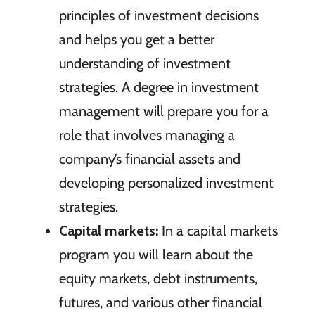
principles of investment decisions
and helps you get a better
understanding of investment
strategies. A degree in investment
management will prepare you for a
role that involves managing a
company’s financial assets and
developing personalized investment
strategies.
Capital markets:
In a capital markets
program you will learn about the
equity markets, debt instruments,
futures, and various other financial