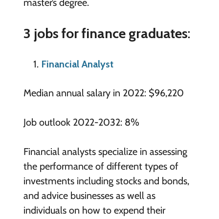
master’s degree.
3 jobs for finance graduates
:
Financial Analyst
Median annual salary in 2022: $96,220
Job outlook 2022-2032: 8%
Financial analysts specialize in assessing
the performance of different types of
investments including stocks and bonds,
and advice businesses as well as
individuals on how to expend their