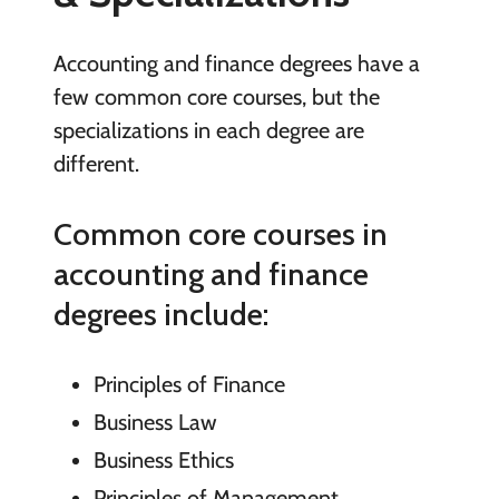
Accounting and finance degrees have a
few common core courses, but the
specializations in each degree are
different.
Common core courses in
accounting and finance
degrees include:
Principles of Finance
Business Law
Business Ethics
Principles of Management