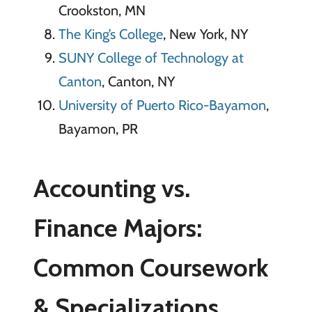
Crookston, MN
The King’s College
, New York, NY
SUNY College of Technology at
Canton
, Canton, NY
University of Puerto Rico-Bayamon
,
Bayamon, PR
Accounting vs.
Finance Majors:
Common Coursework
& Specializations