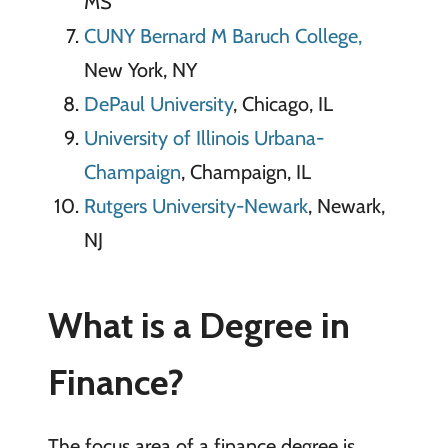
MS
CUNY Bernard M Baruch College,
New York, NY
DePaul University
, Chicago, IL
University of Illinois Urbana-
Champaign
, Champaign, IL
Rutgers University-Newark
, Newark,
NJ
What is a Degree in
Finance?
The focus area of a finance degree is