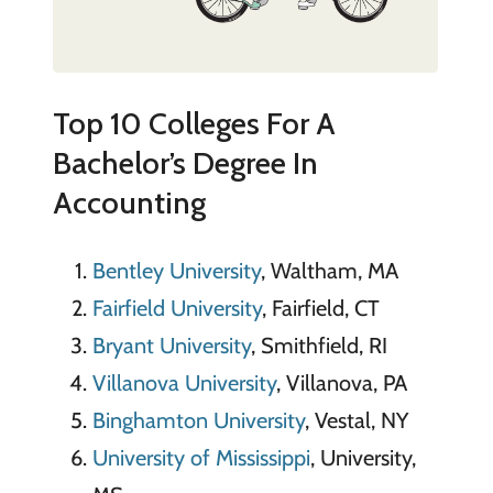
Top 10 Colleges For A
Bachelor’s Degree In
Accounting
Bentley University
, Waltham, MA
Fairfield University
, Fairfield, CT
Bryant University
, Smithfield, RI
Villanova University
, Villanova, PA
Binghamton University
, Vestal, NY
University of Mississippi
, University,