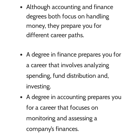
Although accounting and finance
degrees both focus on handling
money, they prepare you for
different career paths.
A degree in finance prepares you for
a career that involves analyzing
spending, fund distribution and,
investing.
A degree in accounting prepares you
for a career that focuses on
monitoring and assessing a
company’s finances.