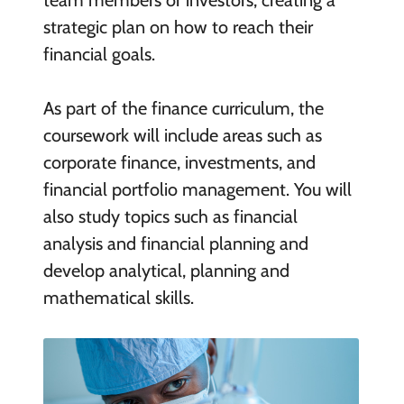
team members or investors, creating a
strategic plan on how to reach their
financial goals.
As part of the finance curriculum, the
coursework will include areas such as
corporate finance, investments, and
financial portfolio management. You will
also study topics such as financial
analysis and financial planning and
develop analytical, planning and
mathematical skills.