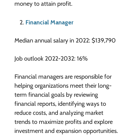
money to attain profit.
Financial Manager
Median annual salary in 2022: $139,790
Job outlook 2022-2032: 16%
Financial managers are responsible for
helping organizations meet their long-
term financial goals by reviewing
financial reports, identifying ways to
reduce costs, and analyzing market
trends to maximize profits and explore
investment and expansion opportunities.