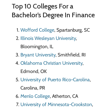
Top 10 Colleges For a
Bachelor’s Degree In Finance
Wofford College
, Spartanburg, SC
Illinois Wesleyan University
,
Bloomington, IL
Bryant University
, Smithfield, RI
Oklahoma Christian University
,
Edmond, OK
University of Puerto Rico-Carolina
,
Carolina, PR
Menlo College
, Atherton, CA
University of Minnesota-Crookston
,