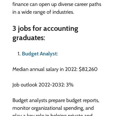
finance can open up diverse career paths
in a wide range of industries.
3 jobs for accounting
graduates
:
Budget Analyst
:
Median annual salary in 2022: $82,260
Job outlook 2022-2032: 3%
Budget analysts prepare budget reports,
monitor organizational spending, and
play a key role in helping private and