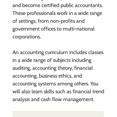
and become certified public accountants.
These professionals work in a wide range
of settings, from non-profits and
government offices to multi-national
corporations.
An accounting curriculum includes classes
in a wide range of subjects including
auditing, accounting theory, financial
accounting, business ethics, and
accounting systems among others. You
will also learn skills such as financial trend
analysis and cash flow management.