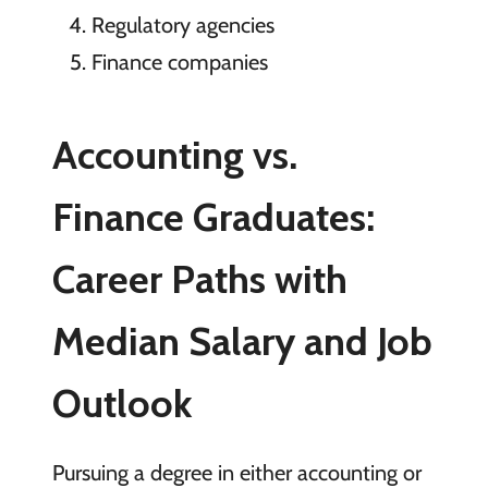
Regulatory agencies
Finance companies
Accounting vs.
Finance Graduates:
Career Paths with
Median Salary and Job
Outlook
Pursuing a degree in either accounting or