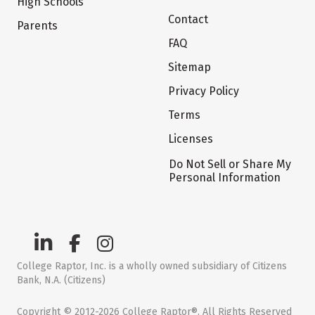
High Schools
Contact
Parents
FAQ
Sitemap
Privacy Policy
Terms
Licenses
Do Not Sell or Share My
Personal Information
College Raptor, Inc. is a wholly owned subsidiary of Citizens
Bank, N.A. (Citizens)
Copyright © 2012-2026 College Raptor®. All Rights Reserved