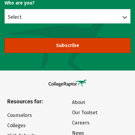
Who are you?
Select
Subscribe
Resources for:
About
Our Toolset
Counselors
Careers
Colleges
News