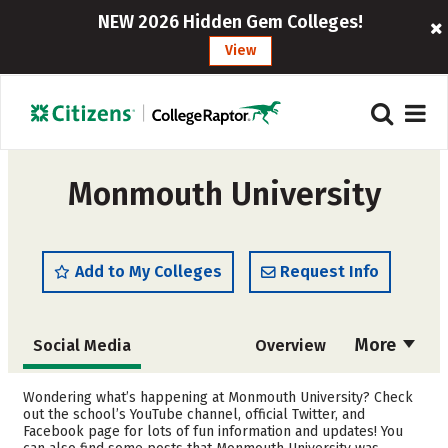
NEW 2026 Hidden Gem Colleges!
View
Monmouth University
Add to My Colleges
Request Info
More
Social Media
Overview
Admissions
Cost
Wondering what’s happening at Monmouth University? Check
out the school’s YouTube channel, official Twitter, and
Facebook page for lots of fun information and updates! You
Academics
Majors