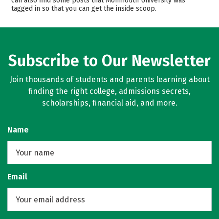
can also find some posts that Monmouth University was
tagged in so that you can get the inside scoop.
Campus Life
Safety
Rankings
Careers
Subscribe to Our Newsletter
Join thousands of students and parents learning about
finding the right college, admissions secrets,
scholarships, financial aid, and more.
Name
Email