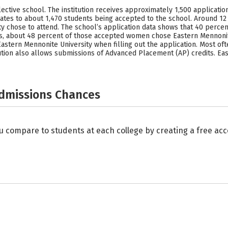
ective school. The institution receives approximately 1,500 applicatio
uates to about 1,470 students being accepted to the school. Around 12
ty chose to attend. The school’s application data shows that 40 perc
s, about 48 percent of those accepted women chose Eastern Mennonite
astern Mennonite University when filling out the application. Most of
stitution also allows submissions of Advanced Placement (AP) credits. 
Admissions Chances
u compare to students at each college by creating a free a