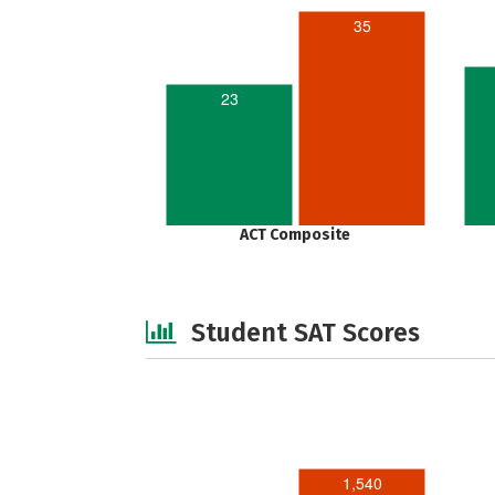
35
23
ACT Composite
Student SAT Scores
1,540