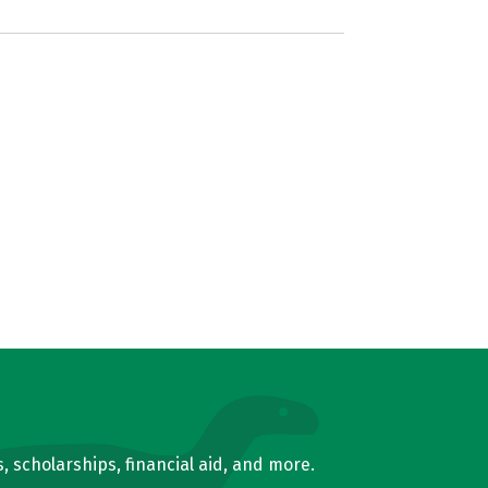
, scholarships, financial aid, and more.