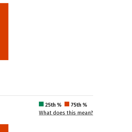
25th %
75th %
What does this mean?