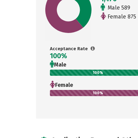
Male 589
Female 875
Acceptance Rate
100%
Male
100%
Female
100%