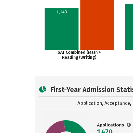
1,140
SAT Combined (Math +
Reading/Writing)
First-Year Admission Stati
Application, Acceptance, 
Applications
1,470