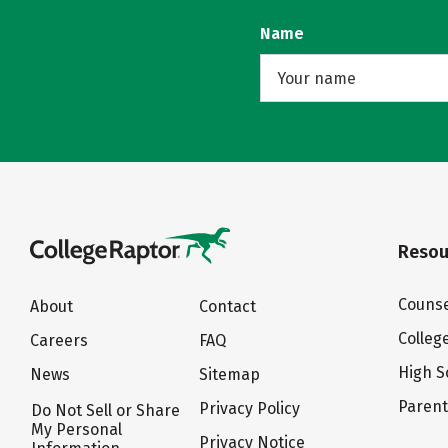
Name
Resou
Counse
About
Contact
Colleg
Careers
FAQ
High S
News
Sitemap
Paren
Privacy Policy
Do Not Sell or Share
My Personal
Privacy Notice