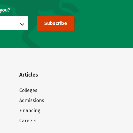
 you?
Subscribe
Articles
Colleges
Admissions
Financing
Careers