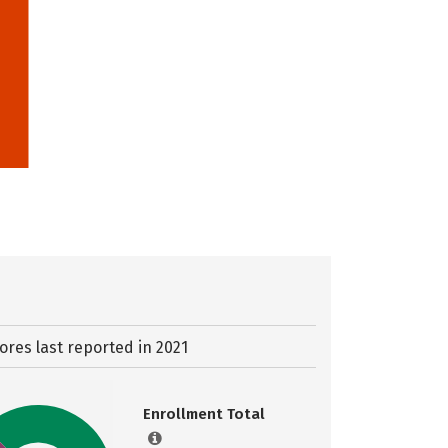
ores last reported in 2021
Enrollment Total