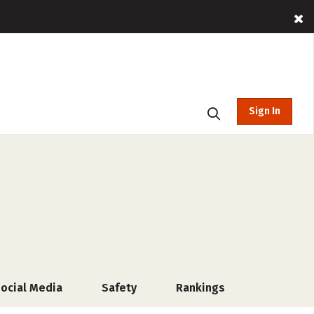
Sign In
ocial Media
Safety
Rankings