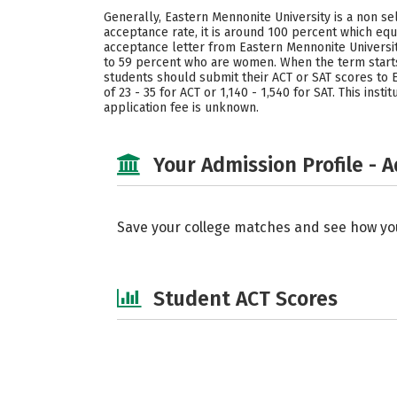
Generally, Eastern Mennonite University is a non sel
acceptance rate, it is around 100 percent which eq
acceptance letter from Eastern Mennonite Universi
to 59 percent who are women. When the term start
students should submit their ACT or SAT scores to E
of 23 - 35 for ACT or 1,140 - 1,540 for SAT. This in
application fee is unknown.
Your Admission Profile - 
Save your college matches and see how yo
Student ACT Scores