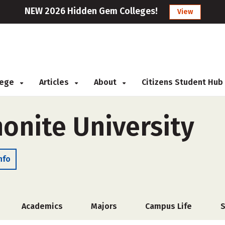
NEW 2026 Hidden Gem Colleges!
View
llege
Articles
About
Citizens Student Hub
onite University
nfo
Academics
Majors
Campus Life
S