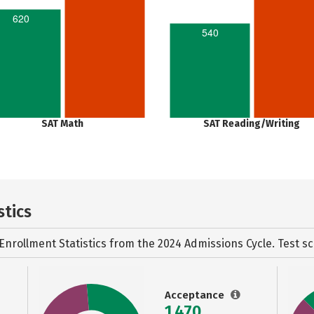
620
540
SAT Math
SAT Reading/Writing
stics
Enrollment Statistics from the
2024 Admissions Cycle. Test sc
Acceptance
1,470