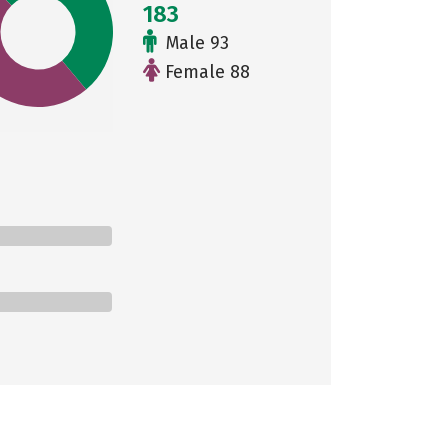
183
Male 93
Female 88