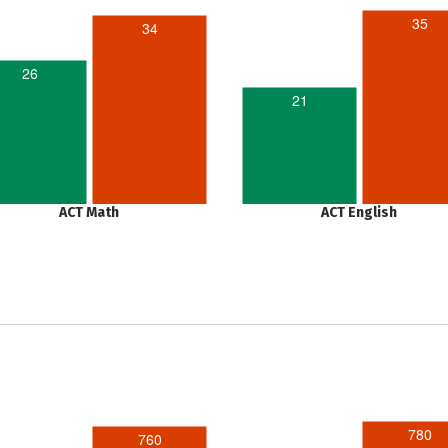
35
34
26
21
ACT Math
ACT English
780
760