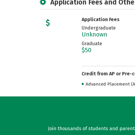
Application Fees and Othe
Application Fees
Undergraduate
Unknown
Graduate
$50
Credit from AP or Pre-
Advanced Placement (AP
Join thousands of students and parents 