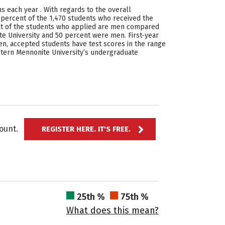
ns each year . With regards to the overall
 percent of the 1,470 students who received the
ent of the students who applied are men compared
 University and 50 percent were men. First-year
ten, accepted students have test scores in the range
Eastern Mennonite University’s undergraduate
ccount.
REGISTER HERE. IT'S FREE.
25th %
75th %
What does this mean?