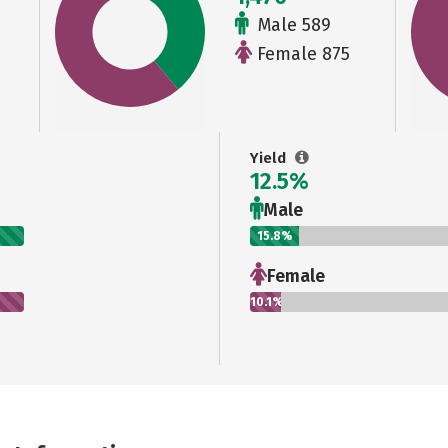
Male 589
Female 875
Yield
12.5%
Male
15.8%
Female
10.1%