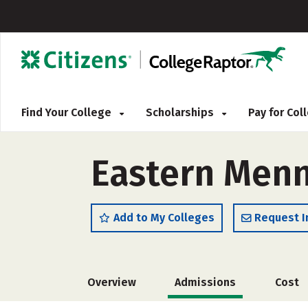
Find Your College
Scholarships
Pay for Co
Eastern Menn
Add to My Colleges
Request I
Overview
Admissions
Cost