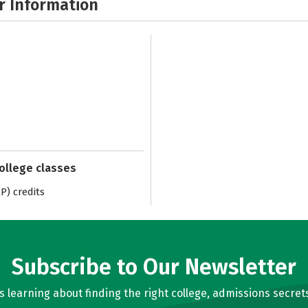
r Information
college classes
) credits
Subscribe to Our Newsletter
learning about finding the right college, admissions secrets