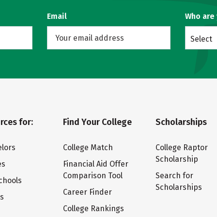
Email
Who are
Select
rces for:
Find Your College
Scholarships
lors
College Match
College Raptor
Scholarship
es
Financial Aid Offer
Comparison Tool
Search for
chools
Scholarships
Career Finder
ts
College Rankings