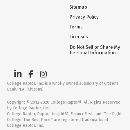
Sitemap
Privacy Policy
Terms
Licenses
Do Not Sell or Share My
Personal Information
College Raptor, Inc. is a wholly owned subsidiary of Citizens
Bank, N.A. (Citizens)
Copyright © 2012-2026 College Raptor®. All Rights Reserved
by College Raptor, Inc.
College Raptor, Raptor, InsightFA, FinanceFirst, and “The Right
College. The Best Price.” are registered trademarks of
College Raptor, Inc.