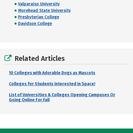
Valparaiso University
Morehead State University
Presbyterian College
Davidson College
Related Articles
10 Colleges with Adorable Dogs as Mascots
Colleges for Students Interested In Space!
List of Universities & Colleges Opening Campuses Or
Going Online For Fall