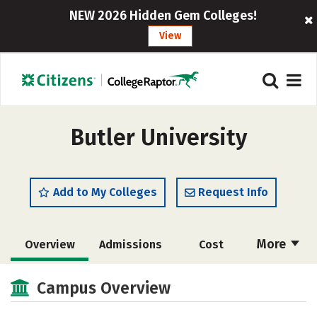
NEW 2026 Hidden Gem Colleges!
View
Butler University
Add to My Colleges
Request Info
More
Overview
Admissions
Cost
Scholarships
Academics
Campus Overview
Majors
Campus Life