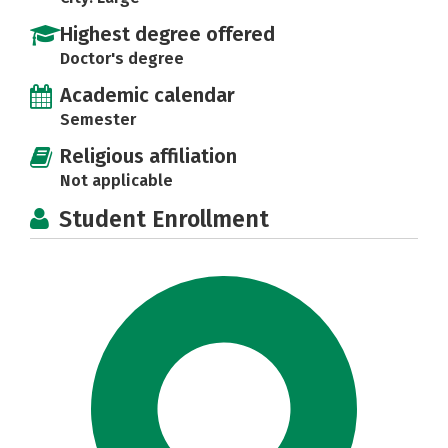
Highest degree offered
Doctor's degree
Academic calendar
Semester
Religious affiliation
Not applicable
Student Enrollment