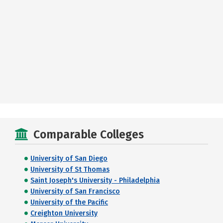
Comparable Colleges
University of San Diego
University of St Thomas
Saint Joseph's University - Philadelphia
University of San Francisco
University of the Pacific
Creighton University