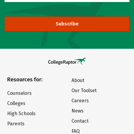
Subscribe
Resources for:
About
Our Toolset
Counselors
Careers
Colleges
News
High Schools
Contact
Parents
FAQ