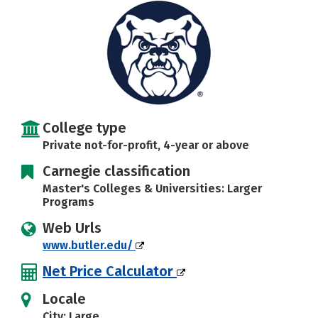
Social Media
Safety
Rankings
Careers
College type
Private not-for-profit, 4-year or above
Carnegie classification
Master's Colleges & Universities: Larger
Programs
Web Urls
www.butler.edu/
Net Price Calculator
Locale
City: Large