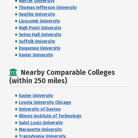
Mercer University
Thomas Jefferson University
Seattle University
Lipscomb University
High Point University
Seton Hall University
Suffolk University
Duquesne University
Xavier University
Nearby Comparable Colleges
(within 250 miles)
Xavier University
Loyola University Chicago
University of Dayton
Illinois Institute of Technology
Saint Louis University
Marquette University
Transylvania University