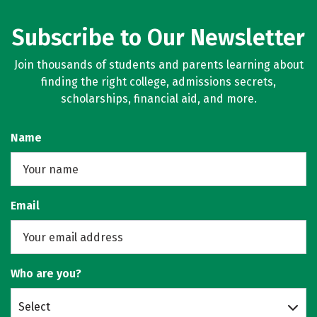
Subscribe to Our Newsletter
Join thousands of students and parents learning about
finding the right college, admissions secrets,
scholarships, financial aid, and more.
Name
Email
Who are you?
Select