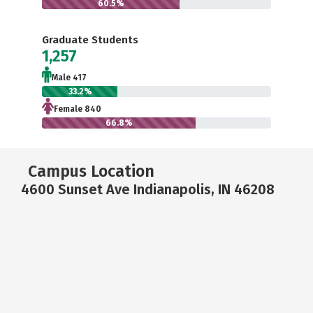
60.5%
Graduate Students
1,257
Male 417
33.2%
Female 840
66.8%
Campus Location
4600 Sunset Ave Indianapolis, IN 46208