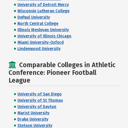
University of Detroit Mercy
Wisconsin Lutheran College
DePaul University
North Central College
Illinois Wesleyan University
University of Illinois Chicago
Miami University-Oxford
Lindenwood University
Comparable Colleges in Athletic
Conference: Pioneer Football
League
University of San Diego
University of St Thomas
University of Dayton
Marist University
Drake University
Stetson University