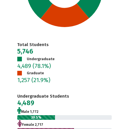
Total Students
5,746
Undergraduate
4,489
(78.1%)
Graduate
1,257
(21.9%)
Undergraduate Students
4,489
Male 1,772
39.5%
Female 2,717