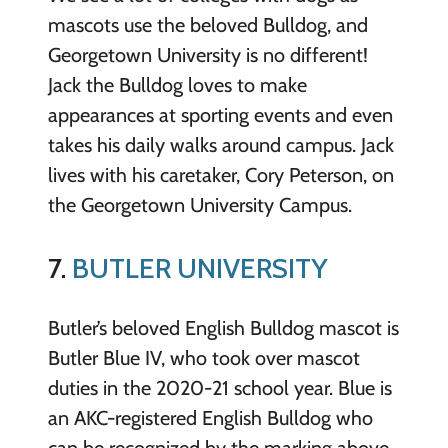
mascots use the beloved Bulldog, and
Georgetown University is no different!
Jack the Bulldog loves to make
appearances at sporting events and even
takes his daily walks around campus. Jack
lives with his caretaker, Cory Peterson, on
the Georgetown University Campus.
7.
BUTLER UNIVERSITY
Butler’s beloved English Bulldog mascot is
Butler Blue IV, who took over mascot
duties in the 2020-21 school year. Blue is
an AKC-registered English Bulldog who