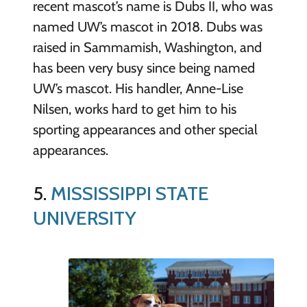
recent mascot’s name is Dubs II, who was
named UW’s mascot in 2018. Dubs was
raised in Sammamish, Washington, and
has been very busy since being named
UW’s mascot. His handler, Anne-Lise
Nilsen, works hard to get him to his
sporting appearances and other special
appearances.
5.
MISSISSIPPI STATE
UNIVERSITY