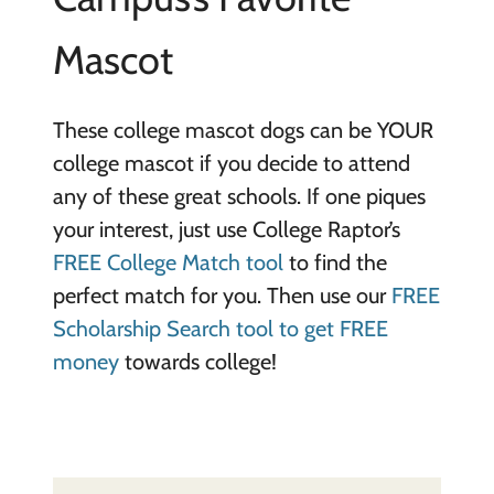
Mascot
These college mascot dogs can be YOUR
college mascot if you decide to attend
any of these great schools. If one piques
your interest, just use College Raptor’s
FREE College Match tool
to find the
perfect match for you. Then use our
FREE
Scholarship Search tool to get FREE
money
towards college!