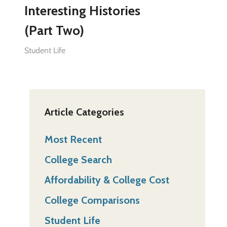
Interesting Histories
(Part Two)
Student Life
Article Categories
Most Recent
College Search
Affordability & College Cost
College Comparisons
Student Life