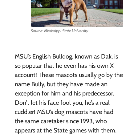
Source: Mississippi State University
MSU’s English Bulldog, known as Dak, is
so popular that he even has his own X
account! These mascots usually go by the
name Bully, but they have made an
exception for him and his predecessor.
Don’t let his face fool you, he’s a real
cuddler! MSU’s dog mascots have had
the same caretaker since 1993, who
appears at the State games with them.