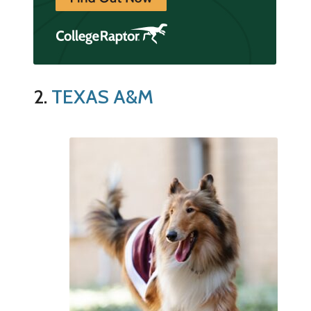
2.
TEXAS A&M