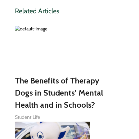
Related Articles
The Benefits of Therapy
Dogs in Students’ Mental
Health and in Schools?
Student Life