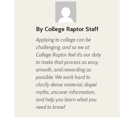
By
College Raptor Staff
Applying to college can be
challenging, and so we at
College Raptor feel it's our duty
to make that process as easy,
smooth, and rewarding as
possible. We work hard to
clarify dense material, dispel
myths, uncover information,
and help you learn what you
need to know!