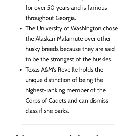
for over 50 years and is famous
throughout Georgia.
The University of Washington chose
the Alaskan Malamute over other
husky breeds because they are said
to be the strongest of the huskies.
Texas A&M’s Reveille holds the
unique distinction of being the
highest-ranking member of the
Corps of Cadets and can dismiss
class if she barks.