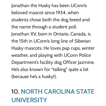
Jonathan the Husky has been UConn’s
beloved mascot since 1934, when
students chose both the dog breed and
the name through a student poll.
Jonathan XV, born in Ontario, Canada, is
the 15th in UConn’s long line of Siberian
Husky mascots. He loves pup cups, winter
weather, and playing with UConn Police
Department’s facility dog Officer Jazmine.
He’s also known for “talking” quite a bit
(because he’s a husky!).
10.
NORTH CAROLINA STATE
UNIVERSITY