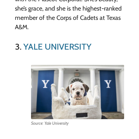
she’s grace, and she is the highest-ranked
member of the Corps of Cadets at Texas
A&M.
3.
YALE UNIVERSITY
Source: Yale University