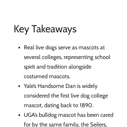
Key Takeaways
Real live dogs serve as mascots at
several colleges, representing school
spirit and tradition alongside
costumed mascots.
Yale’s Handsome Dan is widely
considered the first live dog college
mascot, dating back to 1890.
UGA’s bulldog mascot has been cared
for by the same family, the Seilers,