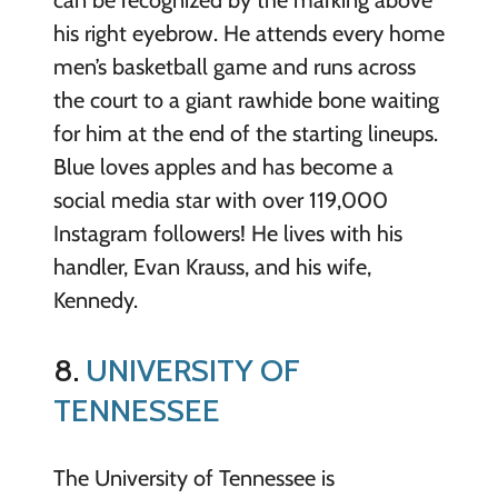
can be recognized by the marking above
his right eyebrow. He attends every home
men’s basketball game and runs across
the court to a giant rawhide bone waiting
for him at the end of the starting lineups.
Blue loves apples and has become a
social media star with over 119,000
Instagram followers! He lives with his
handler, Evan Krauss, and his wife,
Kennedy.
8.
UNIVERSITY OF
TENNESSEE
The University of Tennessee is