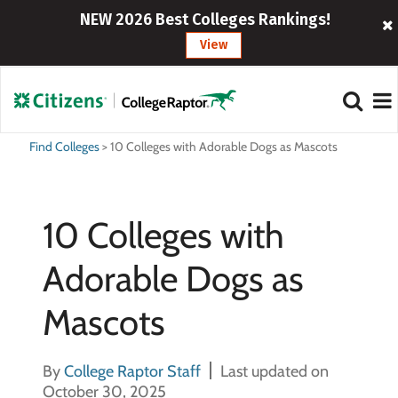
NEW 2026 Best Colleges Rankings!
View
Find Colleges
>
10 Colleges with Adorable Dogs as Mascots
10 Colleges with
Adorable Dogs as
Mascots
By
College Raptor Staff
Last updated on
October 30, 2025