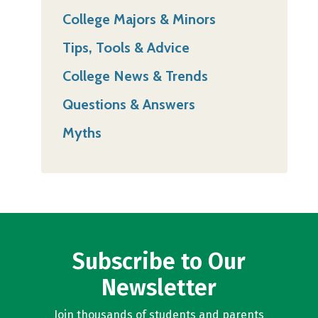
College Majors & Minors
Tips, Tools & Advice
College News & Trends
Questions & Answers
Myths
Subscribe to Our
Newsletter
Join thousands of students and parents