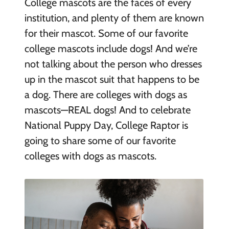
College mascots are the faces of every
institution, and plenty of them are known
for their mascot. Some of our favorite
college mascots include dogs! And we’re
not talking about the person who dresses
up in the mascot suit that happens to be
a dog. There are colleges with dogs as
mascots—REAL dogs! And to celebrate
National Puppy Day, College Raptor is
going to share some of our favorite
colleges with dogs as mascots.