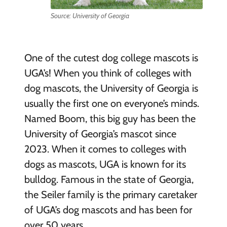
Source: University of Georgia
One of the cutest dog college mascots is
UGA’s! When you think of colleges with
dog mascots, the University of Georgia is
usually the first one on everyone’s minds.
Named Boom, this big guy has been the
University of Georgia’s mascot since
2023. When it comes to colleges with
dogs as mascots, UGA is known for its
bulldog. Famous in the state of Georgia,
the Seiler family is the primary caretaker
of UGA’s dog mascots and has been for
over 50 years.