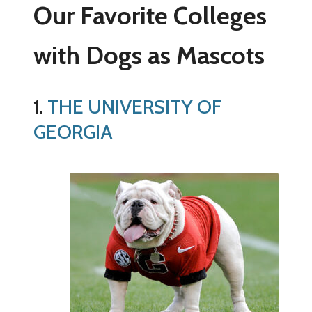
Our Favorite Colleges
with Dogs as Mascots
1.
THE UNIVERSITY OF
GEORGIA