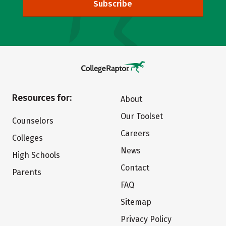
Subscribe
Resources for:
About
Our Toolset
Counselors
Careers
Colleges
News
High Schools
Contact
Parents
FAQ
Sitemap
Privacy Policy