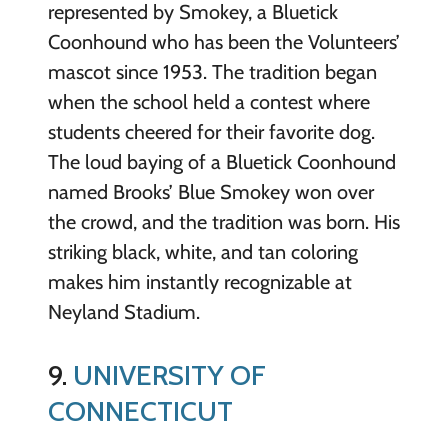
represented by Smokey, a Bluetick
Coonhound who has been the Volunteers’
mascot since 1953. The tradition began
when the school held a contest where
students cheered for their favorite dog.
The loud baying of a Bluetick Coonhound
named Brooks’ Blue Smokey won over
the crowd, and the tradition was born. His
striking black, white, and tan coloring
makes him instantly recognizable at
Neyland Stadium.
9.
UNIVERSITY OF
CONNECTICUT