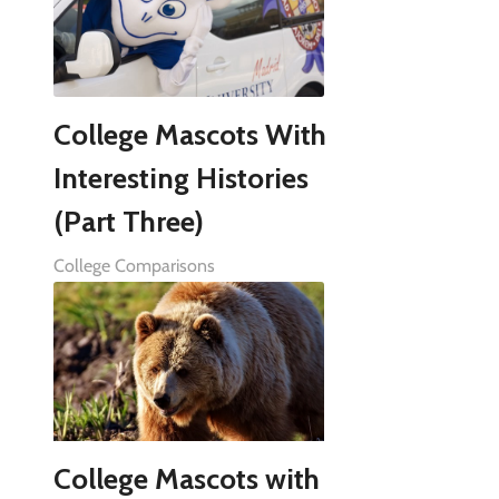
College Mascots With
Interesting Histories
(Part Three)
College Comparisons
College Mascots with