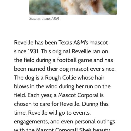
Source: Texas A&M
Reveille has been Texas A&M’s mascot
since 1931. This original Reveille ran on
the field during a football game and has
been named their dog mascot ever since.
The dog is a Rough Collie whose hair
blows in the wind during her run on the
field. Each year, a Mascot Corporal is
chosen to care for Reveille. During this
time, Reveille will go to events,
engagements, and even personal outings
with the Mascot Corporal! She’s beauty,