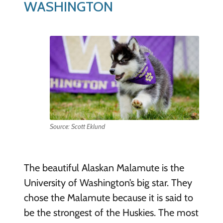
WASHINGTON
Source: Scott Eklund
The beautiful Alaskan Malamute is the
University of Washington’s big star. They
chose the Malamute because it is said to
be the strongest of the Huskies. The most