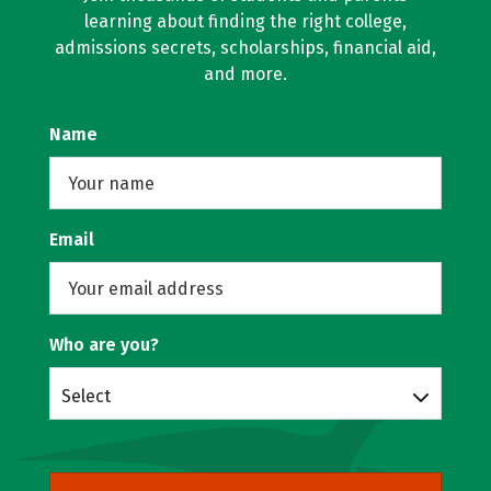
learning about finding the right college,
admissions secrets, scholarships, financial aid,
and more.
Name
Email
Who are you?
Select