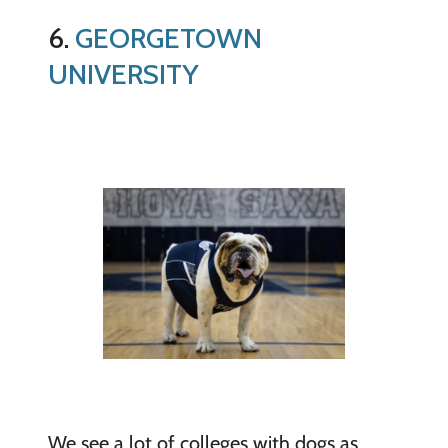
6.
GEORGETOWN
UNIVERSITY
We see a lot of colleges with dogs as