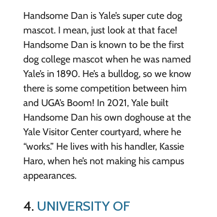
Handsome Dan is Yale’s super cute dog
mascot. I mean, just look at that face!
Handsome Dan is known to be the first
dog college mascot when he was named
Yale’s in 1890. He’s a bulldog, so we know
there is some competition between him
and UGA’s Boom! In 2021, Yale built
Handsome Dan his own doghouse at the
Yale Visitor Center courtyard, where he
“works.” He lives with his handler, Kassie
Haro, when he’s not making his campus
appearances.
4.
UNIVERSITY OF