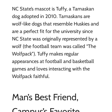
NC State’s mascot is Tuffy, a Tamaskan
dog adopted in 2010. Tamaskans are
wolf-like dogs that resemble Huskies and
are a perfect fit for the university since
NC State was originally represented by a
wolf (the football team was called “The
Wolfpack”). Tuffy makes regular
appearances at football and basketball
games and loves interacting with the
Wolfpack faithful.
Man’s Best Friend,
Campus’s Favorite