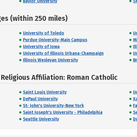
Baylor University
S
s (within 250 miles)
University of Toledo
Un
Purdue University-Main Campus
M
University of Iowa
Il
University of Illinois Urbana-Champaign
U
Illinois Wesleyan University
B
eligious Affiliation: Roman Catholic
Saint Louis University
U
DePaul University
X
St- John's University-New York
Fa
Saint Joseph's University - Philadelphia
S
Seattle University
D