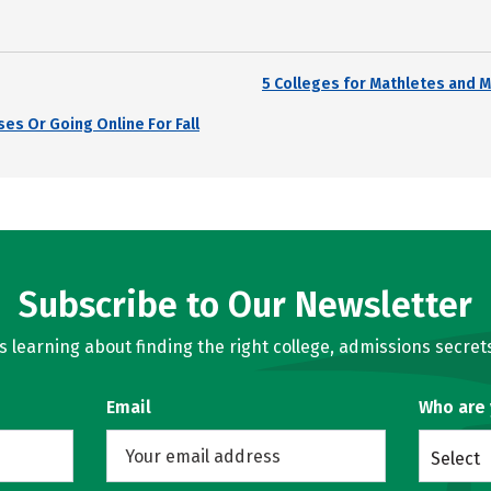
5 Colleges for Mathletes and M
es Or Going Online For Fall
Subscribe to Our Newsletter
learning about finding the right college, admissions secrets
Email
Who are
Select