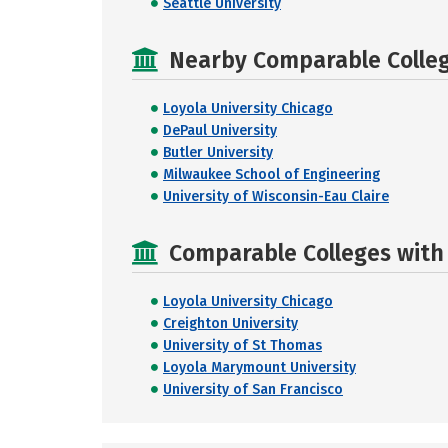
Seattle University
Nearby Comparable College
Loyola University Chicago
DePaul University
Butler University
Milwaukee School of Engineering
University of Wisconsin-Eau Claire
Comparable Colleges with R
Loyola University Chicago
Creighton University
University of St Thomas
Loyola Marymount University
University of San Francisco