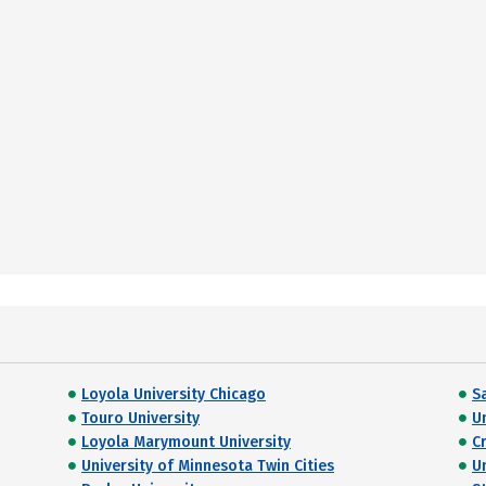
Loyola University Chicago
Sa
Touro University
U
Loyola Marymount University
C
University of Minnesota Twin Cities
U