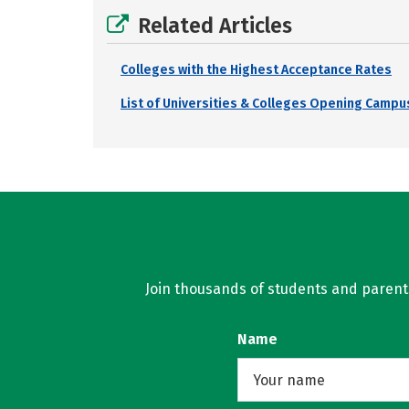
Related Articles
Colleges with the Highest Acceptance Rates
List of Universities & Colleges Opening Campus
Join thousands of students and parents 
Name