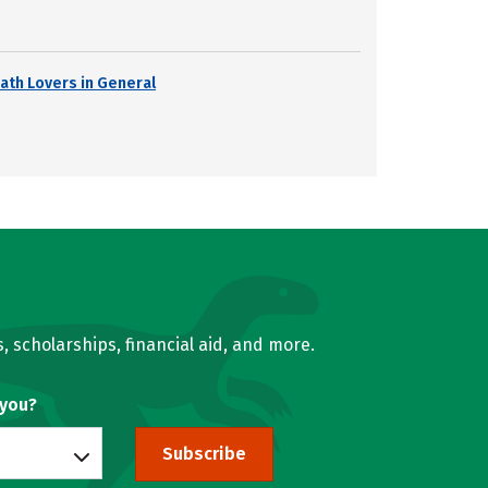
ath Lovers in General
, scholarships, financial aid, and more.
 you?
Subscribe