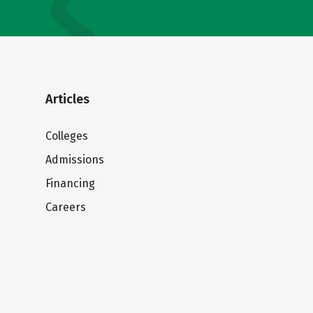
Articles
Colleges
Admissions
Financing
Careers