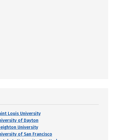
int Louis University
niversity of Dayton
reighton University
niversity of San Francisco