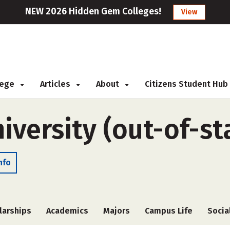
NEW 2026 Hidden Gem Colleges!
View
llege
Articles
About
Citizens Student Hub
versity (out-of-st
nfo
larships
Academics
Majors
Campus Life
Socia