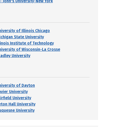
t- John's University-New York
iversity of Illinois Chicago
ichigan State University
linois Institute of Technology
niversity of Wisconsin-La Crosse
radley University
niversity of Dayton
avier University
irfield University
eton Hall University
uquesne University