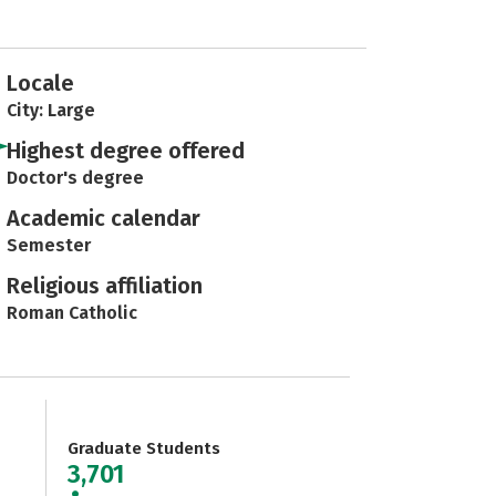
Locale
City: Large
Highest degree offered
Doctor's degree
Academic calendar
Semester
Religious affiliation
Roman Catholic
Graduate Students
3,701