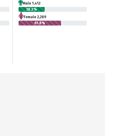
Male 1,412
38.2%
Female 2,289
61.8%