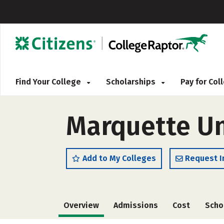
Find Your College
Scholarships
Pay for Co
Marquette Uni
Add to My Colleges
Request I
Overview
Admissions
Cost
Scho