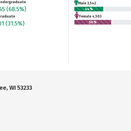
ndergraduate
Male 3,542
045
(68.5%)
44%
raduate
Female 4,503
01
(31.5%)
56%
ee, WI 53233