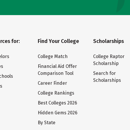
rces for:
Find Your College
Scholarships
lors
College Match
College Raptor
Scholarship
es
Financial Aid Offer
Comparison Tool
Search for
chools
Scholarships
Career Finder
ts
College Rankings
Best Colleges 2026
Hidden Gems 2026
By State