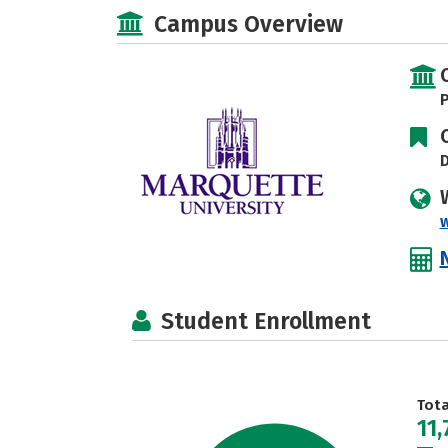
Campus Overview
P
D
Student Enrollment
Tot
11