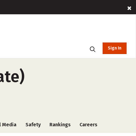
Sign In
ate)
l Media
Safety
Rankings
Careers