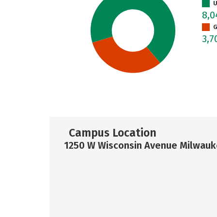
U
8,
G
3,7
Campus Location
1250 W Wisconsin Avenue Milwauk