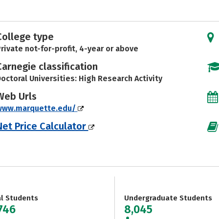
College type
rivate not-for-profit, 4-year or above
Carnegie classification
octoral Universities: High Research Activity
Web Urls
www.marquette.edu/
Net Price Calculator
al Students
Undergraduate Students
,746
8,045