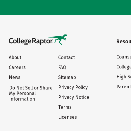
Resou
Counse
About
Contact
Colleg
Careers
FAQ
High S
News
Sitemap
Paren
Privacy Policy
Do Not Sell or Share
My Personal
Privacy Notice
Information
Terms
Licenses