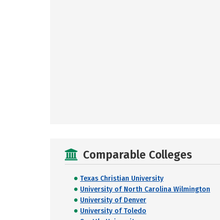
Comparable Colleges
Texas Christian University
University of North Carolina Wilmington
University of Denver
University of Toledo