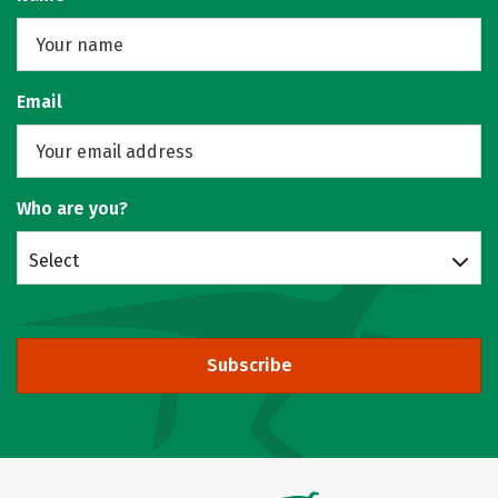
Email
Who are you?
Select
Subscribe