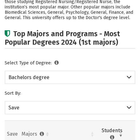
those studying Registered Nursing/Registered Nurse, the
Academics
Campus Life
institution’s most popular major. Other popular majors include
Biomedical Sciences, General, Psychology, General, Finance, and
General. This university offers up to the Doctor's degree level.
Social Media
Safety
Rankings
Careers
Top Majors and Programs - Most
Popular Degrees 2024 (1st majors)
Select Type of Degree:
Bachelors degree
Sort By:
Save
Students
Save
Majors