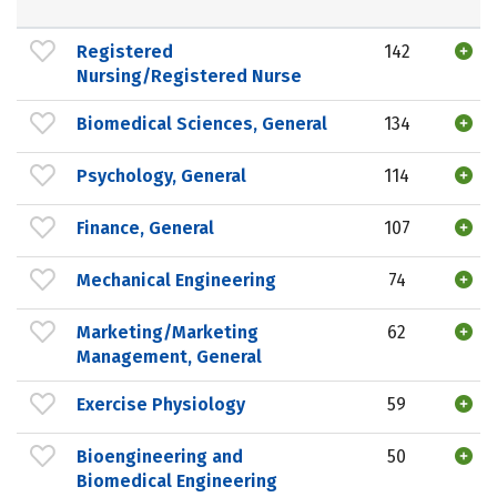
Registered
142
Nursing/Registered Nurse
Biomedical Sciences, General
134
Psychology, General
114
Finance, General
107
Mechanical Engineering
74
Marketing/Marketing
62
Management, General
Exercise Physiology
59
Bioengineering and
50
Biomedical Engineering