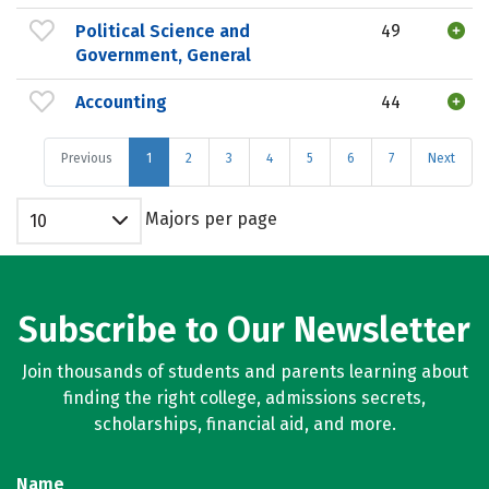
Political Science and
49
Government, General
Accounting
44
Previous
1
2
3
4
5
6
7
Next
Majors per page
10
Subscribe to Our Newsletter
Join thousands of students and parents learning about
finding the right college, admissions secrets,
scholarships, financial aid, and more.
Name