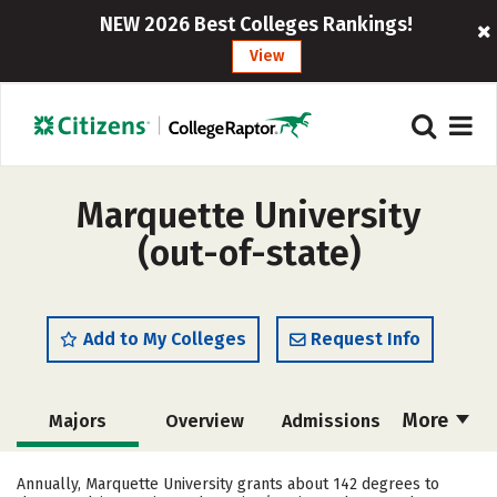
NEW 2026 Best Colleges Rankings!
View
Marquette University
(out-of-state)
Add to My Colleges
Request Info
More
Majors
Overview
Admissions
Cost
Scholarships
Annually, Marquette University grants about 142 degrees to