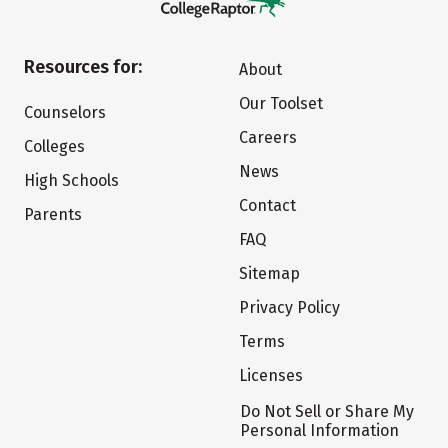
Resources for:
About
Our Toolset
Counselors
Careers
Colleges
News
High Schools
Contact
Parents
FAQ
Sitemap
Privacy Policy
Terms
Licenses
Do Not Sell or Share My
Personal Information