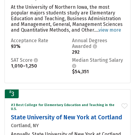
At the University of Northern Iowa, the most
popular majors students study are Elementary
Education and Teaching, Business Administration
and Management, General, Management Sciences
and Quantitative Methods, and Other....
view more
Acceptance Rate
Annual Degrees
93%
Awarded
292
SAT Score
Median Starting Salary
1,010–1,250
$54,351
#
3
#3 Best College for Elementary Education and Teaching in the
U.S.
State University of New York at Cortland
Cortland, NY
Annually, State University of New York at Cortland