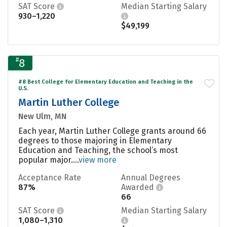
SAT Score
Median Starting Salary
930–1,220
$49,199
#
8
#8 Best College for Elementary Education and Teaching in the
U.S.
Martin Luther College
New Ulm, MN
Each year, Martin Luther College grants around 66
degrees to those majoring in Elementary
Education and Teaching, the school’s most
popular major....
view more
Acceptance Rate
Annual Degrees
87%
Awarded
66
SAT Score
Median Starting Salary
1,080–1,310