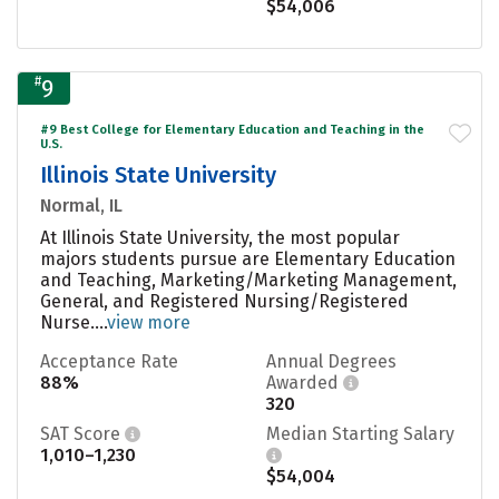
$54,006
#
9
#9 Best College for Elementary Education and Teaching in the
U.S.
Illinois State University
Normal, IL
At Illinois State University, the most popular
majors students pursue are Elementary Education
and Teaching, Marketing/Marketing Management,
General, and Registered Nursing/Registered
Nurse....
view more
Acceptance Rate
Annual Degrees
88%
Awarded
320
SAT Score
Median Starting Salary
1,010–1,230
$54,004