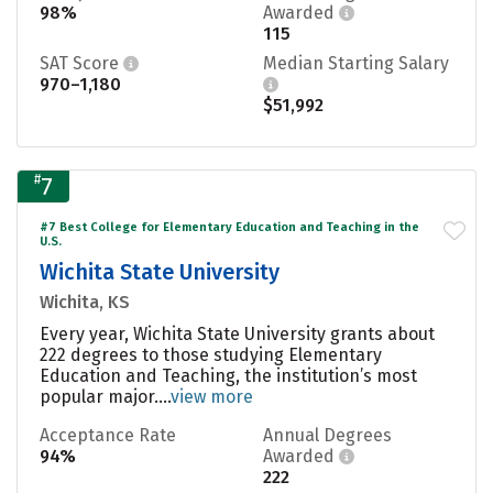
98%
Awarded
115
SAT Score
Median Starting Salary
970–1,180
$51,992
#
7
#7 Best College for Elementary Education and Teaching in the
U.S.
Wichita State University
Wichita, KS
Every year, Wichita State University grants about
222 degrees to those studying Elementary
Education and Teaching, the institution’s most
popular major....
view more
Acceptance Rate
Annual Degrees
94%
Awarded
222