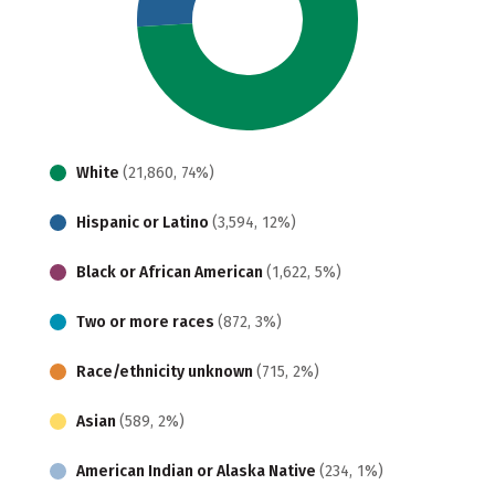
White
(21,860, 74%)
Hispanic or Latino
(3,594, 12%)
Black or African American
(1,622, 5%)
Two or more races
(872, 3%)
Race/ethnicity unknown
(715, 2%)
Asian
(589, 2%)
American Indian or Alaska Native
(234, 1%)