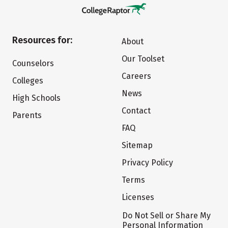
Resources for:
About
Our Toolset
Counselors
Careers
Colleges
News
High Schools
Contact
Parents
FAQ
Sitemap
Privacy Policy
Terms
Licenses
Do Not Sell or Share My
Personal Information