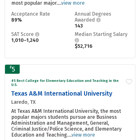
most popular major....
view more
Acceptance Rate
Annual Degrees
89%
Awarded
143
SAT Score
Median Starting Salary
1,010–1,240
$52,716
#
5
#5 Best College for Elementary Education and Teaching in the
U.S.
Texas A&M International University
Laredo, TX
At Texas A&M International University, the most
popular majors students pursue are Business
Administration and Management, General,
Criminal Justice/Police Science, and Elementary
Education and Teaching....
view more