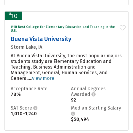
#
10
#10 Best College for Elementary Education and Teaching in the
U.S.
Buena Vista University
Storm Lake, IA
At Buena Vista University, the most popular majors
students study are Elementary Education and
Teaching, Business Administration and
Management, General, Human Services, and
General....
view more
Acceptance Rate
Annual Degrees
78%
Awarded
92
SAT Score
Median Starting Salary
1,010–1,240
$50,494