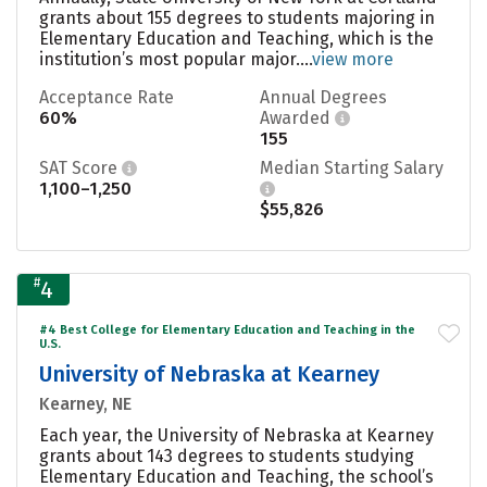
grants about 155 degrees to students majoring in
Elementary Education and Teaching, which is the
institution’s most popular major....
view more
Acceptance Rate
Annual Degrees
60%
Awarded
155
SAT Score
Median Starting Salary
1,100–1,250
$55,826
#
4
#4 Best College for Elementary Education and Teaching in the
U.S.
University of Nebraska at Kearney
Kearney, NE
Each year, the University of Nebraska at Kearney
grants about 143 degrees to students studying
Elementary Education and Teaching, the school’s