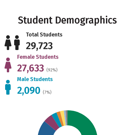
Student Demographics
Total Students
29,723
Female Students
27,633
(92%)
Male Students
2,090
(7%)