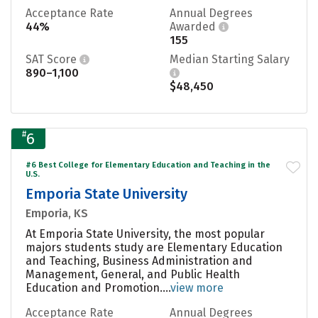
Acceptance Rate
Annual Degrees
44%
Awarded
155
SAT Score
Median Starting Salary
890–1,100
$48,450
#
6
#6 Best College for Elementary Education and Teaching in the
U.S.
Emporia State University
Emporia, KS
At Emporia State University, the most popular
majors students study are Elementary Education
and Teaching, Business Administration and
Management, General, and Public Health
Education and Promotion....
view more
Acceptance Rate
Annual Degrees