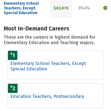
Elementary School
Teachers, Except
$63,970
39,494
Special Education
Most In-Demand Careers
These are the careers in highest demand for
Elementary Education and Teaching majors.
#
1
Elementary School Teachers, Except
Special Education
#
2
Education Teachers, Postsecondary