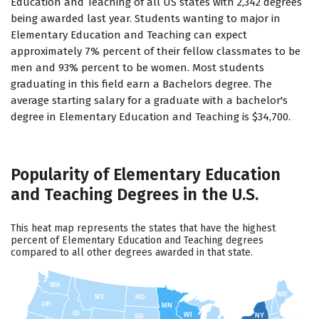
Education and Teaching of all US states with 2,342 degrees
being awarded last year. Students wanting to major in
Elementary Education and Teaching can expect
approximately 7% percent of their fellow classmates to be
men and 93% percent to be women. Most students
graduating in this field earn a Bachelors degree. The
average starting salary for a graduate with a bachelor's
degree in Elementary Education and Teaching is $34,700.
Popularity of Elementary Education
and Teaching Degrees in the U.S.
This heat map represents the states that have the highest
percent of Elementary Education and Teaching degrees
compared to all other degrees awarded in that state.
WA
ME
MT
ND
OR
MN
ID
WI
NY
SD