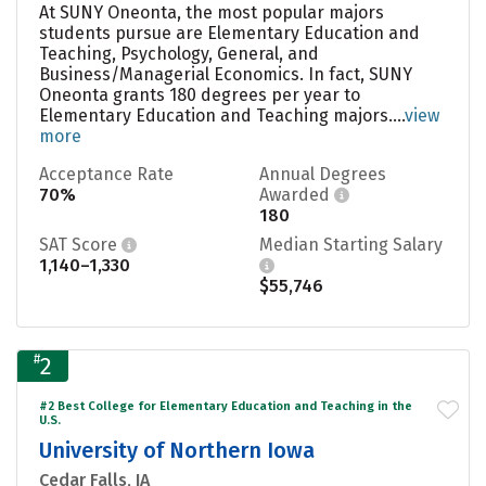
At SUNY Oneonta, the most popular majors
students pursue are Elementary Education and
Teaching, Psychology, General, and
Business/Managerial Economics. In fact, SUNY
Oneonta grants 180 degrees per year to
Elementary Education and Teaching majors....
view
more
Acceptance Rate
Annual Degrees
70%
Awarded
180
SAT Score
Median Starting Salary
1,140–1,330
$55,746
#
2
#2 Best College for Elementary Education and Teaching in the
U.S.
University of Northern Iowa
Cedar Falls, IA