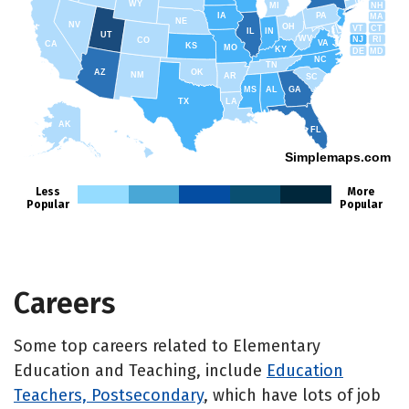
WY
NH
MI
IA
PA
MA
NE
NV
OH
VT
CT
IL
IN
UT
WV
NJ
RI
CO
VA
CA
KS
MO
KY
DE
MD
NC
TN
AZ
OK
NM
AR
SC
MS
AL
GA
TX
LA
AK
FL
HI
Simplemaps.com
Less
More
Popular
Popular
Careers
Some top careers related to Elementary
Education and Teaching, include
Education
Teachers, Postsecondary
, which have lots of job