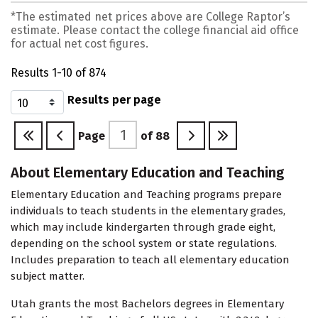
*The estimated net prices above are College Raptor’s
estimate. Please contact the college financial aid office
for actual net cost figures.
Results 1-10 of 874
Results per page
Page
of
88
About Elementary Education and Teaching
Elementary Education and Teaching programs prepare
individuals to teach students in the elementary grades,
which may include kindergarten through grade eight,
depending on the school system or state regulations.
Includes preparation to teach all elementary education
subject matter.
Utah grants the most Bachelors degrees in Elementary