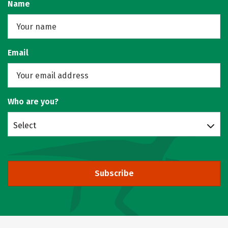
Name
Email
Who are you?
Select
Subscribe