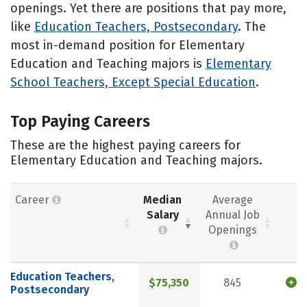
openings. Yet there are positions that pay more,
like
Education Teachers, Postsecondary
. The
most in-demand position for Elementary
Education and Teaching majors is
Elementary
School Teachers, Except Special Education
.
Top Paying Careers
These are the highest paying careers for
Elementary Education and Teaching majors.
Career
Median
Average
Salary
Annual Job
Openings
Education Teachers,
$75,350
845
Postsecondary