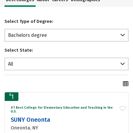
Select Type of Degree:
Bachelors degree
Select State:
All
#
1
#1 Best College for Elementary Education and Teaching in the
U.S.
SUNY Oneonta
Oneonta, NY