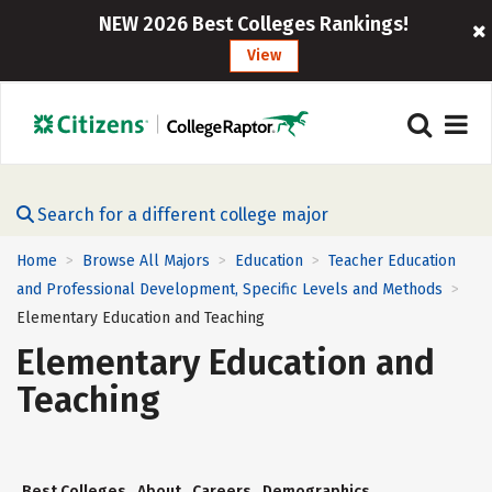
NEW 2026 Best Colleges Rankings!
View
Search for a different college major
Home
Browse All Majors
Education
Teacher Education
>
>
>
and Professional Development, Specific Levels and Methods
>
Elementary Education and Teaching
Elementary Education and
Teaching
Best Colleges
About
Careers
Demographics