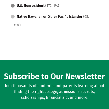
U.S. Nonresident
(172, 1%)
Native Hawaiian or Other Pacific Islander
(65,
<1%)
Subscribe to Our Newsletter
Join thousands of students and parents learning about
finding the right college, admissions secrets,
scholarships, financial aid, and more.