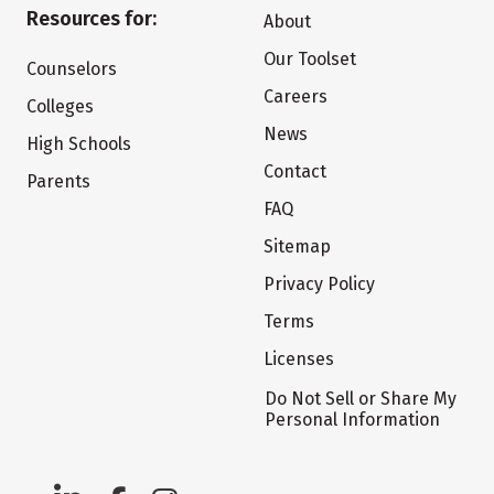
Resources for:
About
Our Toolset
Counselors
Careers
Colleges
News
High Schools
Contact
Parents
FAQ
Sitemap
Privacy Policy
Terms
Licenses
Do Not Sell or Share My
Personal Information