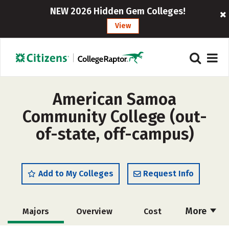
NEW 2026 Hidden Gem Colleges!
View
American Samoa
Community College (out-
of-state, off-campus)
Add to My Colleges
Request Info
More
Majors
Overview
Cost