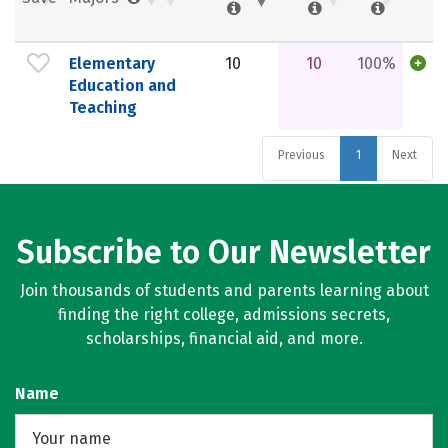
Elementary
10
10
100%
Education and
Teaching
Previous
1
Next
Subscribe to Our Newsletter
Join thousands of students and parents learning about
finding the right college, admissions secrets,
scholarships, financial aid, and more.
Name