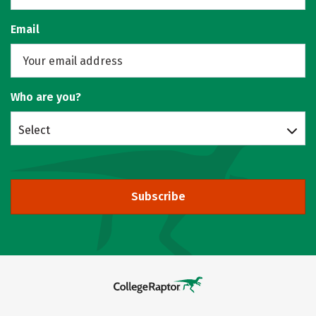
Email
Who are you?
Select
Subscribe