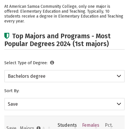
Academics
Social Media
Safety
At American Samoa Community College, only one major is
offered: Elementary Education and Teaching. Typically, 10
Rankings
students receive a degree in Elementary Education and Teaching
every year.
Top Majors and Programs - Most
Popular Degrees 2024 (1st majors)
Select Type of Degree:
Bachelors degree
Sort By:
Save
Students
Females
Pct.
Save
Majors