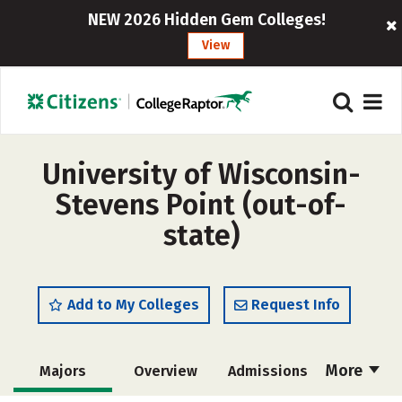
NEW 2026 Hidden Gem Colleges!
View
University of Wisconsin-
Stevens Point (out-of-
state)
Add to My Colleges
Request Info
More
Majors
Overview
Admissions