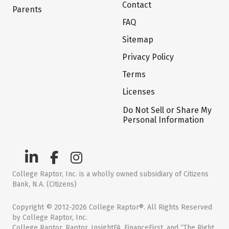
Contact
Parents
FAQ
Sitemap
Privacy Policy
Terms
Licenses
Do Not Sell or Share My
Personal Information
College Raptor, Inc. is a wholly owned subsidiary of Citizens
Bank, N.A. (Citizens)
Copyright © 2012-2026 College Raptor®. All Rights Reserved
by College Raptor, Inc.
College Raptor, Raptor, InsightFA, FinanceFirst, and “The Right