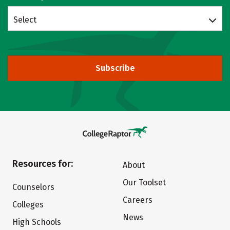
Select
Subscribe
Resources for:
About
Our Toolset
Counselors
Careers
Colleges
News
High Schools