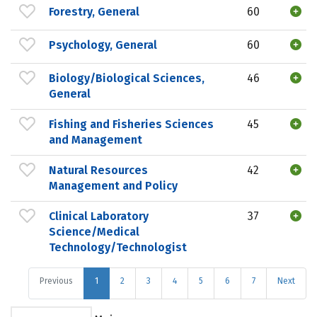
Forestry, General
60
Psychology, General
60
Biology/Biological Sciences,
46
General
Fishing and Fisheries Sciences
45
and Management
Natural Resources
42
Management and Policy
Clinical Laboratory
37
Science/Medical
Technology/Technologist
Previous
1
2
3
4
5
6
7
Next