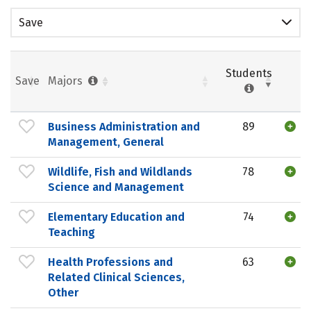
Save
Students
Save
Majors
Business Administration and
89
Management, General
Wildlife, Fish and Wildlands
78
Science and Management
Elementary Education and
74
Teaching
Health Professions and
63
Related Clinical Sciences,
Other