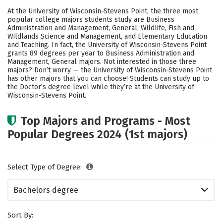
Cost
Scholarships
At the University of Wisconsin-Stevens Point, the three most
popular college majors students study are Business
Academics
Campus Life
Administration and Management, General, Wildlife, Fish and
Wildlands Science and Management, and Elementary Education
and Teaching. In fact, the University of Wisconsin-Stevens Point
Social Media
Safety
Rankings
grants 89 degrees per year to Business Administration and
Management, General majors. Not interested in those three
majors? Don’t worry — the University of Wisconsin-Stevens Point
has other majors that you can choose! Students can study up to
the Doctor's degree level while they’re at the University of
Wisconsin-Stevens Point.
Top Majors and Programs - Most
Popular Degrees 2024 (1st majors)
Select Type of Degree:
Bachelors degree
Sort By: