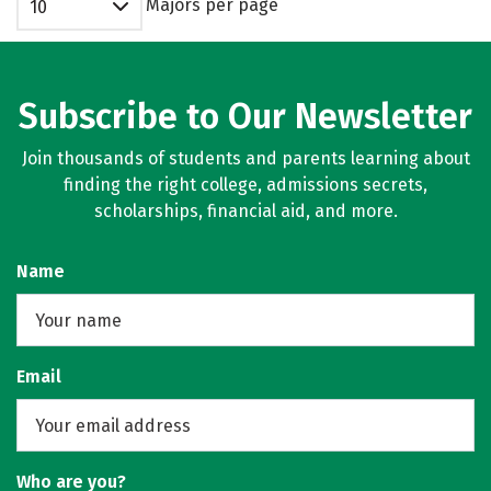
Majors per page
10
Subscribe to Our Newsletter
Join thousands of students and parents learning about
finding the right college, admissions secrets,
scholarships, financial aid, and more.
Name
Email
Who are you?