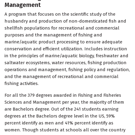
Management
A program that focuses on the scientific study of the
husbandry and production of non-domesticated fish and
shellfish populations for recreational and commercial
purposes and the management of fishing and
marine/aquatic product processing to ensure adequate
conservation and efficient utilization. Includes instruction
in the principles of marine/aquatic biology, freshwater and
saltwater ecosystems, water resources, fishing production
operations and management, fishing policy and regulation,
and the management of recreational and commercial
fishing activities.
For all the 379 degrees awarded in Fishing and Fisheries
Sciences and Management per year, the majority of them
are Bachelors degree. Out of the 241 students earning
degrees at the Bachelors degree level in the US, 59%
percent identify as men and 41% percent identify as
women. Though students at schools all over the country