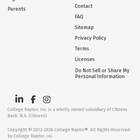
Contact
Parents
FAQ
Sitemap
Privacy Policy
Terms
Licenses
Do Not Sell or Share My
Personal Information
College Raptor, Inc. is a wholly owned subsidiary of Citizens
Bank, N.A. (Citizens)
Copyright © 2012-2026 College Raptor®. All Rights Reserved
by College Raptor, Inc.