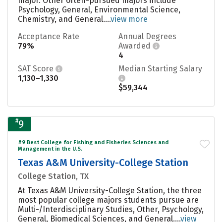
major. Other often-pursued majors include
Psychology, General, Environmental Science,
Chemistry, and General....
view more
Acceptance Rate
Annual Degrees
79%
Awarded
4
SAT Score
Median Starting Salary
1,130–1,330
$59,344
#
9
#9 Best College for Fishing and Fisheries Sciences and
Management in the U.S.
Texas A&M University-College Station
College Station, TX
At Texas A&M University-College Station, the three
most popular college majors students pursue are
Multi-/Interdisciplinary Studies, Other, Psychology,
General, Biomedical Sciences, and General....
view