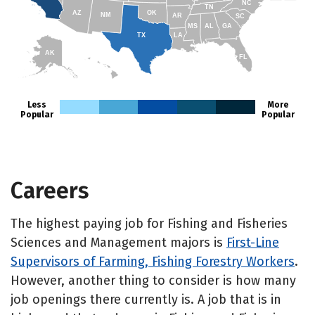
NC
TN
AZ
OK
NM
AR
SC
MS
AL
GA
TX
LA
AK
FL
HI
Less
More
Popular
Popular
Careers
The highest paying job for Fishing and Fisheries
Sciences and Management majors is
First-Line
Supervisors of Farming, Fishing Forestry Workers
.
However, another thing to consider is how many
job openings there currently is. A job that is in