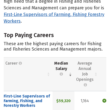
high need that a degree in Fishing and Fisheries
Sciences and Management can prepare you for is
First-Line Supervisors of Farming, Fishing Forestry
Workers
.
Top Paying Careers
These are the highest paying careers for Fishing
and Fisheries Sciences and Management majors.
Career
Median
Average
Salary
Annual
Job
Openings
First-Line Supervisors of
Farming, Fishing, and
$59,320
1,164
Forestry Workers