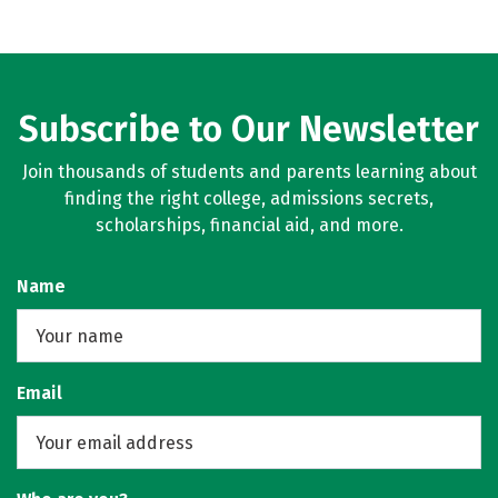
Subscribe to Our Newsletter
Join thousands of students and parents learning about
finding the right college, admissions secrets,
scholarships, financial aid, and more.
Name
Email