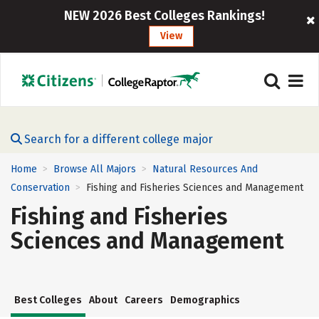
NEW 2026 Best Colleges Rankings!
View
Search for a different college major
Home
Browse All Majors
Natural Resources And
>
>
Conservation
Fishing and Fisheries Sciences and Management
>
Fishing and Fisheries
Sciences and Management
Best Colleges
About
Careers
Demographics