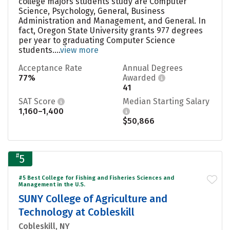
college majors students study are Computer
Science, Psychology, General, Business
Administration and Management, and General. In
fact, Oregon State University grants 977 degrees
per year to graduating Computer Science
students....
view more
Acceptance Rate
Annual Degrees
77%
Awarded
41
SAT Score
Median Starting Salary
1,160–1,400
$50,866
#
5
#5 Best College for Fishing and Fisheries Sciences and
Management in the U.S.
SUNY College of Agriculture and
Technology at Cobleskill
Cobleskill, NY