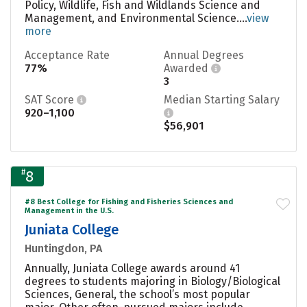
Policy, Wildlife, Fish and Wildlands Science and
Management, and Environmental Science....
view
more
Acceptance Rate
Annual Degrees
77%
Awarded
3
SAT Score
Median Starting Salary
920–1,100
$56,901
#
8
#8 Best College for Fishing and Fisheries Sciences and
Management in the U.S.
Juniata College
Huntingdon, PA
Annually, Juniata College awards around 41
degrees to students majoring in Biology/Biological
Sciences, General, the school’s most popular