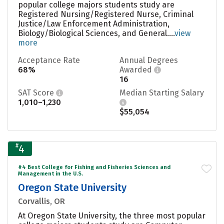
popular college majors students study are
Registered Nursing/Registered Nurse, Criminal
Justice/Law Enforcement Administration,
Biology/Biological Sciences, and General....
view
more
Acceptance Rate
Annual Degrees
68%
Awarded
16
SAT Score
Median Starting Salary
1,010–1,230
$55,054
#
4
#4 Best College for Fishing and Fisheries Sciences and
Management in the U.S.
Oregon State University
Corvallis, OR
At Oregon State University, the three most popular