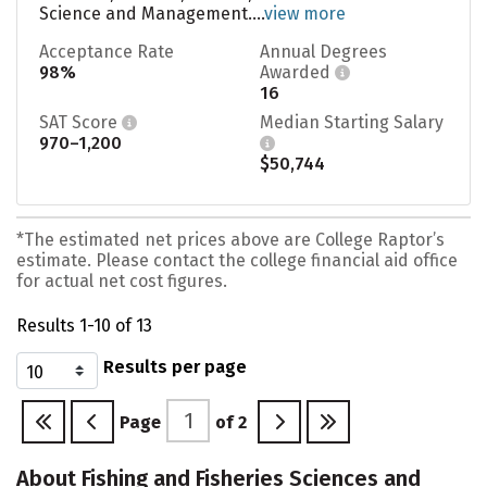
Science and Management....
view more
Acceptance Rate
Annual Degrees
98%
Awarded
16
SAT Score
Median Starting Salary
970–1,200
$50,744
*The estimated net prices above are College Raptor’s
estimate. Please contact the college financial aid office
for actual net cost figures.
Results 1-10 of 13
Results per page
Page
of
2
About Fishing and Fisheries Sciences and