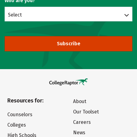
Who are you?
Select
Subscribe
Resources for:
About
Our Toolset
Counselors
Careers
Colleges
News
High Schools