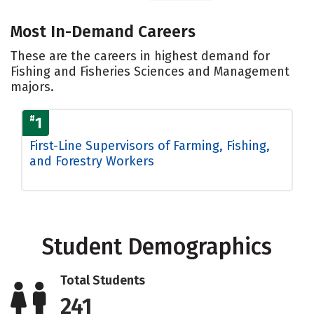
Most In-Demand Careers
These are the careers in highest demand for
Fishing and Fisheries Sciences and Management
majors.
#
1
First-Line Supervisors of Farming, Fishing,
and Forestry Workers
Student Demographics
Total Students
241