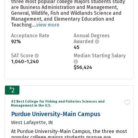
three most popular college majors students study
are Business Administration and Management,
General, Wildlife, Fish and Wildlands Science and
Management, and Elementary Education and
Teaching....
view more
Acceptance Rate
Annual Degrees
92%
Awarded
45
SAT Score
Median Starting Salary
1,040–1,240
$56,424
#
2
#2 Best College for Fishing and Fisheries Sciences and
Management in the U.S.
Purdue University-Main Campus
West Lafayette, IN
At Purdue University-Main Campus, the three most
popular college majors students pursue are