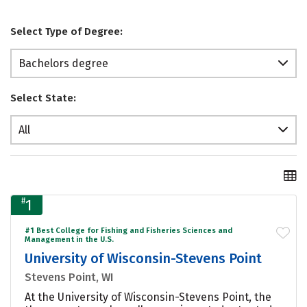
Select Type of Degree:
Bachelors degree
Select State:
All
#
1
#1 Best College for Fishing and Fisheries Sciences and
Management in the U.S.
University of Wisconsin-Stevens Point
Stevens Point, WI
At the University of Wisconsin-Stevens Point, the