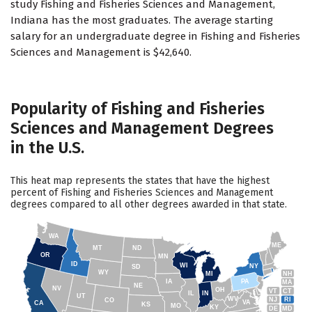
study Fishing and Fisheries Sciences and Management,
Indiana has the most graduates. The average starting
salary for an undergraduate degree in Fishing and Fisheries
Sciences and Management is $42,640.
Popularity of Fishing and Fisheries
Sciences and Management Degrees
in the U.S.
This heat map represents the states that have the highest
percent of Fishing and Fisheries Sciences and Management
degrees compared to all other degrees awarded in that state.
WA
ME
MT
ND
OR
MN
ID
WI
NY
SD
WY
NH
MI
IA
PA
MA
NE
NV
OH
VT
CT
IL
IN
UT
WV
NJ
RI
CO
VA
CA
KS
MO
KY
DE
MD