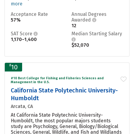
more
Acceptance Rate
Annual Degrees
57%
Awarded
12
SAT Score
Median Starting Salary
1,170–1,400
$52,070
#
10
#10 Best College for Fishing and Fisheries Sciences and
Management in the U.S.
California State Polytechnic University-
Humboldt
Arcata, CA
At California State Polytechnic University-
Humboldt, the most popular majors students
study are Psychology, General, Biology/Biological
Sciences, General, Wildlife, and Fish and Wildlands