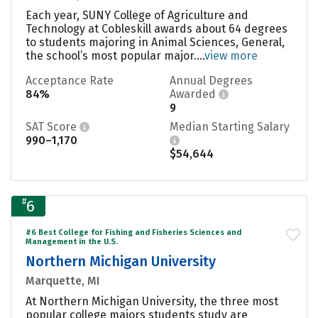
Each year, SUNY College of Agriculture and
Technology at Cobleskill awards about 64 degrees
to students majoring in Animal Sciences, General,
the school’s most popular major....
view more
Acceptance Rate
Annual Degrees
84%
Awarded
9
SAT Score
Median Starting Salary
990–1,170
$54,644
#
6
#6 Best College for Fishing and Fisheries Sciences and
Management in the U.S.
Northern Michigan University
Marquette, MI
At Northern Michigan University, the three most
popular college majors students study are