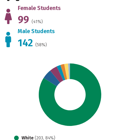
Female Students
99
(41%)
Male Students
142
(58%)
White
(203, 84%)