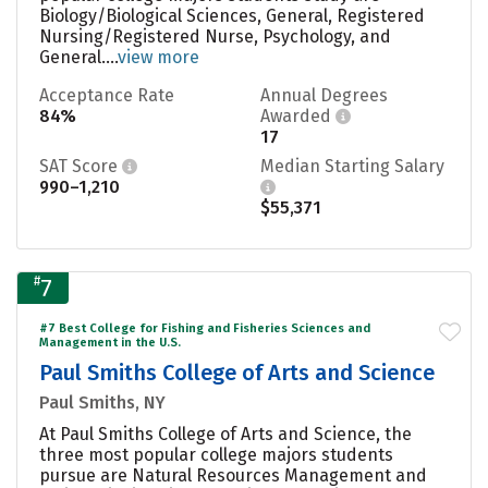
Biology/Biological Sciences, General, Registered
Nursing/Registered Nurse, Psychology, and
General....
view more
Acceptance Rate
Annual Degrees
84%
Awarded
17
SAT Score
Median Starting Salary
990–1,210
$55,371
#
7
#7 Best College for Fishing and Fisheries Sciences and
Management in the U.S.
Paul Smiths College of Arts and Science
Paul Smiths, NY
At Paul Smiths College of Arts and Science, the
three most popular college majors students
pursue are Natural Resources Management and