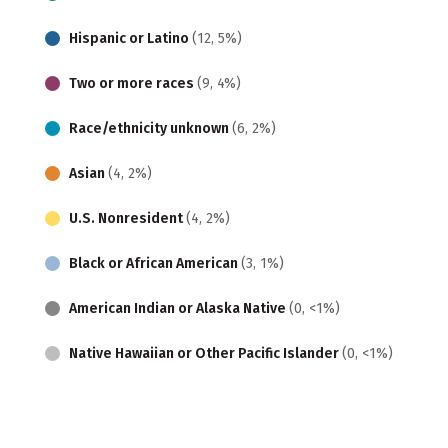
Hispanic or Latino
(12, 5%)
Two or more races
(9, 4%)
Race/ethnicity unknown
(6, 2%)
Asian
(4, 2%)
U.S. Nonresident
(4, 2%)
Black or African American
(3, 1%)
American Indian or Alaska Native
(0, <1%)
Native Hawaiian or Other Pacific Islander
(0, <1%)