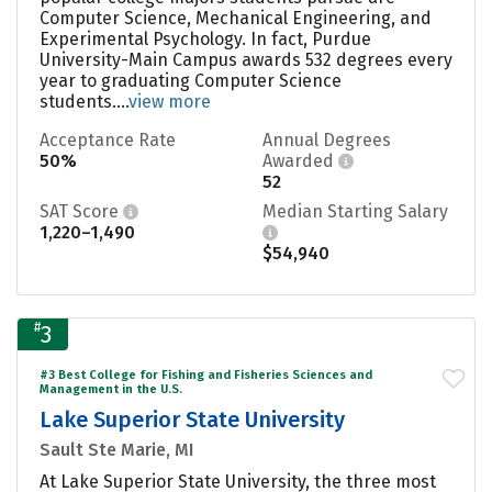
Computer Science, Mechanical Engineering, and
Experimental Psychology. In fact, Purdue
University-Main Campus awards 532 degrees every
year to graduating Computer Science
students....
view more
Acceptance Rate
Annual Degrees
50%
Awarded
52
SAT Score
Median Starting Salary
1,220–1,490
$54,940
#
3
#3 Best College for Fishing and Fisheries Sciences and
Management in the U.S.
Lake Superior State University
Sault Ste Marie, MI
At Lake Superior State University, the three most