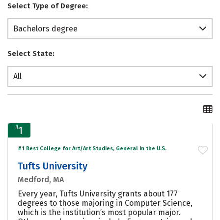
Select Type of Degree:
Bachelors degree
Select State:
All
#
1
#1 Best College for Art/Art Studies, General in the U.S.
Tufts University
Medford, MA
Every year, Tufts University grants about 177
degrees to those majoring in Computer Science,
which is the institution’s most popular major.