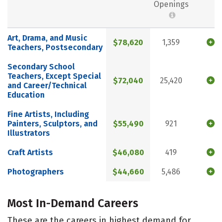
Openings
Art, Drama, and Music
$78,620
1,359
Teachers, Postsecondary
Secondary School
Teachers, Except Special
$72,040
25,420
and Career/Technical
Education
Fine Artists, Including
Painters, Sculptors, and
$55,490
921
Illustrators
Craft Artists
$46,080
419
Photographers
$44,660
5,486
Most In-Demand Careers
These are the careers in highest demand for