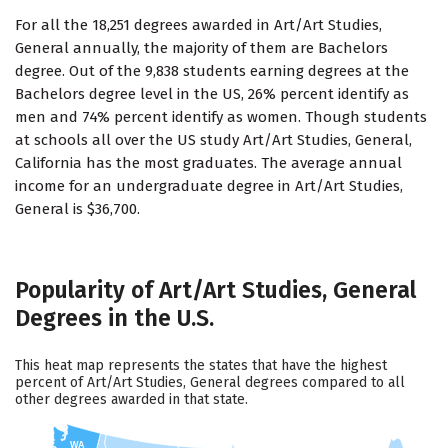
For all the 18,251 degrees awarded in Art/Art Studies,
General annually, the majority of them are Bachelors
degree. Out of the 9,838 students earning degrees at the
Bachelors degree level in the US, 26% percent identify as
men and 74% percent identify as women. Though students
at schools all over the US study Art/Art Studies, General,
California has the most graduates. The average annual
income for an undergraduate degree in Art/Art Studies,
General is $36,700.
Popularity of Art/Art Studies, General
Degrees in the U.S.
This heat map represents the states that have the highest
percent of Art/Art Studies, General degrees compared to all
other degrees awarded in that state.
WA