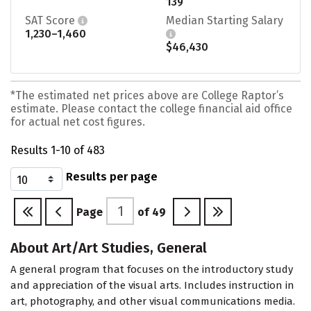
139
SAT Score
Median Starting Salary
1,230–1,460
$46,430
*The estimated net prices above are College Raptor’s
estimate. Please contact the college financial aid office
for actual net cost figures.
Results 1-10 of 483
Results per page
Page
of
49
About Art/Art Studies, General
A general program that focuses on the introductory study
and appreciation of the visual arts. Includes instruction in
art, photography, and other visual communications media.