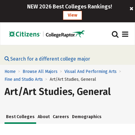
NEW 2026 Best Colleges Rankings!
View
Search for a different college major
Home
Browse All Majors
Visual And Performing Arts
>
>
>
Fine and Studio Arts
Art/Art Studies, General
>
Art/Art Studies, General
Best Colleges
About
Careers
Demographics