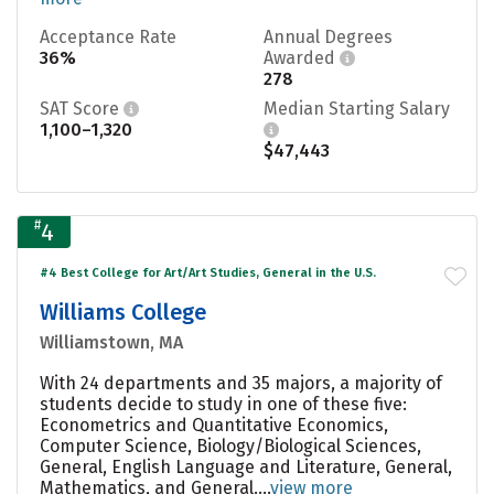
Acceptance Rate
Annual Degrees
36%
Awarded
278
SAT Score
Median Starting Salary
1,100–1,320
$47,443
#
4
#4 Best College for Art/Art Studies, General in the U.S.
Williams College
Williamstown, MA
With 24 departments and 35 majors, a majority of
students decide to study in one of these five:
Econometrics and Quantitative Economics,
Computer Science, Biology/Biological Sciences,
General, English Language and Literature, General,
Mathematics, and General....
view more