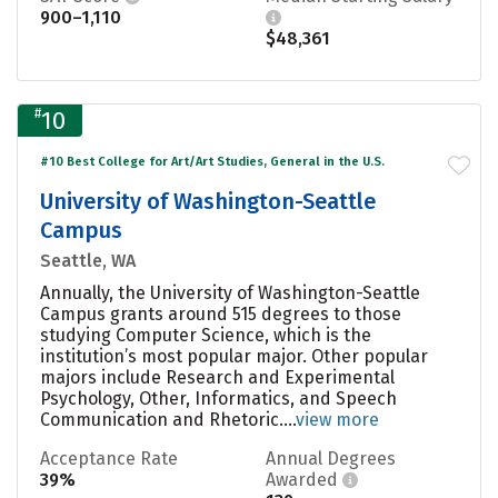
900–1,110
$48,361
#
10
#10 Best College for Art/Art Studies, General in the U.S.
University of Washington-Seattle
Campus
Seattle, WA
Annually, the University of Washington-Seattle
Campus grants around 515 degrees to those
studying Computer Science, which is the
institution’s most popular major. Other popular
majors include Research and Experimental
Psychology, Other, Informatics, and Speech
Communication and Rhetoric....
view more
Acceptance Rate
Annual Degrees
39%
Awarded