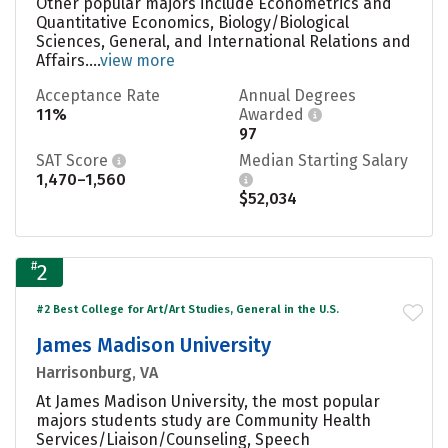
Other popular majors include Econometrics and
Quantitative Economics, Biology/Biological
Sciences, General, and International Relations and
Affairs....
view more
Acceptance Rate
Annual Degrees
11%
Awarded
97
SAT Score
Median Starting Salary
1,470–1,560
$52,034
#
2
#2 Best College for Art/Art Studies, General in the U.S.
James Madison University
Harrisonburg, VA
At James Madison University, the most popular
majors students study are Community Health
Services/Liaison/Counseling, Speech