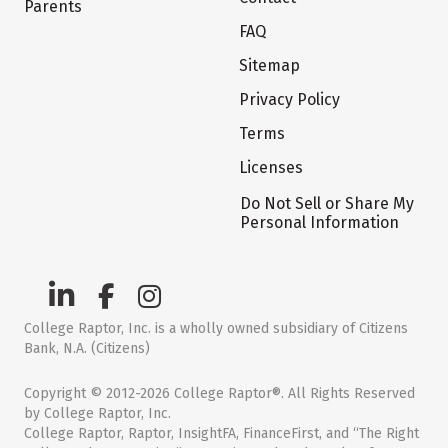
Parents
FAQ
Sitemap
Privacy Policy
Terms
Licenses
Do Not Sell or Share My
Personal Information
College Raptor, Inc. is a wholly owned subsidiary of Citizens
Bank, N.A. (Citizens)
Copyright © 2012-2026 College Raptor®. All Rights Reserved
by College Raptor, Inc.
College Raptor, Raptor, InsightFA, FinanceFirst, and “The Right