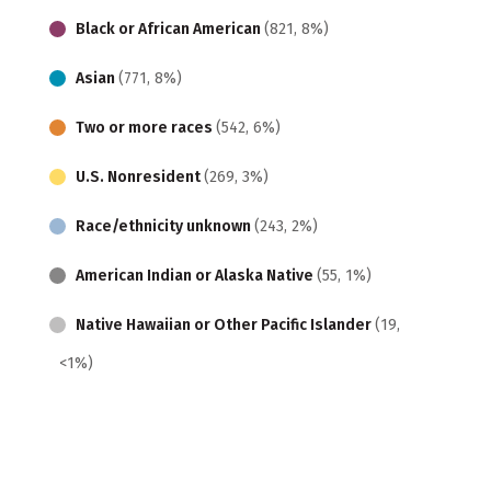
Black or African American
(821, 8%)
Asian
(771, 8%)
Two or more races
(542, 6%)
U.S. Nonresident
(269, 3%)
Race/ethnicity unknown
(243, 2%)
American Indian or Alaska Native
(55, 1%)
Native Hawaiian or Other Pacific Islander
(19,
<1%)