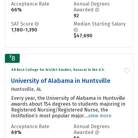
Acceptance Rate
Annual Degrees
66%
Awarded
92
SAT Score
Median Starting Salary
1,180–1,390
$47,690
#
8
#8 Best College for Art/Art Studies, General in the U.S.
University of Alabama in Huntsville
Huntsville, AL
Every year, the University of Alabama in Huntsville
awards about 154 degrees to students majoring in
Registered Nursing/Registered Nurse, the
institution’s most popular major....
view more
Acceptance Rate
Annual Degrees
69%
Awarded