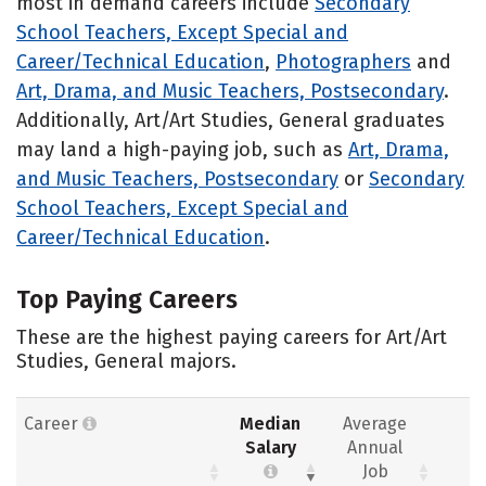
most in demand careers include
Secondary
School Teachers, Except Special and
Career/Technical Education
,
Photographers
and
Art, Drama, and Music Teachers, Postsecondary
.
Additionally, Art/Art Studies, General graduates
may land a high-paying job, such as
Art, Drama,
and Music Teachers, Postsecondary
or
Secondary
School Teachers, Except Special and
Career/Technical Education
.
Top Paying Careers
These are the highest paying careers for Art/Art
Studies, General majors.
Career
Median
Average
Salary
Annual
Job