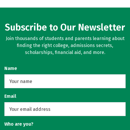
Subscribe to Our Newsletter
Join thousands of students and parents learning about
finding the right college, admissions secrets,
scholarships, financial aid, and more.
Name
Email
Who are you?