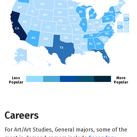
ME
MT
ND
OR
MN
ID
WI
NY
SD
WY
NH
MI
IA
PA
MA
NE
NV
OH
VT
CT
IL
IN
UT
WV
NJ
RI
CO
VA
CA
KS
MO
KY
DE
MD
NC
TN
AZ
OK
NM
AR
SC
MS
AL
GA
TX
LA
AK
FL
HI
Less
More
Popular
Popular
Careers
For Art/Art Studies, General majors, some of the