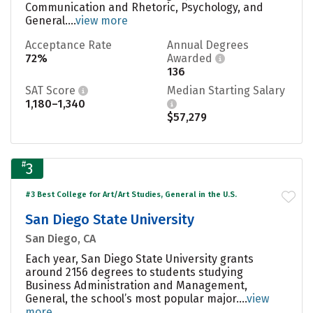
Communication and Rhetoric, Psychology, and
General....
view more
Acceptance Rate
Annual Degrees
72%
Awarded
136
SAT Score
Median Starting Salary
1,180–1,340
$57,279
#
3
#3 Best College for Art/Art Studies, General in the U.S.
San Diego State University
San Diego, CA
Each year, San Diego State University grants
around 2156 degrees to students studying
Business Administration and Management,
General, the school’s most popular major....
view
more