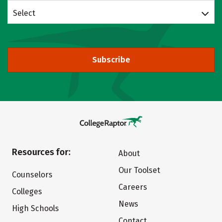
Select
Subscribe
Resources for:
About
Our Toolset
Counselors
Careers
Colleges
News
High Schools
Contact