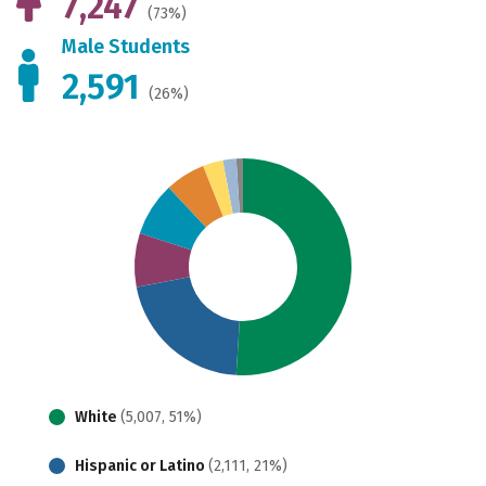
7,247
(73%)
Male Students
2,591
(26%)
White
(5,007, 51%)
Hispanic or Latino
(2,111, 21%)