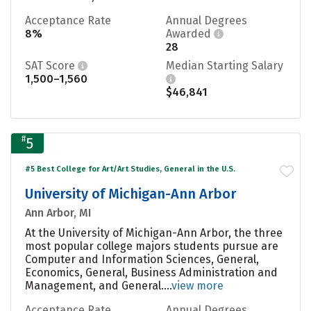
Acceptance Rate
Annual Degrees
8%
Awarded
28
SAT Score
Median Starting Salary
1,500–1,560
$46,841
#
5
#5 Best College for Art/Art Studies, General in the U.S.
University of Michigan-Ann Arbor
Ann Arbor, MI
At the University of Michigan-Ann Arbor, the three
most popular college majors students pursue are
Computer and Information Sciences, General,
Economics, General, Business Administration and
Management, and General....
view more
Acceptance Rate
Annual Degrees