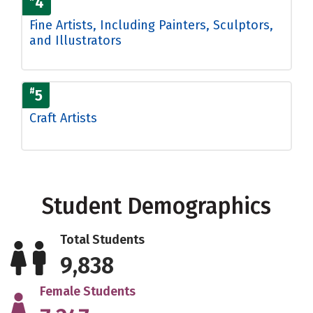
4
Fine Artists, Including Painters, Sculptors,
and Illustrators
#
5
Craft Artists
Student Demographics
Total Students
9,838
Female Students