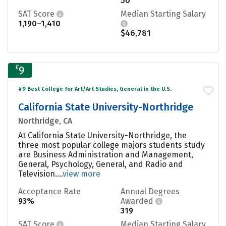
50
SAT Score
Median Starting Salary
1,190–1,410
$46,781
#
9
#9 Best College for Art/Art Studies, General in the U.S.
California State University-Northridge
Northridge, CA
At California State University-Northridge, the
three most popular college majors students study
are Business Administration and Management,
General, Psychology, General, and Radio and
Television....
view more
Acceptance Rate
Annual Degrees
93%
Awarded
319
SAT Score
Median Starting Salary