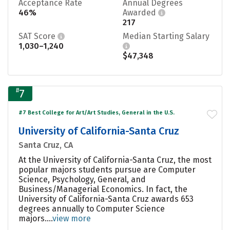
Acceptance Rate
Annual Degrees
46%
Awarded
217
SAT Score
Median Starting Salary
1,030–1,240
$47,348
#
7
#7 Best College for Art/Art Studies, General in the U.S.
University of California-Santa Cruz
Santa Cruz, CA
At the University of California-Santa Cruz, the most
popular majors students pursue are Computer
Science, Psychology, General, and
Business/Managerial Economics. In fact, the
University of California-Santa Cruz awards 653
degrees annually to Computer Science
majors....
view more