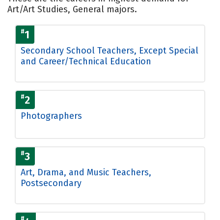
Art/Art Studies, General majors.
#
1
Secondary School Teachers, Except Special
and Career/Technical Education
#
2
Photographers
#
3
Art, Drama, and Music Teachers,
Postsecondary
#