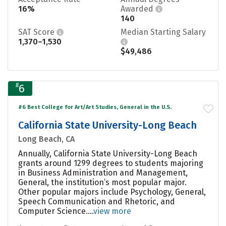
16%
Awarded
140
SAT Score
Median Starting Salary
1,370–1,530
$49,486
#
6
#6 Best College for Art/Art Studies, General in the U.S.
California State University-Long Beach
Long Beach, CA
Annually, California State University-Long Beach
grants around 1299 degrees to students majoring
in Business Administration and Management,
General, the institution’s most popular major.
Other popular majors include Psychology, General,
Speech Communication and Rhetoric, and
Computer Science....
view more