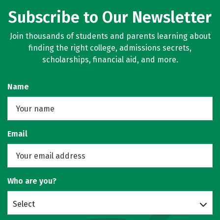
Subscribe to Our Newsletter
Join thousands of students and parents learning about
finding the right college, admissions secrets,
scholarships, financial aid, and more.
Name
Email
Who are you?
Select