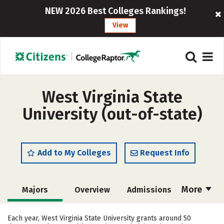
NEW 2026 Best Colleges Rankings!
View
West Virginia State
University (out-of-state)
Add to My Colleges
Request Info
More
Majors
Overview
Admissions
Cost
Scholarships
Each year, West Virginia State University grants around 50