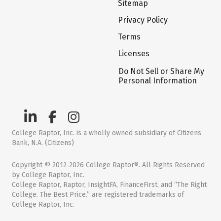
Sitemap
Privacy Policy
Terms
Licenses
Do Not Sell or Share My
Personal Information
College Raptor, Inc. is a wholly owned subsidiary of Citizens
Bank, N.A. (Citizens)
Copyright © 2012-2026 College Raptor®. All Rights Reserved
by College Raptor, Inc.
College Raptor, Raptor, InsightFA, FinanceFirst, and “The Right
College. The Best Price.” are registered trademarks of
College Raptor, Inc.