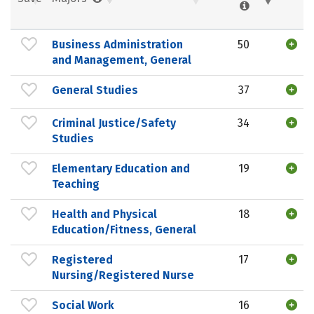
Business Administration
50
and Management, General
General Studies
37
Criminal Justice/Safety
34
Studies
Elementary Education and
19
Teaching
Health and Physical
18
Education/Fitness, General
Registered
17
Nursing/Registered Nurse
Social Work
16