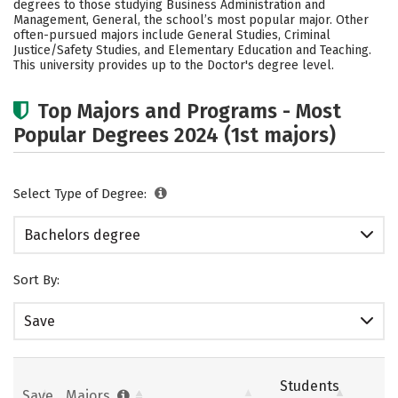
degrees to those studying Business Administration and
Academics
Campus Life
Management, General, the school’s most popular major. Other
often-pursued majors include General Studies, Criminal
Justice/Safety Studies, and Elementary Education and Teaching.
Social Media
Safety
Rankings
This university provides up to the Doctor's degree level.
Careers
Top Majors and Programs - Most
Popular Degrees 2024 (1st majors)
Select Type of Degree:
Bachelors degree
Sort By:
Save
Students
Save
Majors