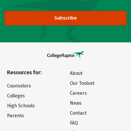
Subscribe
Resources for:
About
Our Toolset
Counselors
Careers
Colleges
News
High Schools
Contact
Parents
FAQ