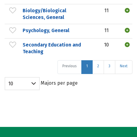
Biology/Biological
11
Sciences, General
Psychology, General
11
Secondary Education and
10
Teaching
Previous
1
2
3
Next
Majors per page
10