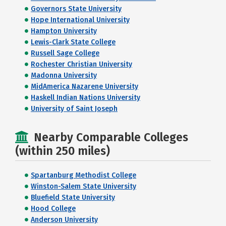
Governors State University
Hope International University
Hampton University
Lewis-Clark State College
Russell Sage College
Rochester Christian University
Madonna University
MidAmerica Nazarene University
Haskell Indian Nations University
University of Saint Joseph
Nearby Comparable Colleges
(within 250 miles)
Spartanburg Methodist College
Winston-Salem State University
Bluefield State University
Hood College
Anderson University