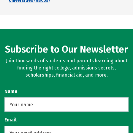
Universities (HBCUs)
Subscribe to Our Newsletter
Join thousands of students and parents learning about
finding the right college, admissions secrets,
scholarships, financial aid, and more.
Name
Email