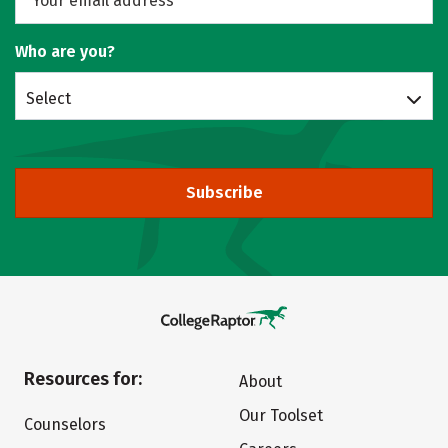
Who are you?
Select
Subscribe
Resources for:
About
Our Toolset
Counselors