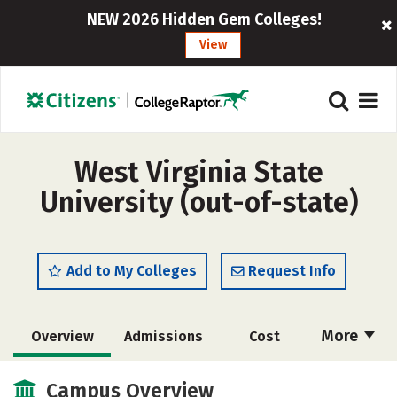
NEW 2026 Hidden Gem Colleges!
View
West Virginia State
University (out-of-state)
Add to My Colleges
Request Info
More
Overview
Admissions
Cost
Scholarships
Academics
Campus Overview