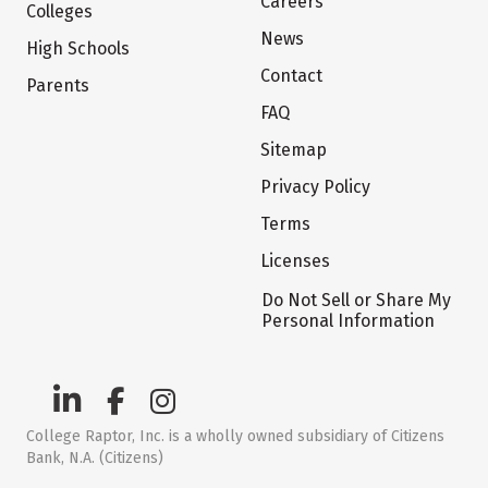
Careers
Colleges
News
High Schools
Contact
Parents
FAQ
Sitemap
Privacy Policy
Terms
Licenses
Do Not Sell or Share My
Personal Information
College Raptor, Inc. is a wholly owned subsidiary of Citizens
Bank, N.A. (Citizens)