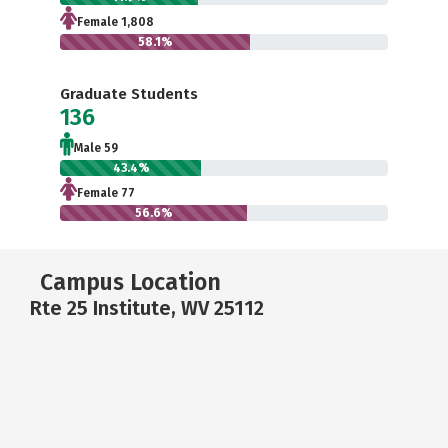
Female 1,808
58.1%
Graduate Students
136
Male 59
43.4%
Female 77
56.6%
Campus Location
Rte 25 Institute, WV 25112