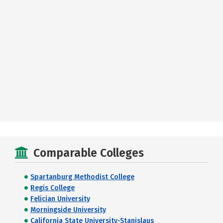
Comparable Colleges
Spartanburg Methodist College
Regis College
Felician University
Morningside University
California State University-Stanislaus