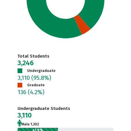
Total Students
3,246
Undergraduate
3,110
(95.8%)
Graduate
136
(4.2%)
Undergraduate Students
3,110
Male 1,302
41.9%