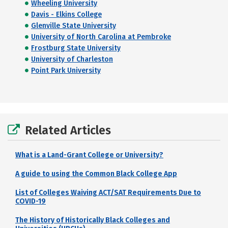
Wheeling University
Davis - Elkins College
Glenville State University
University of North Carolina at Pembroke
Frostburg State University
University of Charleston
Point Park University
Related Articles
What is a Land-Grant College or University?
A guide to using the Common Black College App
List of Colleges Waiving ACT/SAT Requirements Due to
COVID-19
The History of Historically Black Colleges and