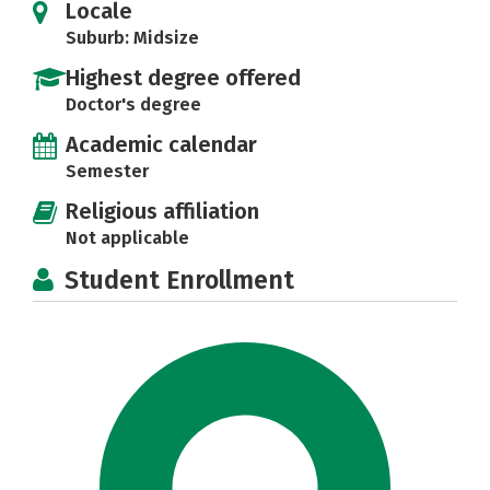
Locale
Suburb: Midsize
Highest degree offered
Doctor's degree
Academic calendar
Semester
Religious affiliation
Not applicable
Student Enrollment