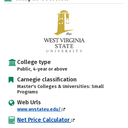
Majors
Campus Life
Social Media
Safety
Rankings
Careers
College type
Public, 4-year or above
Carnegie classification
Master's Colleges & Universities: Small
Programs
Web Urls
www.wvstateu.edu/
Net Price Calculator