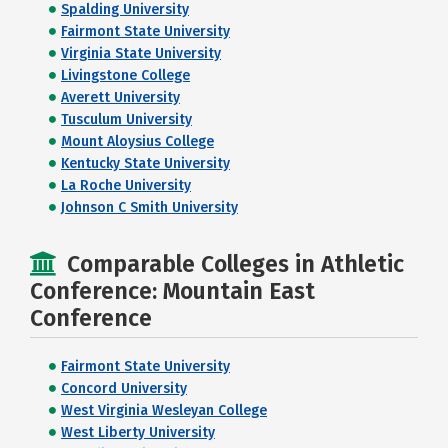
Spalding University
Fairmont State University
Virginia State University
Livingstone College
Averett University
Tusculum University
Mount Aloysius College
Kentucky State University
La Roche University
Johnson C Smith University
Comparable Colleges in Athletic
Conference: Mountain East
Conference
Fairmont State University
Concord University
West Virginia Wesleyan College
West Liberty University