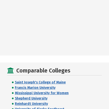
Comparable Colleges
Saint Joseph's College of Maine
Francis Marion University
Mississippi University for Women
Shepherd University
Reinhardt University