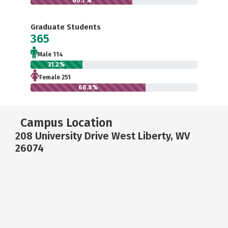
60.7%
Graduate Students
365
Male 114
31.2%
Female 251
68.8%
Campus Location
208 University Drive West Liberty, WV
26074