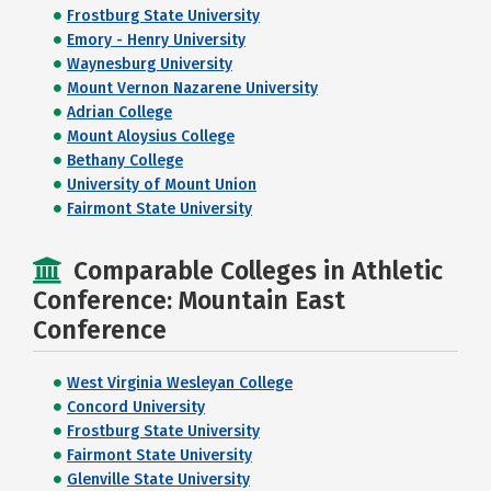
Frostburg State University
Emory - Henry University
Waynesburg University
Mount Vernon Nazarene University
Adrian College
Mount Aloysius College
Bethany College
University of Mount Union
Fairmont State University
Comparable Colleges in Athletic
Conference: Mountain East
Conference
West Virginia Wesleyan College
Concord University
Frostburg State University
Fairmont State University
Glenville State University