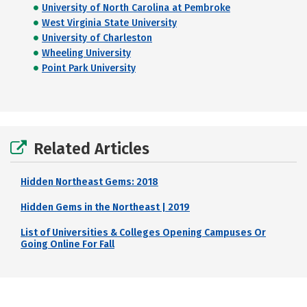
University of North Carolina at Pembroke
West Virginia State University
University of Charleston
Wheeling University
Point Park University
Related Articles
Hidden Northeast Gems: 2018
Hidden Gems in the Northeast | 2019
List of Universities & Colleges Opening Campuses Or
Going Online For Fall