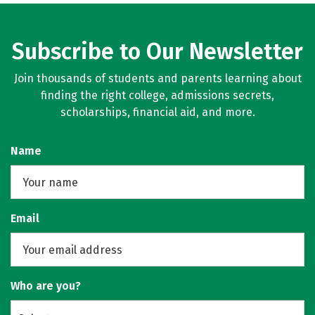
Subscribe to Our Newsletter
Join thousands of students and parents learning about
finding the right college, admissions secrets,
scholarships, financial aid, and more.
Name
Email
Who are you?