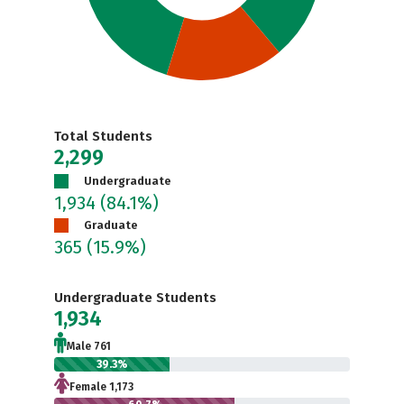
Total Students
2,299
Undergraduate
1,934
(84.1%)
Graduate
365
(15.9%)
Undergraduate Students
1,934
Male 761
39.3%
Female 1,173