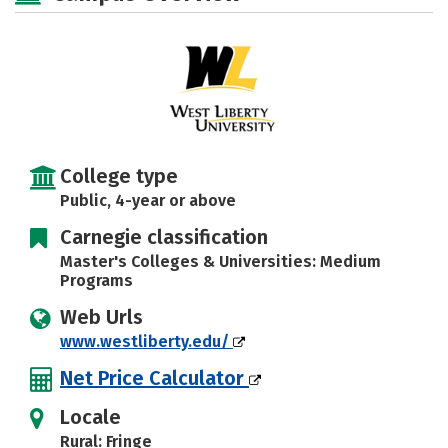
Social Media
Safety
Rankings
Careers
College type
Public, 4-year or above
Carnegie classification
Master's Colleges & Universities: Medium
Programs
Web Urls
www.westliberty.edu/
Net Price Calculator
Locale
Rural: Fringe