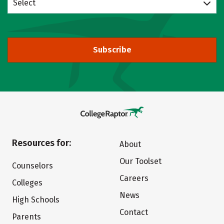
Select
Subscribe
Resources for:
About
Our Toolset
Counselors
Careers
Colleges
News
High Schools
Contact
Parents