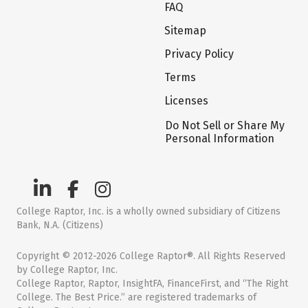
FAQ
Sitemap
Privacy Policy
Terms
Licenses
Do Not Sell or Share My
Personal Information
College Raptor, Inc. is a wholly owned subsidiary of Citizens
Bank, N.A. (Citizens)
Copyright © 2012-2026 College Raptor®. All Rights Reserved
by College Raptor, Inc.
College Raptor, Raptor, InsightFA, FinanceFirst, and “The Right
College. The Best Price.” are registered trademarks of