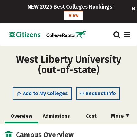
NEW 2026 Best Colleges Rankings!
View
West Liberty University
(out-of-state)
Add to My Colleges
Request Info
More
Overview
Admissions
Cost
Academics
Majors
Campus Life
Campus Overview