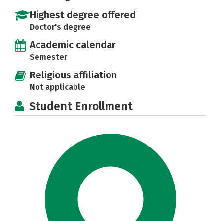
Highest degree offered
Doctor's degree
Academic calendar
Semester
Religious affiliation
Not applicable
Student Enrollment