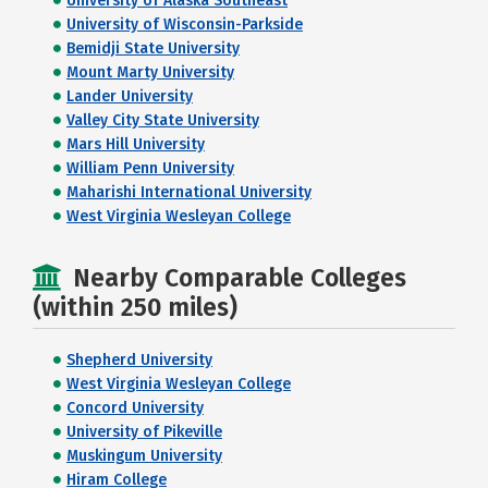
University of Alaska Southeast
University of Wisconsin-Parkside
Bemidji State University
Mount Marty University
Lander University
Valley City State University
Mars Hill University
William Penn University
Maharishi International University
West Virginia Wesleyan College
Nearby Comparable Colleges
(within 250 miles)
Shepherd University
West Virginia Wesleyan College
Concord University
University of Pikeville
Muskingum University
Hiram College