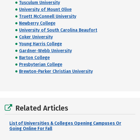
Tusculum University
University of Mount Olive
Truett McConnell University
Newberry College
University of South Carolina Beaufort
Coker University
Young Harris College
Gardner-Webb University
Barton College
Presbyterian College
Brewton-Parker Christian University
Related Articles
List of Universities & Colleges Opening Campuses Or
Going Online For Fall