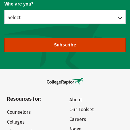
Who are you?
Select
Subscribe
Resources for:
About
Our Toolset
Counselors
Careers
Colleges
News