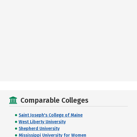
Comparable Colleges
Saint Joseph's College of Maine
West Liberty University
Shepherd University
Mississippi University for Women