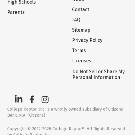
High Schools
Contact
Parents
FAQ
Sitemap
Privacy Policy
Terms
Licenses
Do Not Sell or Share My
Personal Information
College Raptor, Inc. is a wholly owned subsidiary of Citizens
Bank, N.A. (Citizens)
Copyright © 2012-2026 College Raptor®. All Rights Reserved
by College Raptor, Inc.