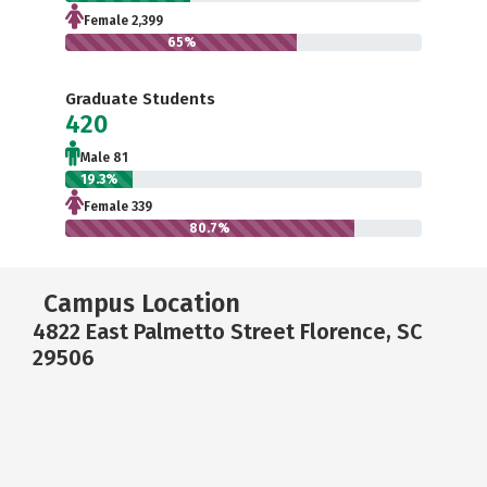
Female 2,399
65%
Graduate Students
420
Male 81
19.3%
Female 339
80.7%
Campus Location
4822 East Palmetto Street Florence, SC
29506