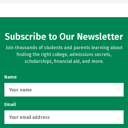
Subscribe to Our Newsletter
Join thousands of students and parents learning about
finding the right college, admissions secrets,
scholarships, financial aid, and more.
Name
Email