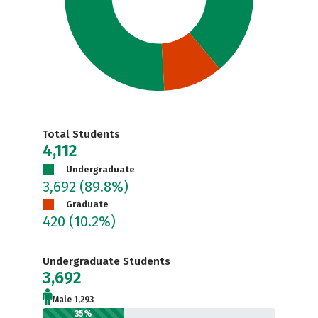
Total Students
4,112
Undergraduate
3,692
(89.8%)
Graduate
420
(10.2%)
Undergraduate Students
3,692
Male 1,293
35%