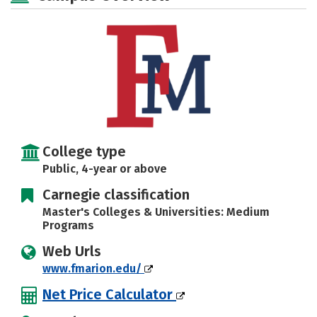
Majors
Campus Life
Social Media
Safety
Rankings
Careers
College type
Public, 4-year or above
Carnegie classification
Master's Colleges & Universities: Medium
Programs
Web Urls
www.fmarion.edu/
Net Price Calculator