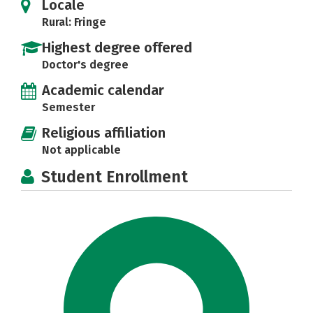
Locale
Rural: Fringe
Highest degree offered
Doctor's degree
Academic calendar
Semester
Religious affiliation
Not applicable
Student Enrollment