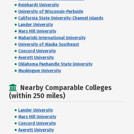
Reinhardt University
University of Wisconsin-Parkside
California State University-Channel Islands
Lander University
Mars Hill University
Maharishi International University
University of Alaska Southeast
Concord University
Averett University
Oklahoma Panhandle State University
Muskingum University
Nearby Comparable Colleges
(within 250 miles)
Lander University
Mars Hill University
Concord University
Averett University