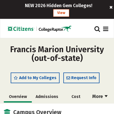
NEW 2026 Hidden Gem Colleges!
View
Francis Marion University
(out-of-state)
Add to My Colleges
Request Info
More
Overview
Admissions
Cost
Scholarships
Academics
Campus Overview