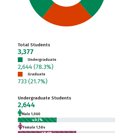
Total Students
3,377
Undergraduate
2,644
(78.3%)
Graduate
733
(21.7%)
Undergraduate Students
2,644
Male 1,060
40.1%
Female 1,584