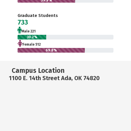
59.9%
Graduate Students
733
Male 221
30.2%
Female 512
69.8%
Campus Location
1100 E. 14th Street Ada, OK 74820