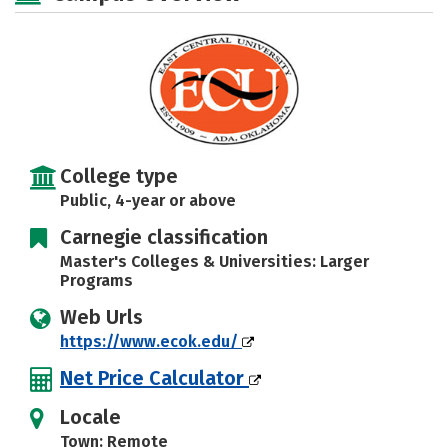
Majors
Campus Life
Social Media
Safety
Rankings
Careers
College type
Public, 4-year or above
Carnegie classification
Master's Colleges & Universities: Larger
Programs
Web Urls
https://www.ecok.edu/
Net Price Calculator
Locale
Town: Remote