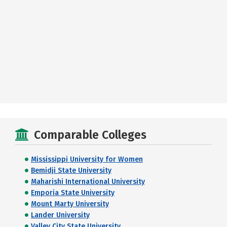
Comparable Colleges
Mississippi University for Women
Bemidji State University
Maharishi International University
Emporia State University
Mount Marty University
Lander University
Valley City State University