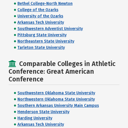
Bethel College-North Newton
College of the Ozarks
University of the Ozarks
Arkansas Tech University
Southwestern Adventist University
Pittsburg State University
Northeastern State University
Tarleton State University
Comparable Colleges in Athletic
Conference: Great American
Conference
Southwestern Oklahoma State University
Northwestern Oklahoma State University
Southern Arkansas University Main Campus
Henderson State University
Harding University
Arkansas Tech University