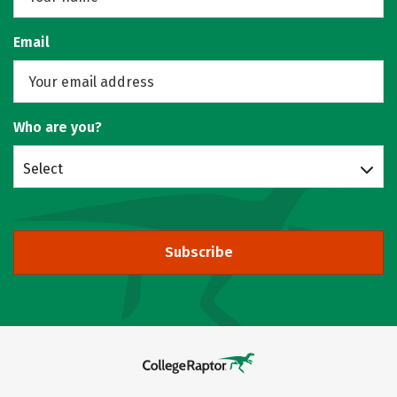
Email
Who are you?
Select
Subscribe