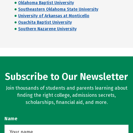
Oklahoma Baptist University
Southeastern Oklahoma State University
University of Arkansas at Monticello
Ouachita Baptist University
Southern Nazarene University
Subscribe to Our Newsletter
Join thousands of students and parents learning about
finding the right college, admissions secrets,
scholarships, financial aid, and more.
Name