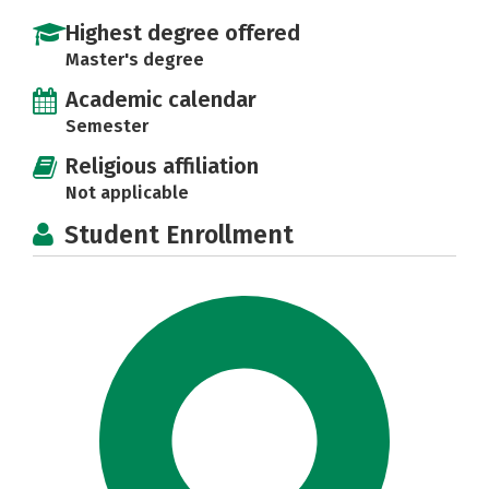
Highest degree offered
Master's degree
Academic calendar
Semester
Religious affiliation
Not applicable
Student Enrollment