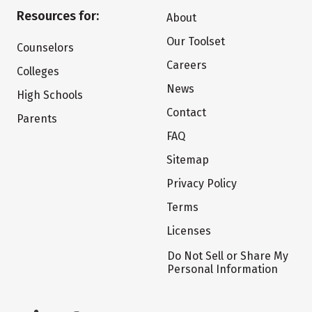
Resources for:
About
Our Toolset
Counselors
Careers
Colleges
News
High Schools
Contact
Parents
FAQ
Sitemap
Privacy Policy
Terms
Licenses
Do Not Sell or Share My
Personal Information