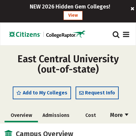
NEW 2026 Hidden Gem Colleges!
View
East Central University
(out-of-state)
Add to My Colleges
Request Info
More
Overview
Admissions
Cost
Scholarships
Academics
Campus Overview