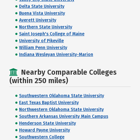
Delta State University
Buena Vista University
Averett University
Northern State University
Saint Joseph's College of Maine
University of Pikeville
William Penn University
Indiana Wesleyan University-Marion
Nearby Comparable Colleges
(within 250 miles)
Southwestern Oklahoma State University
East Texas Baptist University
Northwestern Oklahoma State University
Southern Arkansas University Main Campus
Henderson State University
Howard Payne University
Southwestern College