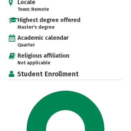
Locale
Town: Remote
Highest degree offered
Master's degree
Academic calendar
Quarter
Religious affiliation
Not applicable
Student Enrollment