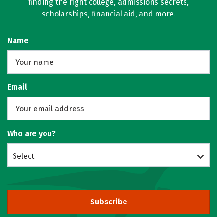
finding the right college, admissions secrets,
scholarships, financial aid, and more.
Name
Email
Who are you?
Select
Subscribe