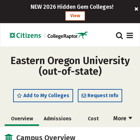
NEW 2026 Hidden Gem Colleges!
View
Eastern Oregon University
(out-of-state)
Add to My Colleges
Request Info
More
Overview
Admissions
Cost
Academics
Majors
Campus Life
Campus Overview