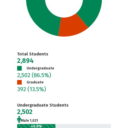
Total Students
2,894
Undergraduate
2,502
(86.5%)
Graduate
392
(13.5%)
Undergraduate Students
2,502
Male 1,021
40.8%