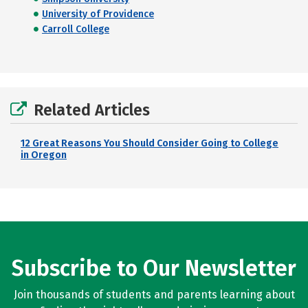
University of Providence
Carroll College
Related Articles
12 Great Reasons You Should Consider Going to College
in Oregon
Subscribe to Our Newsletter
Join thousands of students and parents learning about