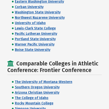
Eastern Washington University
Corban University
Washington State University
Northwest Nazarene University
University of Idaho
Lewis-Clark State College
Pacific Lutheran University
Portland State University
Warner Pacific University
Boise State University
Comparable Colleges in Athletic
Conference: Frontier Conference
The University of Montana-Western
Southern Oregon University
Arizona Christian University
The College of Idaho
Rocky Mountain College
Simpson University