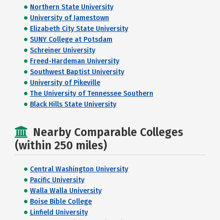
Northern State University
University of Jamestown
Elizabeth City State University
SUNY College at Potsdam
Schreiner University
Freed-Hardeman University
Southwest Baptist University
University of Pikeville
The University of Tennessee Southern
Black Hills State University
Nearby Comparable Colleges
(within 250 miles)
Central Washington University
Pacific University
Walla Walla University
Boise Bible College
Linfield University