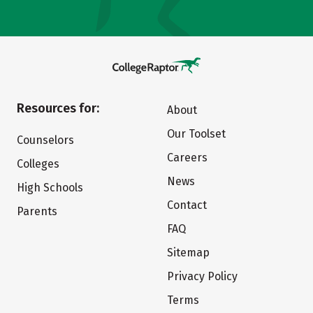
Resources for:
About
Our Toolset
Counselors
Careers
Colleges
News
High Schools
Contact
Parents
FAQ
Sitemap
Privacy Policy
Terms