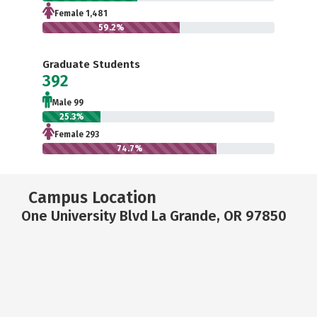
Female 1,481
59.2%
Graduate Students
392
Male 99
25.3%
Female 293
74.7%
Campus Location
One University Blvd La Grande, OR 97850