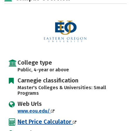
Social Media
Safety
Rankings
Careers
College type
Public, 4-year or above
Carnegie classification
Master's Colleges & Universities: Small
Programs
Web Urls
www.eou.edu/
Net Price Calculator