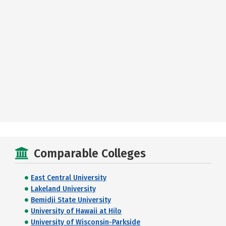
Comparable Colleges
East Central University
Lakeland University
Bemidji State University
University of Hawaii at Hilo
University of Wisconsin-Parkside