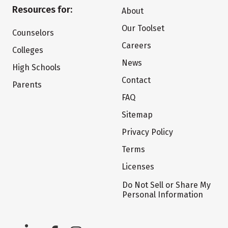
Resources for:
About
Our Toolset
Counselors
Careers
Colleges
News
High Schools
Contact
Parents
FAQ
Sitemap
Privacy Policy
Terms
Licenses
Do Not Sell or Share My
Personal Information