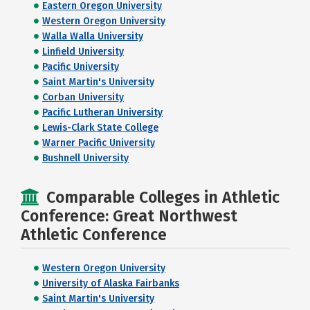
Eastern Oregon University
Western Oregon University
Walla Walla University
Linfield University
Pacific University
Saint Martin's University
Corban University
Pacific Lutheran University
Lewis-Clark State College
Warner Pacific University
Bushnell University
Comparable Colleges in Athletic
Conference: Great Northwest
Athletic Conference
Western Oregon University
University of Alaska Fairbanks
Saint Martin's University