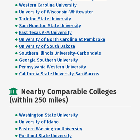
Western Carolina University
University of Wisconsin-Whitewater
Tarleton State University
Sam Houston State University
East Texas A-M University
University of North Carolina at Pembroke
University of South Dakota
Southern Illinois University-Carbondale
Georgia Southern University
Pennsylvania Western University
California State University-San Marcos
Nearby Comparable Colleges
(within 250 miles)
Washington State University
University of Idaho
Eastern Washington University
Portland State University