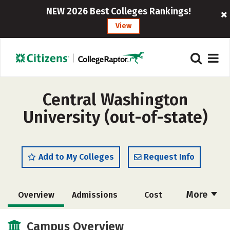
NEW 2026 Best Colleges Rankings!
View
Central Washington
University (out-of-state)
Add to My Colleges
Request Info
More
Overview
Admissions
Cost
Academics
Majors
Campus Life
Campus Overview