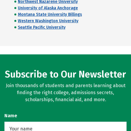
Northwest Nazarene University
University of Alaska Anchorage
Montana State University Billings
Western Washington University
Seattle Pacific University
Subscribe to Our Newsletter
Join thousands of students and parents learning about
finding the right college, admissions secrets,
scholarships, financial aid, and more.
Name