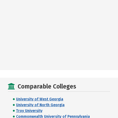
Comparable Colleges
University of West Georgia
University of North Georgia
Troy University
Commonwealth University of Pennsylvania