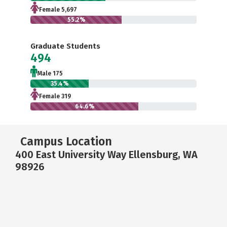
Female 5,697
55.2%
Graduate Students
494
Male 175
35.4%
Female 319
64.6%
Campus Location
400 East University Way Ellensburg, WA
98926