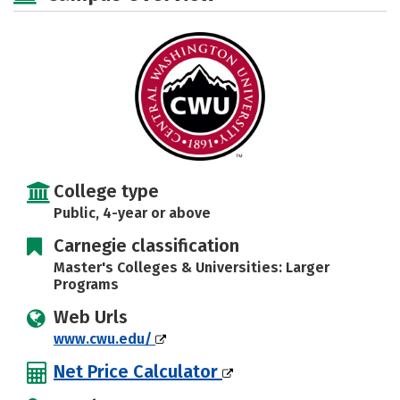
Social Media
Safety
Rankings
Careers
College type
Public, 4-year or above
Carnegie classification
Master's Colleges & Universities: Larger
Programs
Web Urls
www.cwu.edu/
Net Price Calculator