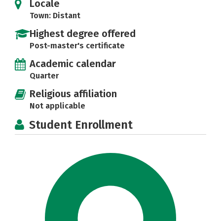
Locale
Town: Distant
Highest degree offered
Post-master's certificate
Academic calendar
Quarter
Religious affiliation
Not applicable
Student Enrollment