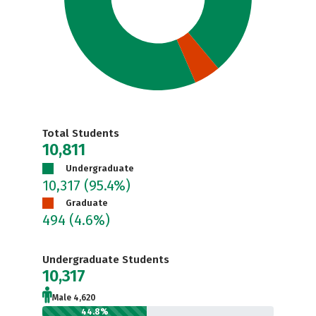
Total Students
10,811
Undergraduate
10,317
(95.4%)
Graduate
494
(4.6%)
Undergraduate Students
10,317
Male 4,620
44.8%