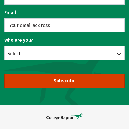
Email
Who are you?
Select
Subscribe