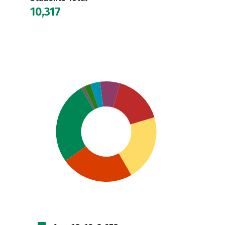
10,317