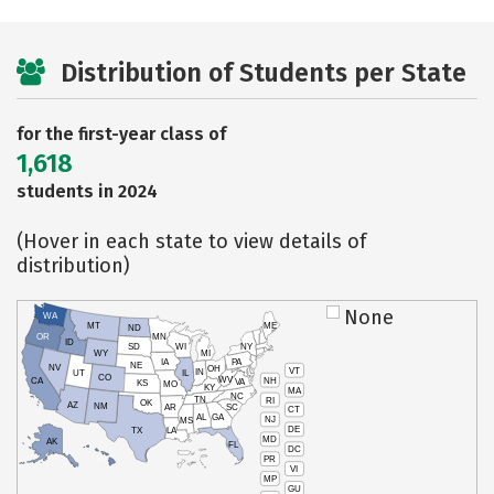
Distribution of Students per State
for the first-year class of
1,618
students in 2024
(Hover in each state to view details of
distribution)
None
WA
MT
ME
ND
OR
MN
ID
SD
WI
NY
WY
MI
IA
PA
NE
NV
OH
VT
IN
UT
IL
CO
WV
NH
CA
VA
KS
MO
KY
MA
NC
TN
RI
OK
AZ
NM
AR
SC
CT
AL
GA
NJ
MS
DE
TX
LA
MD
AK
FL
DC
PR
HI
VI
MP
GU