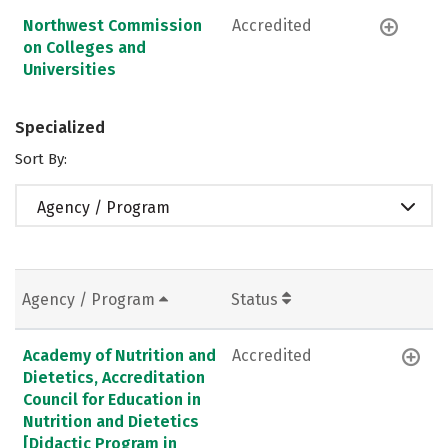
Northwest Commission
Accredited
on Colleges and
Universities
Specialized
Sort By:
Agency / Program
Agency / Program
Status
Academy of Nutrition and
Accredited
Dietetics, Accreditation
Council for Education in
Nutrition and Dietetics
[Didactic Program in