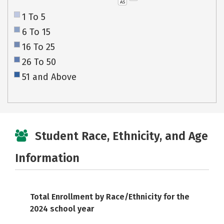
AS
1 To 5
6 To 15
16 To 25
26 To 50
51 and Above
Student Race, Ethnicity, and Age
Information
Total Enrollment by Race/Ethnicity for the
2024 school year