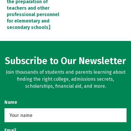
the preparation of
teachers and other
professional personnel
for elementary and
secondary schools]
Subscribe to Our Newsletter
Join thousands of students and parents learning about
finding the right college, admissions secrets,
scholarships, financial aid, and more.
Name
Email