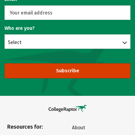
Who are you?
Select
Subscribe
Resources for:
About