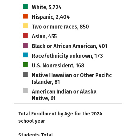
White, 5,724
Hispanic, 2,404
Two or more races, 850
Asian, 455
Black or African American, 401
Race/ethnicity unknown, 173
U.S. Nonresident, 168
Native Hawaiian or Other Pacific
Islander, 81
American Indian or Alaska
Native, 61
Total Enrollment by Age for the 2024
school year
Students Total