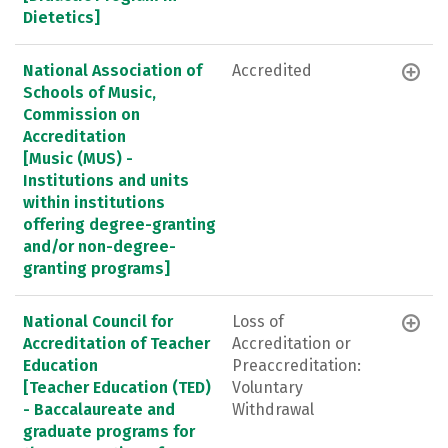
Dietetics]
National Association of
Accredited
Schools of Music,
Commission on
Accreditation
[Music (MUS) -
Institutions and units
within institutions
offering degree-granting
and/or non-degree-
granting programs]
National Council for
Loss of
Accreditation of Teacher
Accreditation or
Education
Preaccreditation:
[Teacher Education (TED)
Voluntary
- Baccalaureate and
Withdrawal
graduate programs for