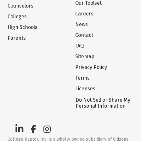
Our Toolset
Counselors
Careers
Colleges
News
High Schools
Contact
Parents
FAQ
Sitemap
Privacy Policy
Terms
Licenses
Do Not Sell or Share My
Personal Information
College Raptor, Inc. is a wholly owned subsidiary of Citizens