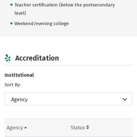
Teacher certification (below the postsecondary
level)
Weekend/evening college
Accreditation
Institutional
Sort By:
Agency
Agency
Status