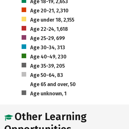
Age 18-19, 2,653
Age 20-21, 2,310
Age under 18, 2,155
Age 22-24, 1,618
Age 25-29, 699
Age 30-34, 313
Age 40-49, 230
Age 35-39, 205
Age 50-64, 83
Age 65 and over, 50
Age unknown, 1
Other Learning