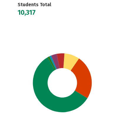
Students Total
10,317