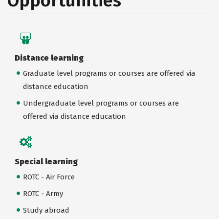
Opportunities
Distance learning
Graduate level programs or courses are offered via
distance education
Undergraduate level programs or courses are
offered via distance education
Special learning
ROTC - Air Force
ROTC - Army
Study abroad