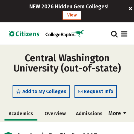
NEW 2026 Hidden Gem Colleges!
View
Central Washington
University (out-of-state)
Add to My Colleges
Request Info
More
Academics
Overview
Admissions
Cost
Majors
Campus Life