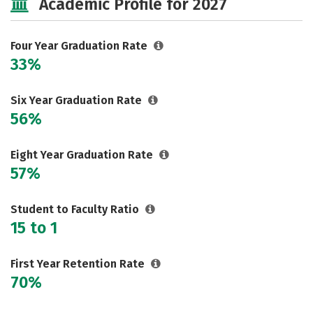
Academic Profile for 2027
Social Media
Safety
Rankings
Careers
Four Year Graduation Rate
33%
Six Year Graduation Rate
56%
Eight Year Graduation Rate
57%
Student to Faculty Ratio
15 to 1
First Year Retention Rate
70%