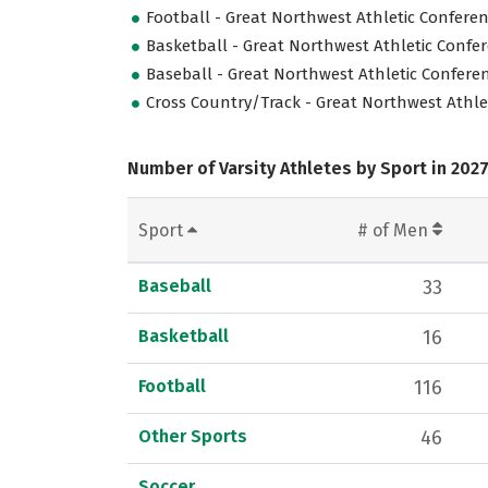
Football - Great Northwest Athletic Confere
Basketball - Great Northwest Athletic Confe
Baseball - Great Northwest Athletic Confere
Cross Country/Track - Great Northwest Athle
Number of Varsity Athletes by Sport in 202
Sport
# of Men
Baseball
33
Basketball
16
Football
116
Other Sports
46
Soccer