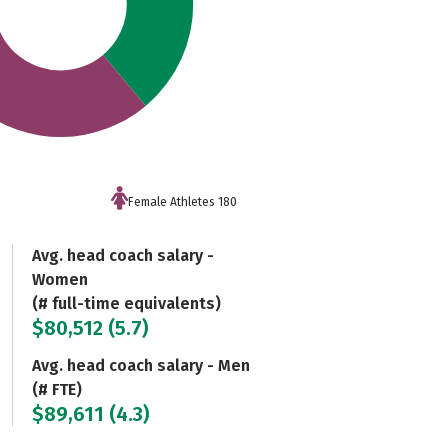
Female Athletes 180
Avg. head coach salary -
Women
(# full-time equivalents)
$80,512 (5.7)
Avg. head coach salary - Men
(# FTE)
$89,611 (4.3)