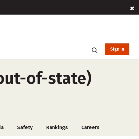
Sign In
out-of-state)
ia
Safety
Rankings
Careers