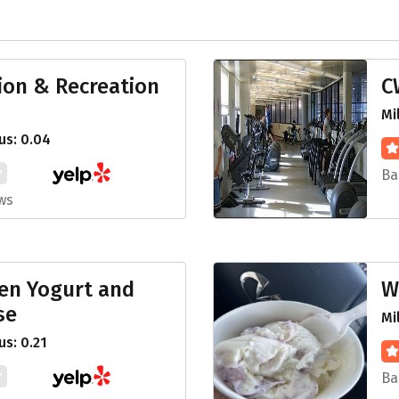
ion & Recreation
C
Mi
us: 0.04
Ba
ws
zen Yogurt and
W
se
Mi
s: 0.21
Ba