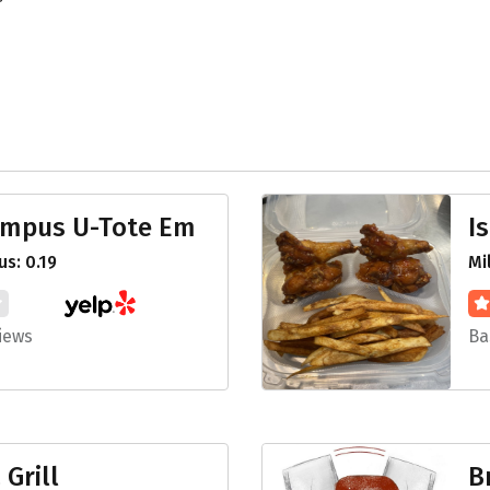
ampus U-Tote Em
I
s: 0.19
Mi
iews
Ba
 Grill
B