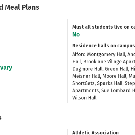
d Meal Plans
Must all students live on 
No
Residence halls on campus
Alford Montgomery Hall, And
Hall, Brooklane Village Apa
 vary
Dugmore Hall, Green Hall, Hi
Meisner Hall, Moore Hall, Mu
ShortGetz, Sparks Hall, Step
Apartments, Sue Lombard Hal
Wilson Hall
s
Athletic Association