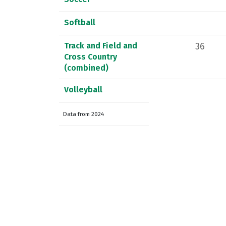
Softball
Track and Field and
36
Cross Country
(combined)
Volleyball
Data from 2024