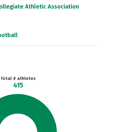
llegiate Athletic Association
ootball
Total # athletes
415