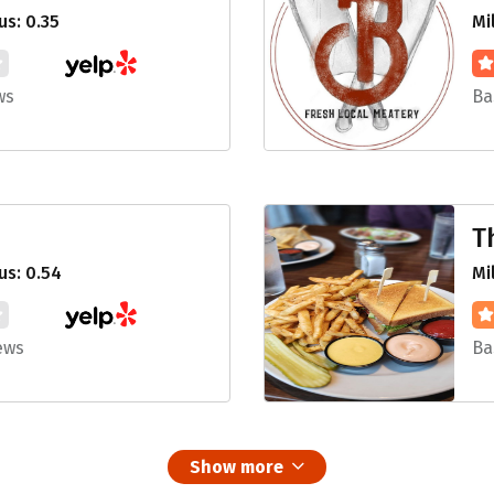
s: 0.35
Mi
ws
Ba
T
us: 0.54
Mi
ews
Ba
Show more