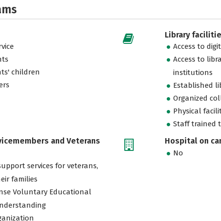
ams
Library faciliti
vice
Access to digi
nts
Access to libr
ts' children
institutions
ers
Established l
Organized col
Physical facili
Staff trained 
rvicemembers and Veterans
Hospital on c
No
support services for veterans,
eir families
nse Voluntary Educational
nderstanding
ganization