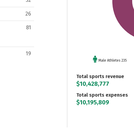
26
81
19
Male Athletes 235
Total sports revenue
$10,428,777
Total sports expenses
$10,195,809