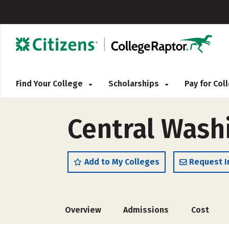
Find Your College
Scholarships
Pay for Co
Central Washi
Add to My Colleges
Request I
Overview
Admissions
Cost