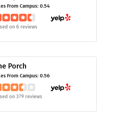
les From Campus: 0.54
sed on 6 reviews
he Porch
les From Campus: 0.56
sed on 379 reviews