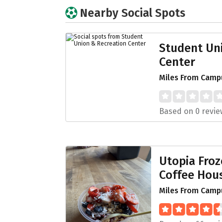
Nearby Social Spots
Student Un
Center
Miles From Camp
Based on 0 revie
Utopia Fro
Coffee Hou
Miles From Campu