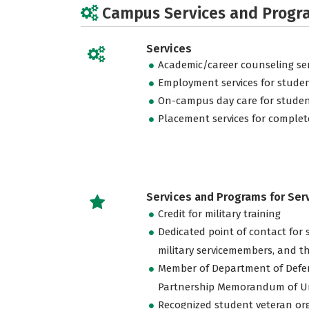
Campus Services and Progr
Services
Academic/career counseling ser
Employment services for stude
On-campus day care for studen
Placement services for complet
Services and Programs for Se
Credit for military training
Dedicated point of contact for 
military servicemembers, and th
Member of Department of Defe
Partnership Memorandum of U
Recognized student veteran or