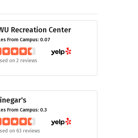
WU Recreation Center
les From Campus: 0.07
sed on 2 reviews
inegar's
les From Campus: 0.3
sed on 63 reviews