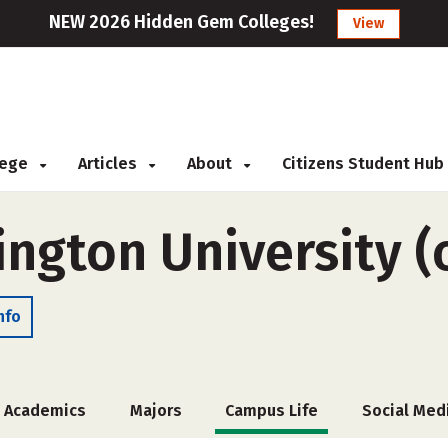
NEW 2026 Hidden Gem Colleges!
View
llege
Articles
About
Citizens Student Hub
ngton University (
nfo
Academics
Majors
Campus Life
Social Med