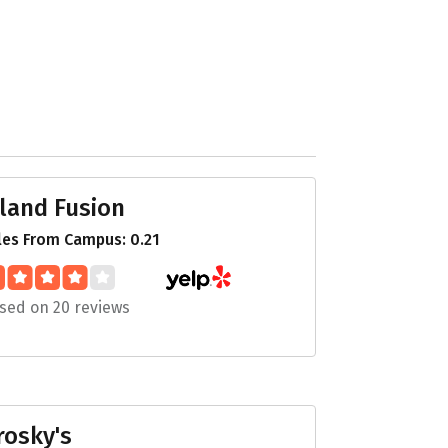
sland Fusion
les From Campus: 0.21
sed on 20 reviews
rosky's