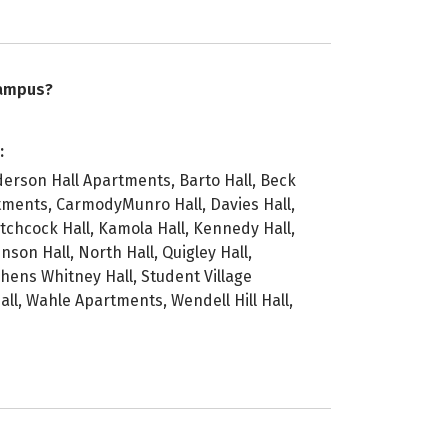
campus?
:
erson Hall Apartments, Barto Hall, Beck
rtments, CarmodyMunro Hall, Davies Hall,
tchcock Hall, Kamola Hall, Kennedy Hall,
nson Hall, North Hall, Quigley Hall,
hens Whitney Hall, Student Village
l, Wahle Apartments, Wendell Hill Hall,