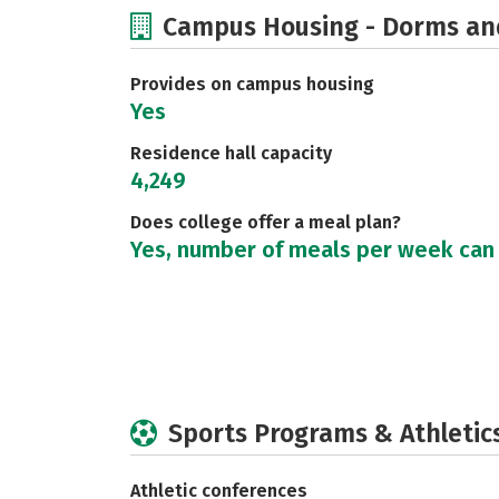
Campus Housing - Dorms an
Provides on campus housing
Yes
Residence hall capacity
4,249
Does college offer a meal plan?
Yes, number of meals per week can
Sports Programs & Athletic
Athletic conferences