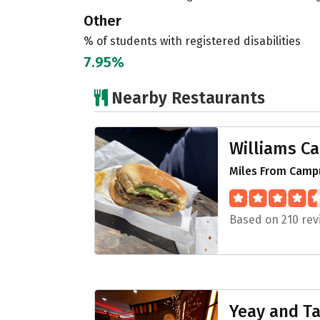
Other
% of students with registered disabilities
7.95%
Nearby Restaurants
Williams C
Miles From Campu
Based on 210 rev
Yeay and Ta