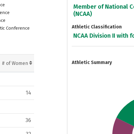
nce
Member of National Co
rence
(NCAA)
nce
Athletic Classification
tic Conference
NCAA Division II with f
7
Athletic Summary
# of Women
14
36
32