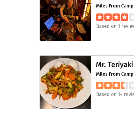
Miles From Campu
Based on 1 revie
Mr. Teriyaki
Miles From Camp
Based on 14 revi