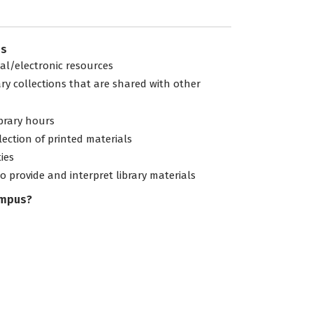
es
tal/electronic resources
ary collections that are shared with other
ibrary hours
lection of printed materials
ties
to provide and interpret library materials
ampus?